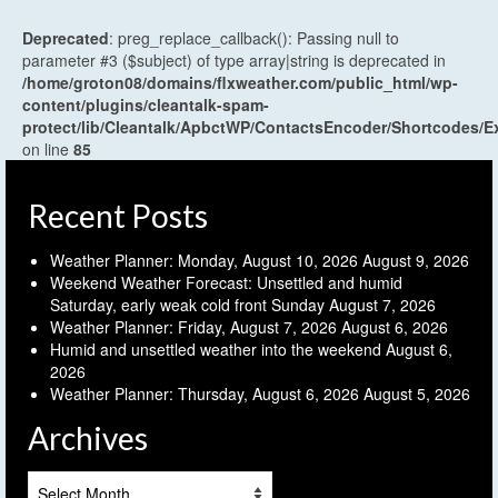
Deprecated
: preg_replace_callback(): Passing null to
parameter #3 ($subject) of type array|string is deprecated in
/home/groton08/domains/flxweather.com/public_html/wp-
content/plugins/cleantalk-spam-
protect/lib/Cleantalk/ApbctWP/ContactsEncoder/Shortcodes
on line
85
Recent Posts
Weather Planner: Monday, August 10, 2026
August 9, 2026
Weekend Weather Forecast: Unsettled and humid
Saturday, early weak cold front Sunday
August 7, 2026
Weather Planner: Friday, August 7, 2026
August 6, 2026
Humid and unsettled weather into the weekend
August 6,
2026
Weather Planner: Thursday, August 6, 2026
August 5, 2026
Archives
Archives