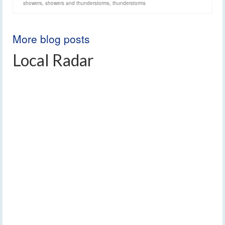
showers
,
showers and thunderstorms
,
thunderstorms
More blog posts
Local Radar