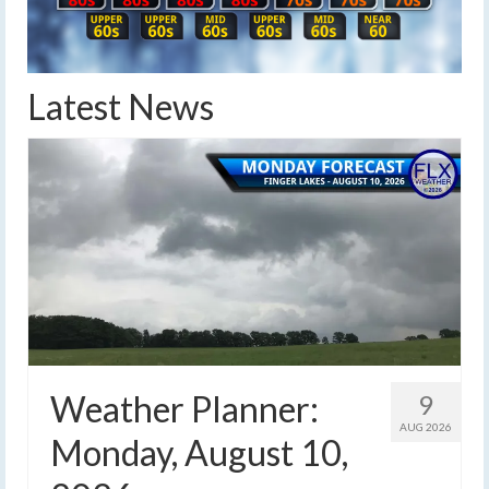
Latest News
Weather Planner:
9
AUG 2026
Monday, August 10,