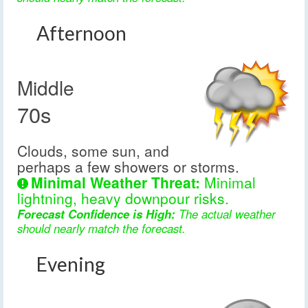
Afternoon
Middle
70s
Clouds, some sun, and
perhaps a few showers or storms.
Minimal Weather Threat:
Minimal
lightning, heavy downpour risks.
Forecast Confidence is High:
The actual weather
should nearly match the forecast.
Evening