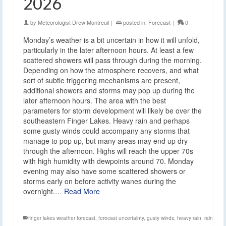
2026
by
Meteorologist Drew Montreuil
|
posted in:
Forecast
|
0
Monday’s weather is a bit uncertain in how it will unfold,
particularly in the later afternoon hours. At least a few
scattered showers will pass through during the morning.
Depending on how the atmosphere recovers, and what
sort of subtle triggering mechanisms are present,
additional showers and storms may pop up during the
later afternoon hours. The area with the best
parameters for storm development will likely be over the
southeastern Finger Lakes. Heavy rain and perhaps
some gusty winds could accompany any storms that
manage to pop up, but many areas may end up dry
through the afternoon. Highs will reach the upper 70s
with high humidity with dewpoints around 70. Monday
evening may also have some scattered showers or
storms early on before activity wanes during the
overnight.…
Read More
finger lakes weather forecast
,
forecast uncertainty
,
gusty winds
,
heavy rain
,
rain