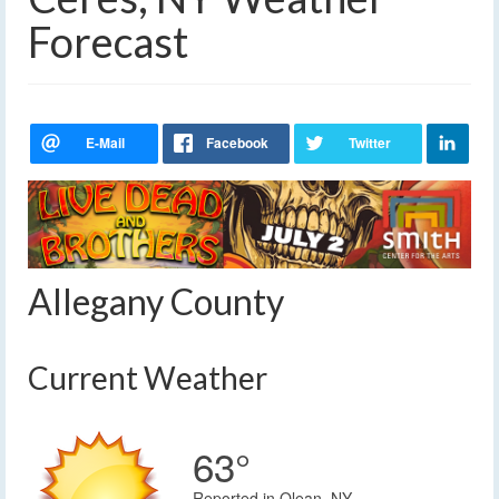
Forecast
Allegany County
Current Weather
63°
Reported in Olean, NY