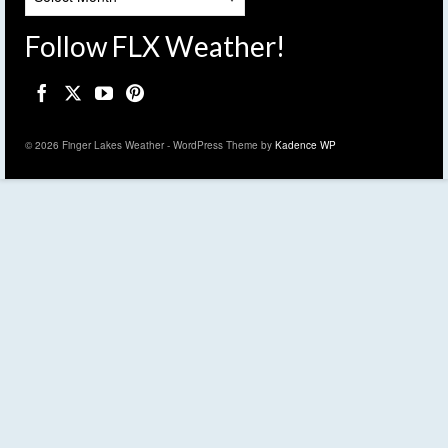
Follow FLX Weather!
© 2026 Finger Lakes Weather - WordPress Theme by
Kadence WP