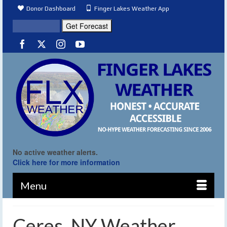
Donor Dashboard
Finger Lakes Weather App
No active weather alerts.
Click here for more information
Menu
Ceres, NY Weather