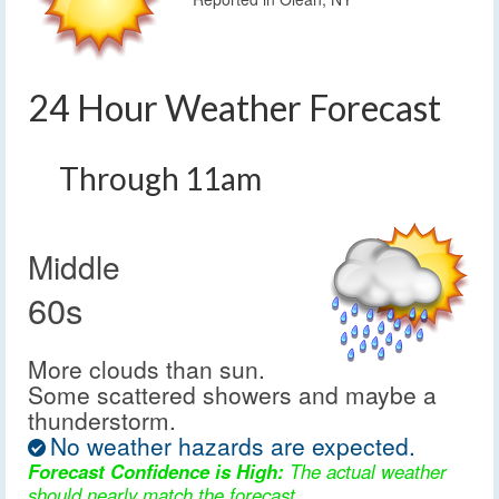
24 Hour Weather Forecast
Through 11am
Middle
60s
More clouds than sun.
Some scattered showers and maybe a
thunderstorm.
No weather hazards are expected.
Forecast Confidence is High:
The actual weather
should nearly match the forecast.