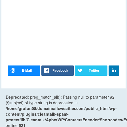
Deprecated
: preg_match_all(): Passing null to parameter #2
($subject) of type string is deprecated in
/home/groton08/domains/flxweather.com/public_html/wp-
content/plugins/cleantalk-spam-
protect/lib/Cleantalk/ApbctWP/ContactsEncoder/Shortcodes
on line
521