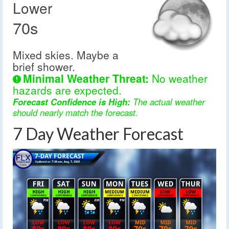
Lower
70s
Mixed skies. Maybe a
brief shower.
Minimal Weather Threat:
No weather
hazards are expected.
Forecast Confidence is High:
The actual weather
should nearly match the forecast.
7 Day Weather Forecast