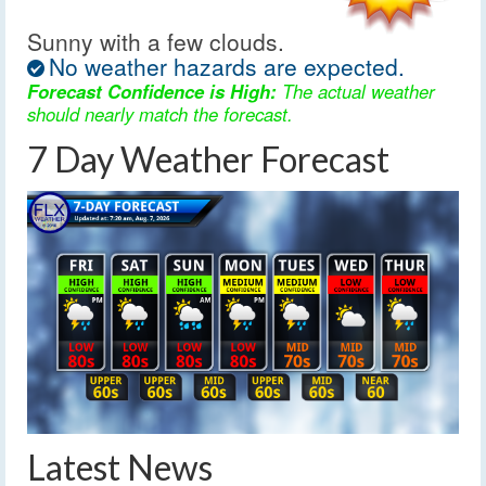
Sunny with a few clouds.
No weather hazards are expected.
Forecast Confidence is High:
The actual weather
should nearly match the forecast.
7 Day Weather Forecast
Latest News