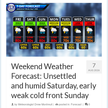
Weekend Weather
7
AUG 2026
Forecast: Unsettled
and humid Saturday, early
weak cold front Sunday
by
Meteorologist Drew Montreuil
|
posted in:
Forecast
|
0