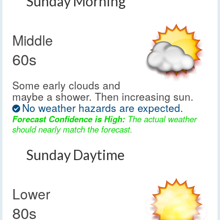
Sunday Morning
Middle
60s
Some early clouds and
maybe a shower. Then increasing sun.
No weather hazards are expected.
Forecast Confidence is High:
The actual weather
should nearly match the forecast.
Sunday Daytime
Lower
80s