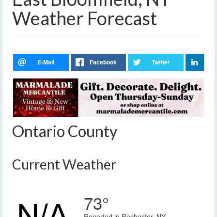
Weather Forecast
Ontario County
Current Weather
73°
Reported in Rochester, NY