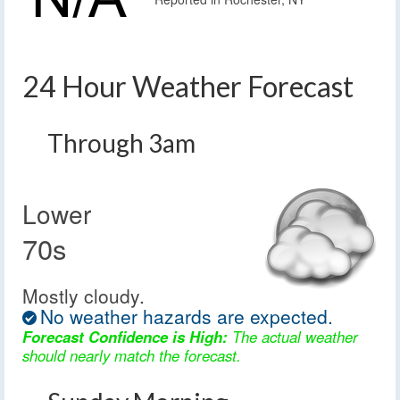
24 Hour Weather Forecast
Through 3am
Lower
70s
Mostly cloudy.
No weather hazards are expected.
Forecast Confidence is High:
The actual weather
should nearly match the forecast.