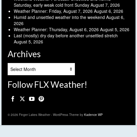
Saturday, early weak cold front Sunday
August 7, 2026
Weather Planner: Friday, August 7, 2026
August 6, 2026
Humid and unsettled weather into the weekend
August 6,
2026
Weather Planner: Thursday, August 6, 2026
August 5, 2026
Last (mostly) dry day before another unsettled stretch
August 5, 2026
Archives
Archives
Follow FLX Weather!
© 2026 Finger Lakes Weather - WordPress Theme by
Kadence WP