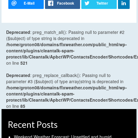
Deprecated
: preg_match_all(): Passing null to parameter #2
($subject) of type string is deprecated in
/home/groton08/domains/flxweather.com/public_html/wp-
content/plugins/cleantalk-spam-
protect/lib/Cleantalk/ApbctWP/ContactsEncoder/Shortcodes
on line
521
Deprecated
: preg_replace_callback(): Passing null to
parameter #3 ($subject) of type array|string is deprecated in
/home/groton08/domains/flxweather.com/public_html/wp-
content/plugins/cleantalk-spam-
protect/lib/Cleantalk/ApbctWP/ContactsEncoder/Shortcodes
on line
85
Recent Posts
Weekend Weather Forecast: Unsettled and humid