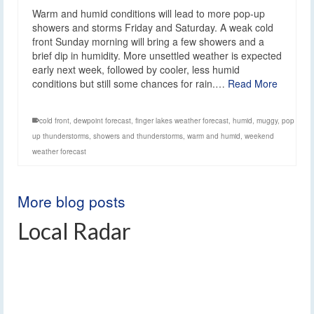
Warm and humid conditions will lead to more pop-up
showers and storms Friday and Saturday. A weak cold
front Sunday morning will bring a few showers and a
brief dip in humidity. More unsettled weather is expected
early next week, followed by cooler, less humid
conditions but still some chances for rain.…
Read More
cold front
,
dewpoint forecast
,
finger lakes weather forecast
,
humid
,
muggy
,
pop
up thunderstorms
,
showers and thunderstorms
,
warm and humid
,
weekend
weather forecast
More blog posts
Local Radar