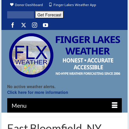
Donor Dashboard
Finger Lakes Weather App
No active weather alerts.
Click here for more information
Menu
East Bloomfield, NY