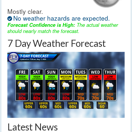
Mostly clear.
No weather hazards are expected.
Forecast Confidence is High:
The actual weather
should nearly match the forecast.
7 Day Weather Forecast
Latest News