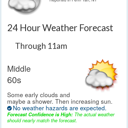
24 Hour Weather Forecast
Through 11am
Middle
60s
Some early clouds and
maybe a shower. Then increasing sun.
No weather hazards are expected.
Forecast Confidence is High:
The actual weather
should nearly match the forecast.