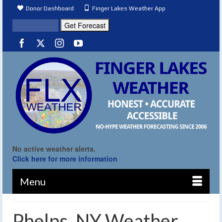
Donor Dashboard
Finger Lakes Weather App
No active weather alerts.
Click here for more information
Menu
Phelps, NY Weather