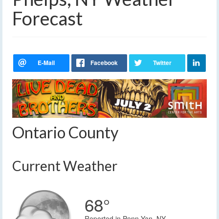
Forecast
Ontario County
Current Weather
68°
Reported in Penn Yan, NY