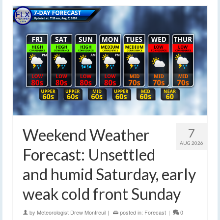
Weekend Weather
7
AUG 2026
Forecast: Unsettled
and humid Saturday, early
weak cold front Sunday
by
Meteorologist Drew Montreuil
|
posted in:
Forecast
|
0