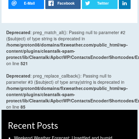
Deprecated
: preg_match_all(): Passing null to parameter #2
($subject) of type string is deprecated in
/home/groton08/domains/flxweather.com/public_html/wp-
content/plugins/cleantalk-spam-
protect/lib/Cleantalk/ApbctWP/ContactsEncoder/Shortcodes
on line
521
Deprecated
: preg_replace_callback(): Passing null to
parameter #3 ($subject) of type array|string is deprecated in
/home/groton08/domains/flxweather.com/public_html/wp-
content/plugins/cleantalk-spam-
protect/lib/Cleantalk/ApbctWP/ContactsEncoder/Shortcodes
on line
85
Recent Posts
Weekend Weather Forecast: Unsettled and humid