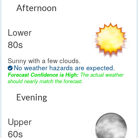
Afternoon
Lower
80s
Sunny with a few clouds.
No weather hazards are expected.
Forecast Confidence is High:
The actual weather
should nearly match the forecast.
Evening
Upper
60s