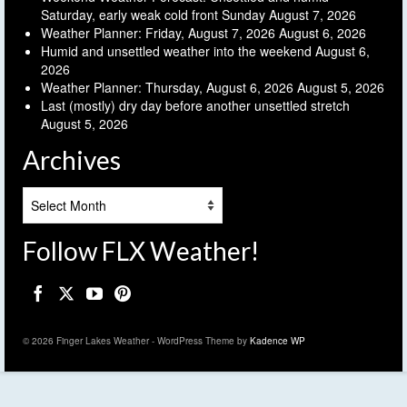
Saturday, early weak cold front Sunday
August 7, 2026
Weather Planner: Friday, August 7, 2026
August 6, 2026
Humid and unsettled weather into the weekend
August 6,
2026
Weather Planner: Thursday, August 6, 2026
August 5, 2026
Last (mostly) dry day before another unsettled stretch
August 5, 2026
Archives
Archives
Follow FLX Weather!
© 2026 Finger Lakes Weather - WordPress Theme by
Kadence WP