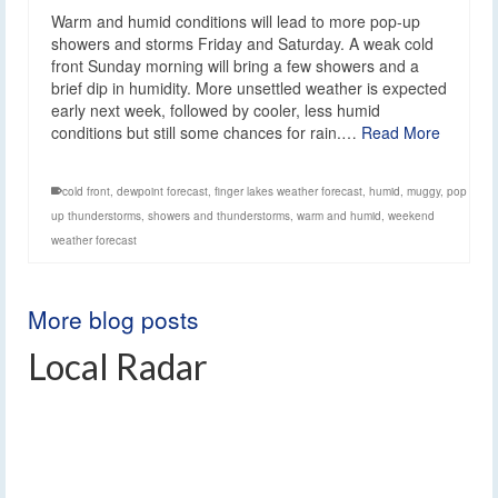
Warm and humid conditions will lead to more pop-up
showers and storms Friday and Saturday. A weak cold
front Sunday morning will bring a few showers and a
brief dip in humidity. More unsettled weather is expected
early next week, followed by cooler, less humid
conditions but still some chances for rain.…
Read More
cold front
,
dewpoint forecast
,
finger lakes weather forecast
,
humid
,
muggy
,
pop
up thunderstorms
,
showers and thunderstorms
,
warm and humid
,
weekend
weather forecast
More blog posts
Local Radar