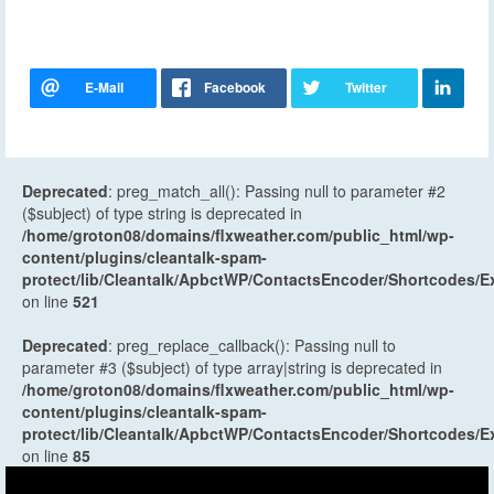
Deprecated
: preg_match_all(): Passing null to parameter #2
($subject) of type string is deprecated in
/home/groton08/domains/flxweather.com/public_html/wp-
content/plugins/cleantalk-spam-
protect/lib/Cleantalk/ApbctWP/ContactsEncoder/Shortcodes
on line
521
Deprecated
: preg_replace_callback(): Passing null to
parameter #3 ($subject) of type array|string is deprecated in
/home/groton08/domains/flxweather.com/public_html/wp-
content/plugins/cleantalk-spam-
protect/lib/Cleantalk/ApbctWP/ContactsEncoder/Shortcodes
on line
85