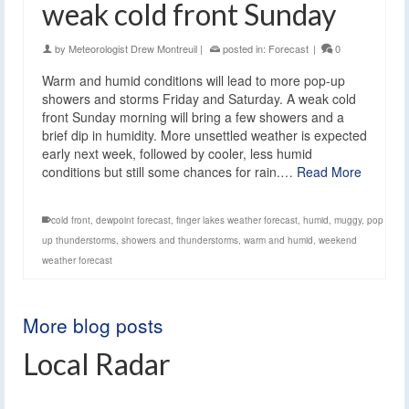
weak cold front Sunday
by
Meteorologist Drew Montreuil
|
posted in:
Forecast
|
0
Warm and humid conditions will lead to more pop-up
showers and storms Friday and Saturday. A weak cold
front Sunday morning will bring a few showers and a
brief dip in humidity. More unsettled weather is expected
early next week, followed by cooler, less humid
conditions but still some chances for rain.…
Read More
cold front
,
dewpoint forecast
,
finger lakes weather forecast
,
humid
,
muggy
,
pop
up thunderstorms
,
showers and thunderstorms
,
warm and humid
,
weekend
weather forecast
More blog posts
Local Radar