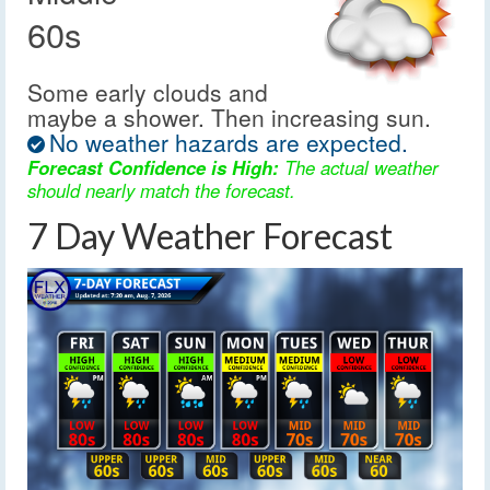
60s
Some early clouds and
maybe a shower. Then increasing sun.
No weather hazards are expected.
Forecast Confidence is High:
The actual weather
should nearly match the forecast.
7 Day Weather Forecast