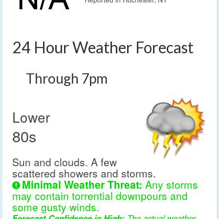
24 Hour Weather Forecast
Through 7pm
Lower
80s
Sun and clouds. A few
scattered showers and storms.
Minimal Weather Threat:
Any storms
may contain torrential downpours and
some gusty winds.
Forecast Confidence is High:
The actual weather