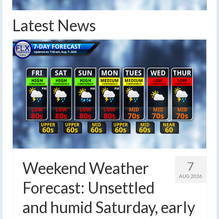
Latest News
Weekend Weather
7
AUG 2026
Forecast: Unsettled
and humid Saturday, early