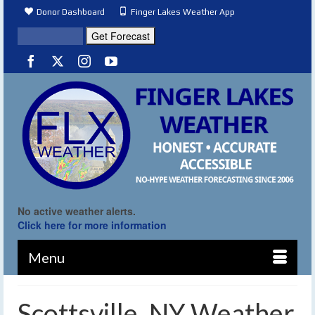
Donor Dashboard
Finger Lakes Weather App
No active weather alerts.
Click here for more information
Menu
Scottsville, NY Weather