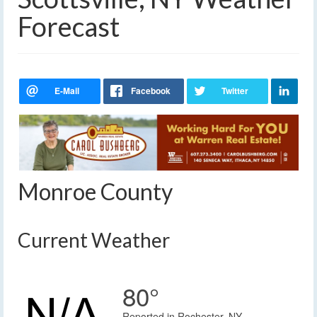
Forecast
Monroe County
Current Weather
80°
Reported in Rochester, NY