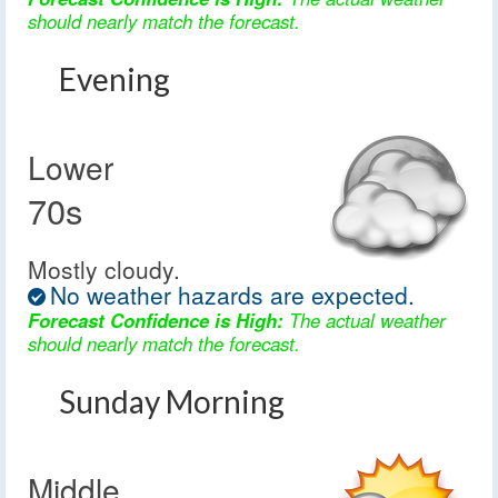
should nearly match the forecast.
Evening
Lower
70s
Mostly cloudy.
No weather hazards are expected.
Forecast Confidence is High:
The actual weather
should nearly match the forecast.
Sunday Morning
Middle