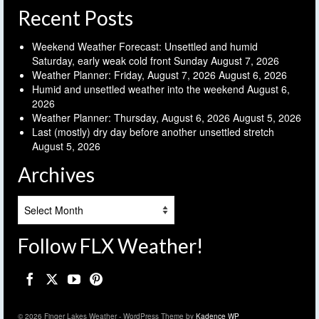
Recent Posts
Weekend Weather Forecast: Unsettled and humid
Saturday, early weak cold front Sunday
August 7, 2026
Weather Planner: Friday, August 7, 2026
August 6, 2026
Humid and unsettled weather into the weekend
August 6,
2026
Weather Planner: Thursday, August 6, 2026
August 5, 2026
Last (mostly) dry day before another unsettled stretch
August 5, 2026
Archives
Archives
Follow FLX Weather!
© 2026 Finger Lakes Weather - WordPress Theme by
Kadence WP