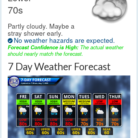
70s
Partly cloudy. Maybe a
stray shower early.
No weather hazards are expected.
Forecast Confidence is High:
The actual weather
should nearly match the forecast.
7 Day Weather Forecast