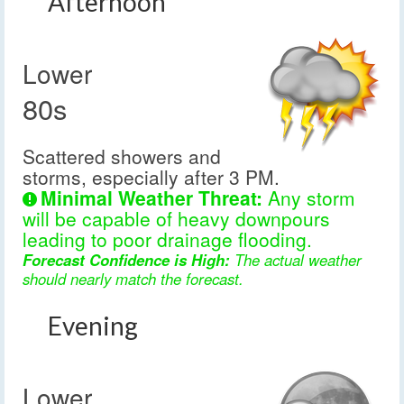
Afternoon
Lower
80s
Scattered showers and
storms, especially after 3 PM.
Minimal Weather Threat:
Any storm
will be capable of heavy downpours
leading to poor drainage flooding.
Forecast Confidence is High:
The actual weather
should nearly match the forecast.
Evening
Lower