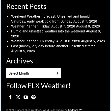
Recent Posts
Weekend Weather Forecast: Unsettled and humid
Saturday, early weak cold front Sunday
August 7, 2026
Weather Planner: Friday, August 7, 2026
August 6, 2026
Humid and unsettled weather into the weekend
August 6,
2026
Weather Planner: Thursday, August 6, 2026
August 5, 2026
Last (mostly) dry day before another unsettled stretch
August 5, 2026
Archives
Archives
Follow FLX Weather!
© 2026 Finger Lakes Weather - WordPress Theme by
Kadence WP