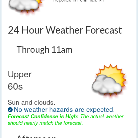
24 Hour Weather Forecast
Through 11am
Upper
60s
Sun and clouds.
No weather hazards are expected.
Forecast Confidence is High:
The actual weather
should nearly match the forecast.