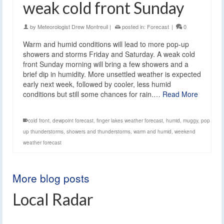
weak cold front Sunday
by
Meteorologist Drew Montreuil
|
posted in:
Forecast
|
0
Warm and humid conditions will lead to more pop-up
showers and storms Friday and Saturday. A weak cold
front Sunday morning will bring a few showers and a
brief dip in humidity. More unsettled weather is expected
early next week, followed by cooler, less humid
conditions but still some chances for rain.…
Read More
cold front
,
dewpoint forecast
,
finger lakes weather forecast
,
humid
,
muggy
,
pop
up thunderstorms
,
showers and thunderstorms
,
warm and humid
,
weekend
weather forecast
More blog posts
Local Radar