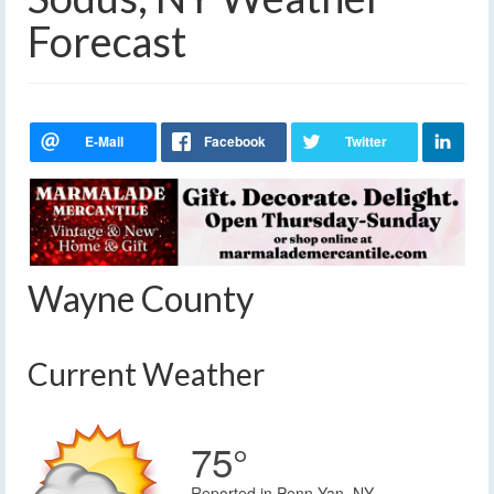
Forecast
Wayne County
Current Weather
75°
Reported in Penn Yan, NY