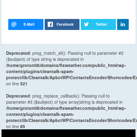
Deprecated
: preg_match_all(): Passing null to parameter #2
($subject) of type string is deprecated in
/home/groton08/domains/flxweather.com/public_html/wp-
content/plugins/cleantalk-spam-
protect/lib/Cleantalk/ApbctWP/ContactsEncoder/Shortcodes
on line
521
Deprecated
: preg_replace_callback(): Passing null to
parameter #3 ($subject) of type array|string is deprecated in
/home/groton08/domains/flxweather.com/public_html/wp-
content/plugins/cleantalk-spam-
protect/lib/Cleantalk/ApbctWP/ContactsEncoder/Shortcodes
on line
85