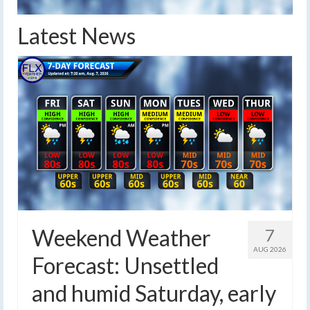
Latest News
Weekend Weather
7
AUG 2026
Forecast: Unsettled
and humid Saturday, early