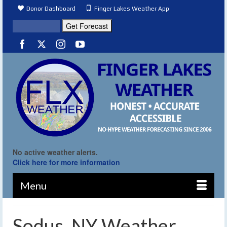
Donor Dashboard
Finger Lakes Weather App
No active weather alerts.
Click here for more information
Menu
Sodus, NY Weather