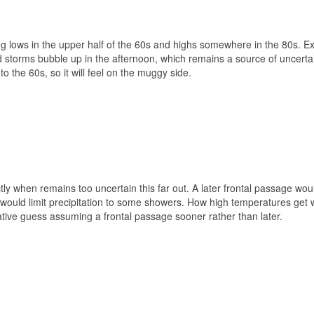
g lows in the upper half of the 60s and highs somewhere in the 80s. Ex
orms bubble up in the afternoon, which remains a source of uncertaint
o the 60s, so it will feel on the muggy side.
ly when remains too uncertain this far out. A later frontal passage wou
ould limit precipitation to some showers. How high temperatures get wi
tive guess assuming a frontal passage sooner rather than later.