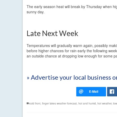
The early season heat will break by Thursday when highs
sunny day.
Late Next Week
Temperatures will gradually warm again, possibly mak
before higher chances for rain early the following week
an outside chance at dropping low enough for some pat
» Advertise your local business 
cold front
,
finger lakes weather forecast
,
hot and humid
,
hot weather
,
low