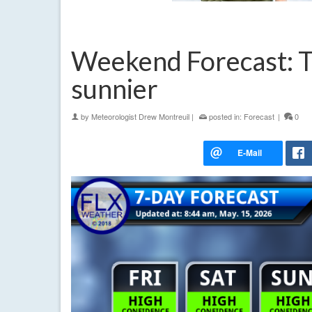
Weekend Forecast: 
sunnier
by
Meteorologist Drew Montreuil
|
posted in:
Forecast
|
0