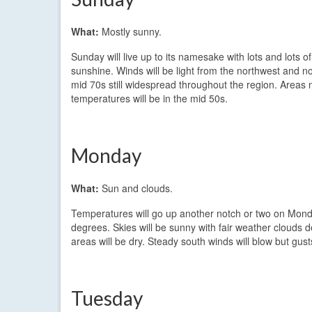
What:
Mostly sunny.
Sunday will live up to its namesake with lots and lots of
sunshine. Winds will be light from the northwest and no
mid 70s still widespread throughout the region. Areas 
temperatures will be in the mid 50s.
Monday
What:
Sun and clouds.
Temperatures will go up another notch or two on Mond
degrees. Skies will be sunny with fair weather clouds
areas will be dry. Steady south winds will blow but gu
Tuesday