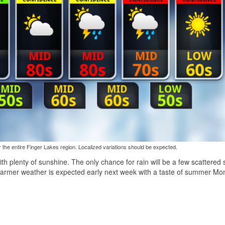
the entire Finger Lakes region. Localized variations should be expected.
ith plenty of sunshine. The only chance for rain will be a few scattered
warmer weather is expected early next week with a taste of summer M