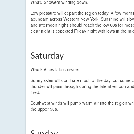
What:
Showers winding down.
Low pressure will depart the region today. A few morni
abundant across Western New York. Sunshine will slowl
and afternoon highs should reach the low 60s for most
clear night is expected Friday night with lows in the mi
Saturday
What:
A few late showers.
Sunny skies will dominate much of the day, but some cl
thunder will pass through during the late afternoon and 
lived.
Southwest winds will pump warm air into the region wit
the upper 50s.
Sunday