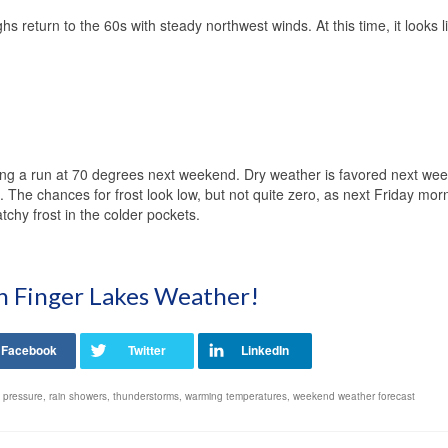
 return to the 60s with steady northwest winds. At this time, it looks l
ing a run at 70 degrees next weekend. Dry weather is favored next we
. The chances for frost look low, but not quite zero, as next Friday mor
chy frost in the colder pockets.
on Finger Lakes Weather!
 pressure
,
rain showers
,
thunderstorms
,
warming temperatures
,
weekend weather forecast