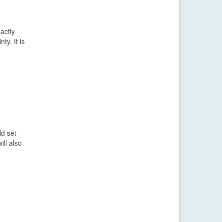
actly
y. It is
ld set
ll also