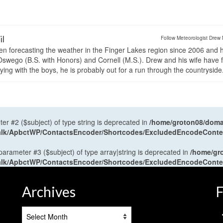
il
Follow Meteorologist Drew 
en forecasting the weather in the Finger Lakes region since 2006 and 
wego (B.S. with Honors) and Cornell (M.S.). Drew and his wife have 
ng with the boys, he is probably out for a run through the countryside
ter #2 ($subject) of type string is deprecated in
/home/groton08/domai
antalk/ApbctWP/ContactsEncoder/Shortcodes/ExcludedEncodeCont
 parameter #3 ($subject) of type array|string is deprecated in
/home/gr
antalk/ApbctWP/ContactsEncoder/Shortcodes/ExcludedEncodeCont
Archives
F
Archives