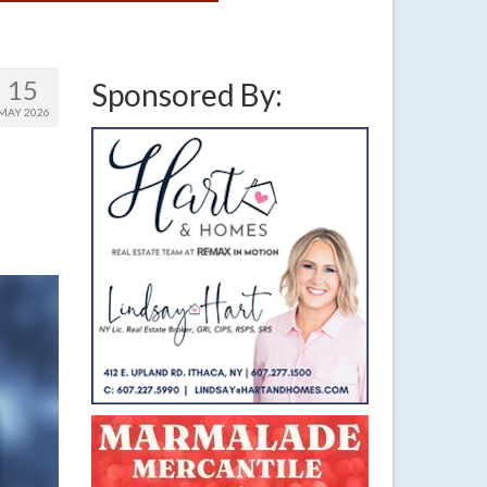
15
Sponsored By:
MAY 2026