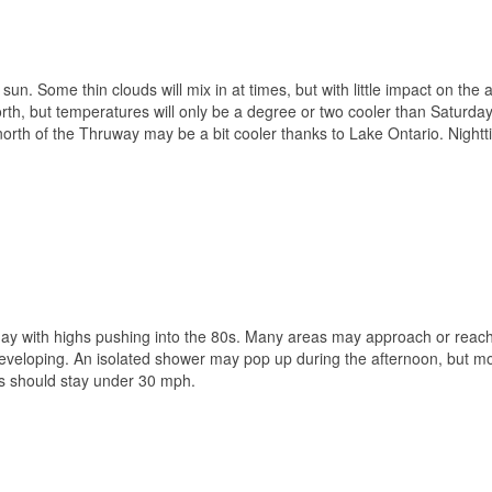
 sun. Some thin clouds will mix in at times, but with little impact on the 
rth, but temperatures will only be a degree or two cooler than Saturday
north of the Thruway may be a bit cooler thanks to Lake Ontario. Night
ay with highs pushing into the 80s. Many areas may approach or reac
 developing. An isolated shower may pop up during the afternoon, but m
sts should stay under 30 mph.