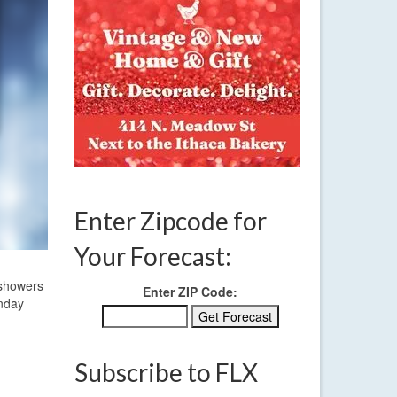
Enter Zipcode for
Your Forecast:
 showers
Enter ZIP Code:
onday
Subscribe to FLX