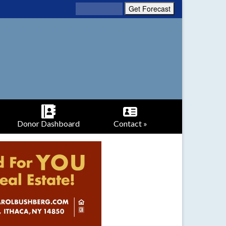
Donor Dashboard
Contact »