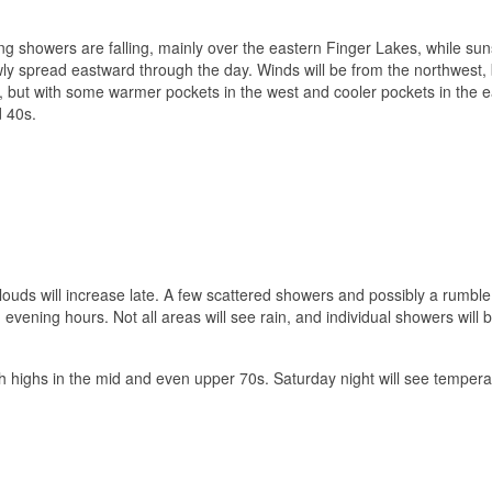
ng showers are falling, mainly over the eastern Finger Lakes, while sun
y spread eastward through the day. Winds will be from the northwest, b
, but with some warmer pockets in the west and cooler pockets in the e
d 40s.
ouds will increase late. A few scattered showers and possibly a rumble
evening hours. Not all areas will see rain, and individual showers will b
h highs in the mid and even upper 70s. Saturday night will see tempera