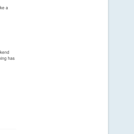
ike a
ekend
ning has