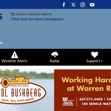
No active weather alerts.
Click here for more information
Weather Alerts
Radar
Support »