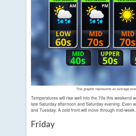
This graphic represents an average over 
Temperatures will rise well into the 70s this weekend w
late Saturday afternoon and Saturday evening. Even 
and Tuesday. A cold front will move through mid-week.
Friday