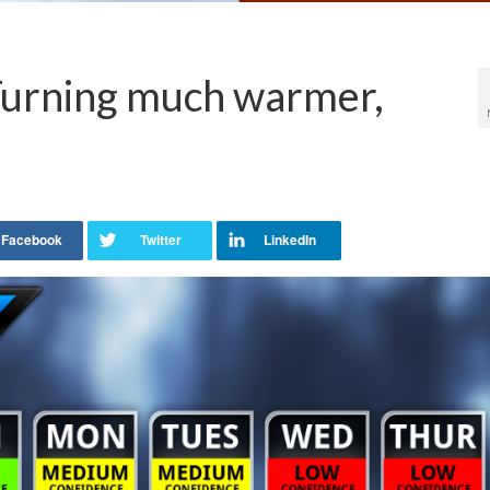
Turning much warmer,