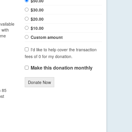
$50.00
$30.00
$20.00
available
$10.00
 with
time
Custom amount
I'd like to help cover the transaction
fees of 0 for my donation.
Make this donation monthly
Donate Now
h 85
ost