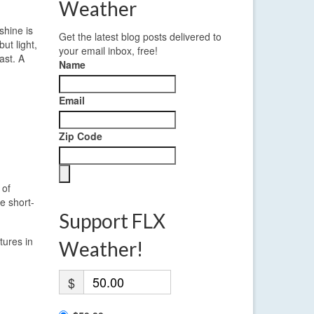
Weather
shine is
Get the latest blog posts delivered to
ut light,
your email inbox, free!
ast. A
Name
Email
Zip Code
 of
e short-
Support FLX
tures in
Weather!
$