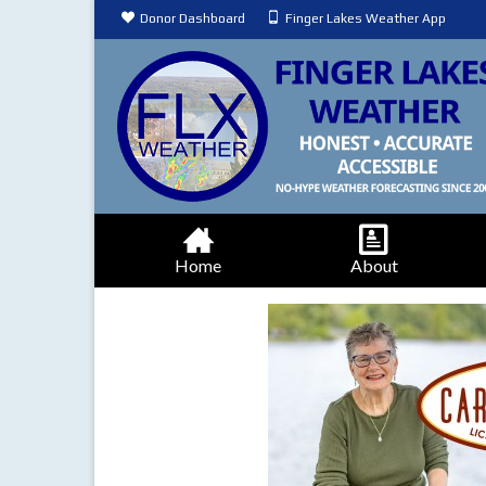
Donor Dashboard
Finger Lakes Weather App
Home
About