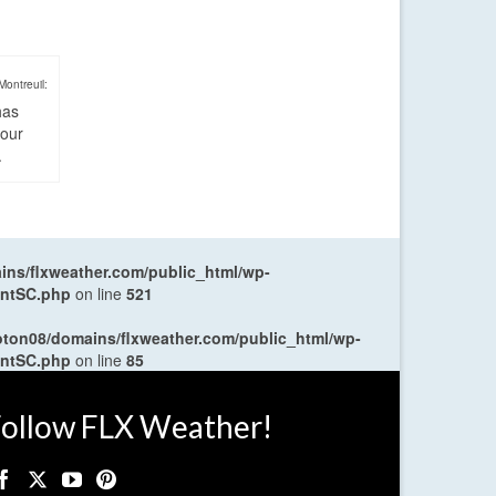
Montreuil:
has
four
.
ns/flxweather.com/public_html/wp-
entSC.php
on line
521
oton08/domains/flxweather.com/public_html/wp-
entSC.php
on line
85
ollow FLX Weather!