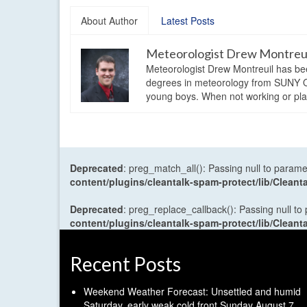
About Author
Latest Posts
Meteorologist Drew Montreu
Meteorologist Drew Montreuil has be
degrees in meteorology from SUNY Os
young boys. When not working or playi
Deprecated
: preg_match_all(): Passing null to parame
content/plugins/cleantalk-spam-protect/lib/Cle
Deprecated
: preg_replace_callback(): Passing null to
content/plugins/cleantalk-spam-protect/lib/Cle
Recent Posts
Weekend Weather Forecast: Unsettled and humid
Saturday, early weak cold front Sunday
August 7,