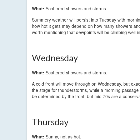
What:
Scattered showers and storms.
Summery weather will persist into Tuesday with mornin
how hot it gets may depend on how many showers and st
worth mentioning that dewpoints will be climbing well int
Wednesday
What:
Scattered showers and storms.
A cold front will move through on Wednesday, but exact
the stage for thunderstorms, while a morning passage w
be determined by the front, but mid 70s are a conserva
Thursday
What:
Sunny, not as hot.