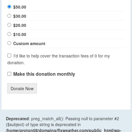
$50.00
$30.00
$20.00
$10.00
Custom amount
I'd like to help cover the transaction fees of 0 for my
donation.
Make this donation monthly
Donate Now
Deprecated
: preg_match_all(): Passing null to parameter #2
($subject) of type string is deprecated in
/home/groton08/domains/flxweather.com/public_html/wp-