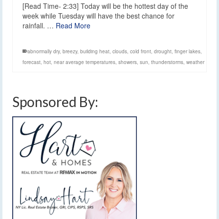
[Read Time- 2:33] Today will be the hottest day of the
week while Tuesday will have the best chance for
rainfall. …
Read More
abnormally dry
,
breezy
,
building heat
,
clouds
,
cold front
,
drought
,
finger lakes
,
forecast
,
hot
,
near average temperatures
,
showers
,
sun
,
thunderstorms
,
weather
Sponsored By: