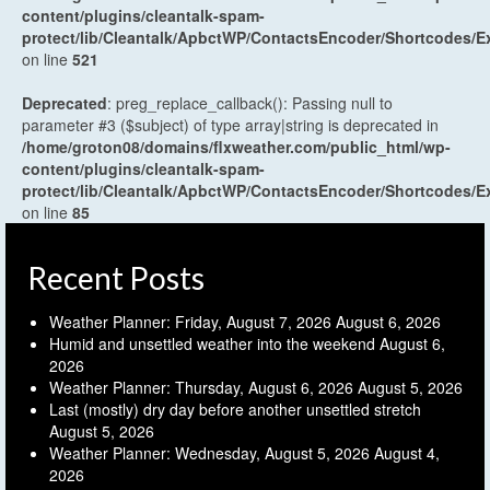
content/plugins/cleantalk-spam-
protect/lib/Cleantalk/ApbctWP/ContactsEncoder/Shortcodes
on line
521
Deprecated
: preg_replace_callback(): Passing null to
parameter #3 ($subject) of type array|string is deprecated in
/home/groton08/domains/flxweather.com/public_html/wp-
content/plugins/cleantalk-spam-
protect/lib/Cleantalk/ApbctWP/ContactsEncoder/Shortcodes
on line
85
Recent Posts
Weather Planner: Friday, August 7, 2026
August 6, 2026
Humid and unsettled weather into the weekend
August 6,
2026
Weather Planner: Thursday, August 6, 2026
August 5, 2026
Last (mostly) dry day before another unsettled stretch
August 5, 2026
Weather Planner: Wednesday, August 5, 2026
August 4,
2026