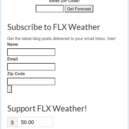
Enter ZIP Code:
Subscribe to FLX Weather
Get the latest blog posts delivered to your email inbox, free!
Name
Email
Zip Code
Support FLX Weather!
$