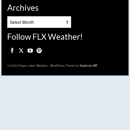
Archives
Archives
Follow FLX Weather!
© 2026 Finger Lakes Weather - WordPress Theme by
Kadence WP