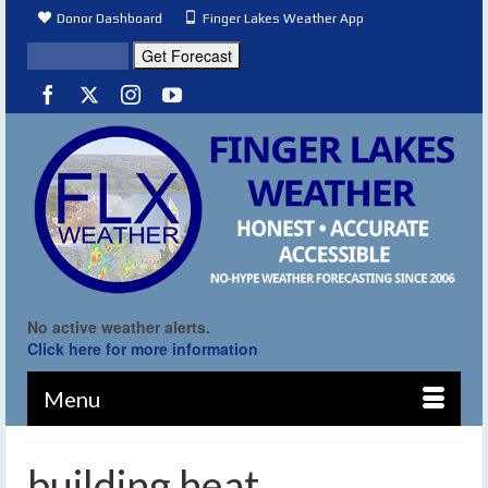
Donor Dashboard
Finger Lakes Weather App
No active weather alerts.
Click here for more information
Menu
building heat