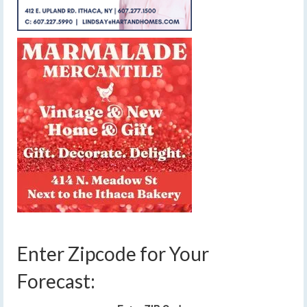
Enter Zipcode for Your
Forecast: