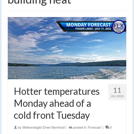
Hotter temperatures
11
JUL 2022
Monday ahead of a
cold front Tuesday
by
Meteorologist Drew Montreuil
|
posted in:
Forecast
|
0