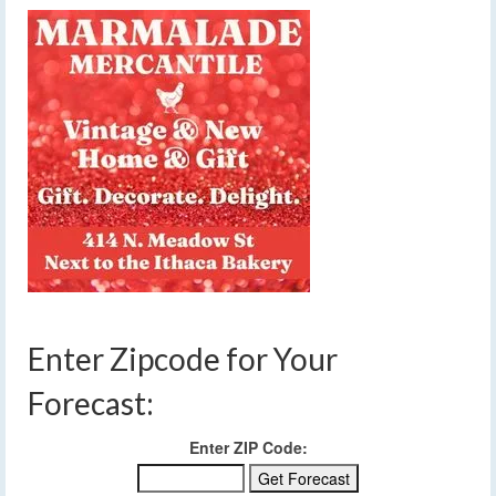
Enter Zipcode for Your
Forecast:
Enter ZIP Code: