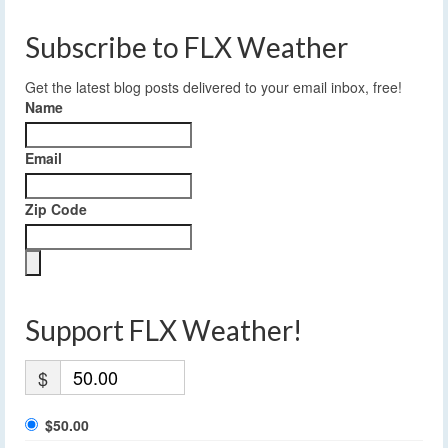
Subscribe to FLX Weather
Get the latest blog posts delivered to your email inbox, free!
Name
Email
Zip Code
Support FLX Weather!
$
$50.00