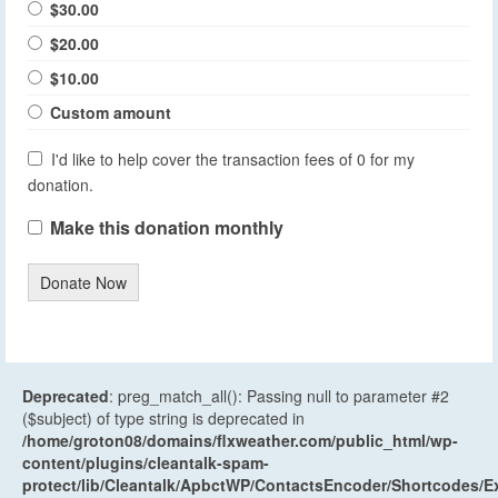
$30.00
$20.00
$10.00
Custom amount
I'd like to help cover the transaction fees of 0 for my
donation.
Make this donation monthly
Donate Now
Deprecated
: preg_match_all(): Passing null to parameter #2
($subject) of type string is deprecated in
/home/groton08/domains/flxweather.com/public_html/wp-
content/plugins/cleantalk-spam-
protect/lib/Cleantalk/ApbctWP/ContactsEncoder/Shortcodes