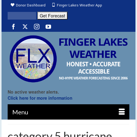
Donor Dashboard
Finger Lakes Weather App
No active weather alerts.
Click here for more information
Menu
category 5 hurricane