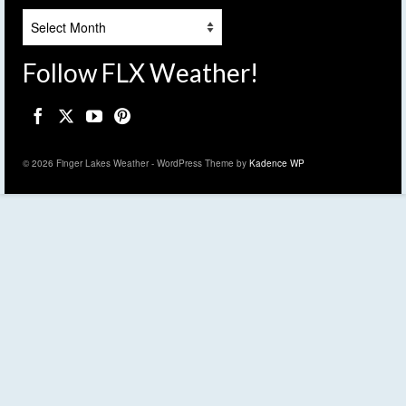
Archives
Follow FLX Weather!
© 2026 Finger Lakes Weather - WordPress Theme by
Kadence WP