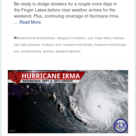
Be ready to dodge showers for a couple more days in
the Finger Lakes before nicer weather arrives for the
weekend. Plus, continuing coverage of Hurricane Irma.
…
Read More
below normal temperatures
,
category 5 hurricane
,
cool
,
finger lakes
,
forecast
,
hail
,
high pressure
,
hurricane irma
,
hurricane irma florida
,
hurricane irma forecast
,
rain
,
thunderstorms
,
weather
,
weekend weather