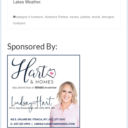
Lakes Weather.
category 5 hurricane
,
Hurricane Patricia
,
mexico
,
patricia
,
record
,
strongest
hurricane
Sponsored By: