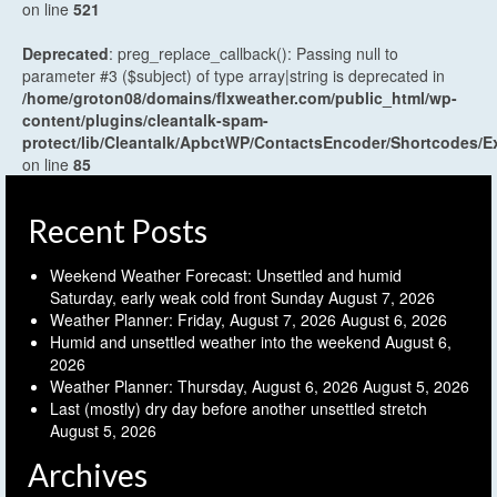
on line
521
Deprecated
: preg_replace_callback(): Passing null to
parameter #3 ($subject) of type array|string is deprecated in
/home/groton08/domains/flxweather.com/public_html/wp-
content/plugins/cleantalk-spam-
protect/lib/Cleantalk/ApbctWP/ContactsEncoder/Shortcodes
on line
85
Recent Posts
Weekend Weather Forecast: Unsettled and humid
Saturday, early weak cold front Sunday
August 7, 2026
Weather Planner: Friday, August 7, 2026
August 6, 2026
Humid and unsettled weather into the weekend
August 6,
2026
Weather Planner: Thursday, August 6, 2026
August 5, 2026
Last (mostly) dry day before another unsettled stretch
August 5, 2026
Archives