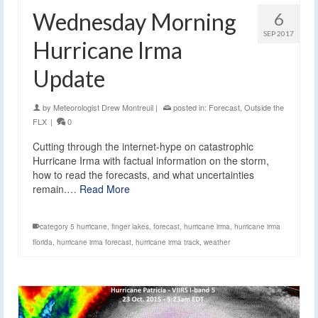
Wednesday Morning
6
SEP 2017
Hurricane Irma
Update
by
Meteorologist Drew Montreuil
|
posted in:
Forecast
,
Outside the
FLX
|
0
Cutting through the internet-hype on catastrophic
Hurricane Irma with factual information on the storm,
how to read the forecasts, and what uncertainties
remain.…
Read More
category 5 hurricane
,
finger lakes
,
forecast
,
hurricane irma
,
hurricane irma
florida
,
hurricane irma forecast
,
hurricane irma track
,
weather