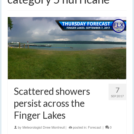
Scattered showers
7
SEP 2017
persist across the
Finger Lakes
by
Meteorologist Drew Montreuil
|
posted in:
Forecast
|
0