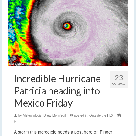
Incredible Hurricane
23
OCT 2015
Patricia heading into
Mexico Friday
by
Meteorologist Drew Montreuil
|
posted in:
Outside the FLX
|
0
A storm this incredible needs a post here on Finger