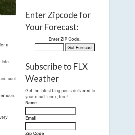
Enter Zipcode for
Your Forecast:
Enter ZIP Code:
for a
 into
Subscribe to FLX
Weather
 and cool
Get the latest blog posts delivered to
fternoon.
your email inbox, free!
Name
very
Email
Zip Code