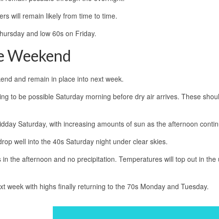
ers will remain likely from time to time.
Thursday and low 60s on Friday.
he Weekend
ekend and remain in place into next week.
oing to be possible Saturday morning before dry air arrives. These shou
 midday Saturday, with increasing amounts of sun as the afternoon conti
rop well into the 40s Saturday night under clear skies.
n the afternoon and no precipitation. Temperatures will top out in the
ext week with highs finally returning to the 70s Monday and Tuesday.
a