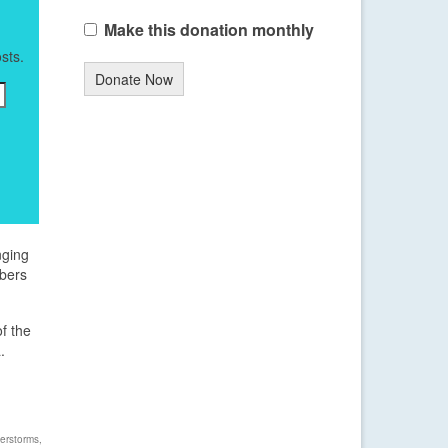
Make this donation monthly
sts.
Donate Now
nging
mbers
of the
.
erstorms
,