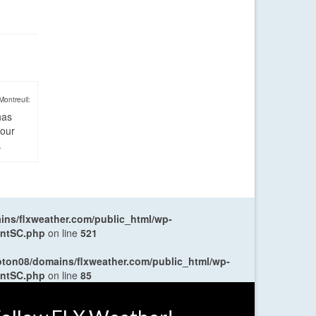
Montreuil:
has
four
.
ns/flxweather.com/public_html/wp-
entSC.php
on line
521
oton08/domains/flxweather.com/public_html/wp-
entSC.php
on line
85