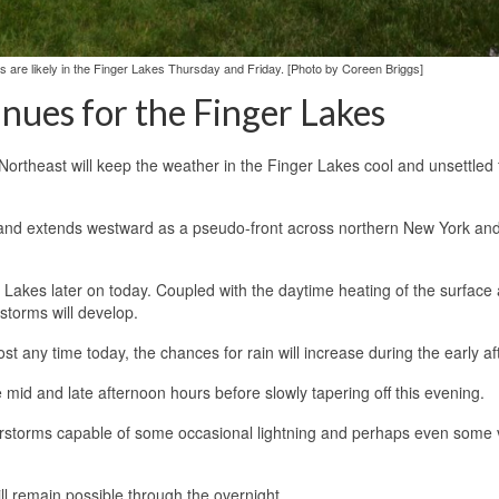
 are likely in the Finger Lakes Thursday and Friday. [Photo by Coreen Briggs]
ues for the Finger Lakes
Northeast will keep the weather in the Finger Lakes cool and unsettled 
land extends westward as a pseudo-front across northern New York and
er Lakes later on today. Coupled with the daytime heating of the surface
storms will develop.
st any time today, the chances for rain will increase during the early a
id and late afternoon hours before slowly tapering off this evening.
erstorms capable of some occasional lightning and perhaps even some 
l remain possible through the overnight.