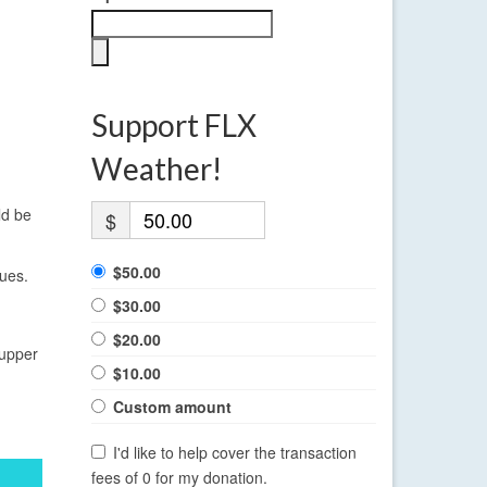
Support FLX
Weather!
ld be
$
$50.00
nues.
$30.00
$20.00
 upper
$10.00
Custom amount
I'd like to help cover the transaction
fees of 0 for my donation.