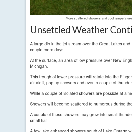
More scattered showers and cool temperatures
Unsettled Weather Contin
A large dip in the jet stream over the Great Lakes and 
couple more days.
At the surface, an area of low pressure over New Eng
Michigan.
This trough of lower pressure will rotate into the Fing
air aloft, pop up showers and even a couple of thunder
While a couple of isolated showers are possible at almo
Showers will become scattered to numerous during the m
A couple of these showers may grow into small thund
small hail.
A few lake enhanced showers south of Lake Ontario wil