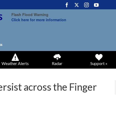
Flash Flood Warning
Click here for more information
Weather Alerts
Radar
Support »
rsist across the Finger