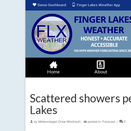
Donor Dashboard
Finger Lakes Weather App
Home
About
Scattered showers pe
Lakes
by
Meteorologist Drew Montreuil
|
posted in:
Forecast
|
0