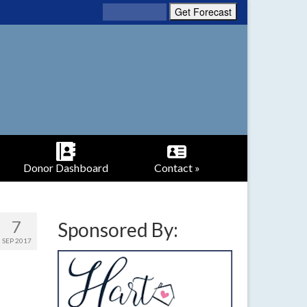
Donor Dashboard
Contact »
7
Sponsored By:
SEP 2017