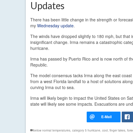
Updates
There has been little change in the strength or forecas
my
Wednesday update
.
The winds have dropped slightly to 180 mph, but that i
insignificant change. Irma remains a catastrophic cate
hurricane.
Irma has passed by Puerto Rico and is now north of t
Republic.
The model consensus tacks Irma along the east coast of
from a west Florida landfall to a host of solutions al
curving Irma out to sea.
Irma will likely begin to impact the United States on Sa
state will likely see some impacts. Evacuations are un
below normal temperatures
,
category 5 hurricane
,
cool
,
finger lakes
,
fore