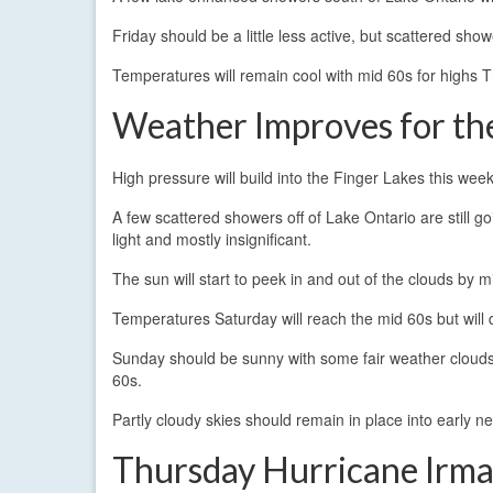
Friday should be a little less active, but scattered show
Temperatures will remain cool with mid 60s for highs 
Weather Improves for t
High pressure will build into the Finger Lakes this we
A few scattered showers off of Lake Ontario are still g
light and mostly insignificant.
The sun will start to peek in and out of the clouds by
Temperatures Saturday will reach the mid 60s but will d
Sunday should be sunny with some fair weather clouds i
60s.
Partly cloudy skies should remain in place into early n
Thursday Hurricane Irm