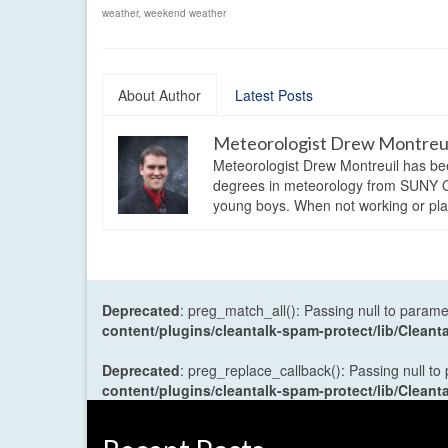
weather
,
weekend weather
About Author
Latest Posts
Meteorologist Drew Montreu
Meteorologist Drew Montreuil has be
degrees in meteorology from SUNY Os
young boys. When not working or playi
Deprecated
: preg_match_all(): Passing null to parame
content/plugins/cleantalk-spam-protect/lib/Cle
Deprecated
: preg_replace_callback(): Passing null to
content/plugins/cleantalk-spam-protect/lib/Cle