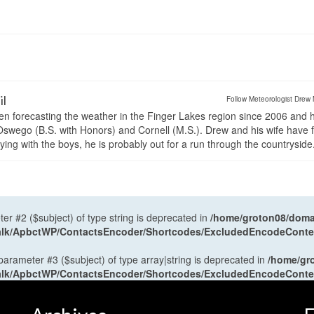
il
Follow Meteorologist Drew 
en forecasting the weather in the Finger Lakes region since 2006 and 
wego (B.S. with Honors) and Cornell (M.S.). Drew and his wife have 
ng with the boys, he is probably out for a run through the countryside
ter #2 ($subject) of type string is deprecated in
/home/groton08/domai
antalk/ApbctWP/ContactsEncoder/Shortcodes/ExcludedEncodeCont
 parameter #3 ($subject) of type array|string is deprecated in
/home/gr
antalk/ApbctWP/ContactsEncoder/Shortcodes/ExcludedEncodeCont