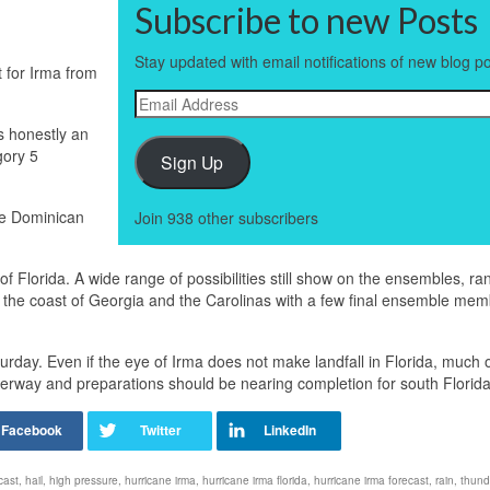
Subscribe to new Posts
Stay updated with email notifications of new blog po
t for Irma from
Email
Address
s honestly an
gory 5
Sign Up
he Dominican
Join 938 other subscribers
 Florida. A wide range of possibilities still show on the ensembles, ra
ong the coast of Georgia and the Carolinas with a few final ensemble me
turday. Even if the eye of Irma does not make landfall in Florida, much 
derway and preparations should be nearing completion for south Florida
cast
,
hail
,
high pressure
,
hurricane irma
,
hurricane irma florida
,
hurricane irma forecast
,
rain
,
thund