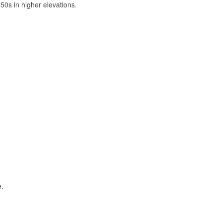
50s in higher elevations.
e.