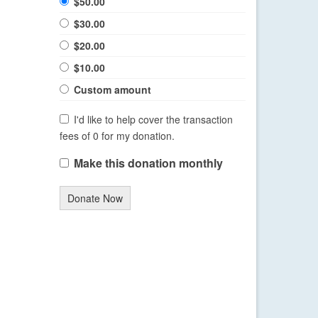
$50.00
$30.00
$20.00
$10.00
Custom amount
I'd like to help cover the transaction
fees of 0 for my donation.
Make this donation monthly
Donate Now