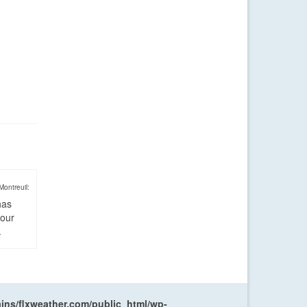
Montreuil:
has
four
.
ns/flxweather.com/public_html/wp-