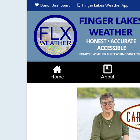
Donor Dashboard
Finger Lakes Weather App
Home
About