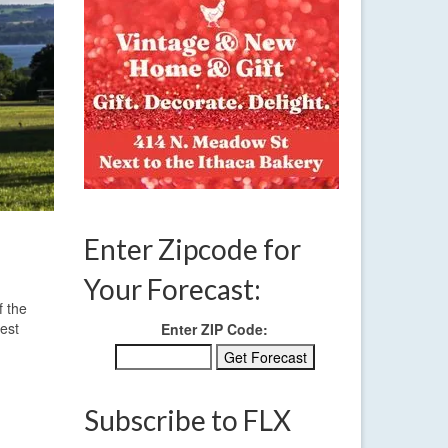
Enter Zipcode for
Your Forecast:
f the
west
Enter ZIP Code:
Subscribe to FLX