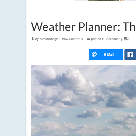
Weather Planner: Th
by
Meteorologist Drew Montreuil
|
posted in:
Forecast
|
0