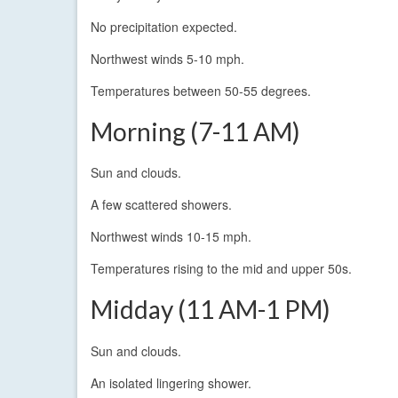
No precipitation expected.
Northwest winds 5-10 mph.
Temperatures between 50-55 degrees.
Morning (7-11 AM)
Sun and clouds.
A few scattered showers.
Northwest winds 10-15 mph.
Temperatures rising to the mid and upper 50s.
Midday (11 AM-1 PM)
Sun and clouds.
An isolated lingering shower.