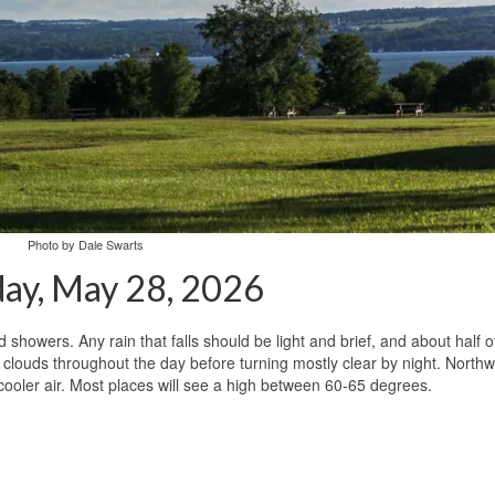
Photo by Dale Swarts
ay, May 28, 2026
 showers. Any rain that falls should be light and brief, and about half o
th clouds throughout the day before turning mostly clear by night. North
 cooler air. Most places will see a high between 60-65 degrees.