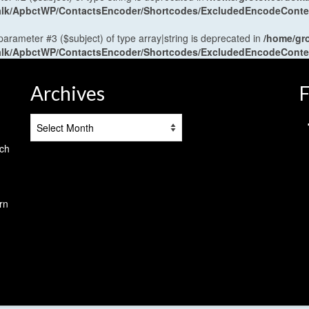
antalk/ApbctWP/ContactsEncoder/Shortcodes/ExcludedEncodeCont
 parameter #3 ($subject) of type array|string is deprecated in
/home/gr
antalk/ApbctWP/ContactsEncoder/Shortcodes/ExcludedEncodeCont
Archives
F
Archives
tch
rn