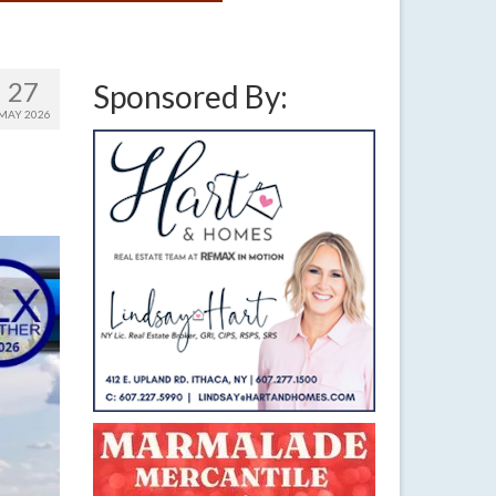
27
Sponsored By:
MAY 2026