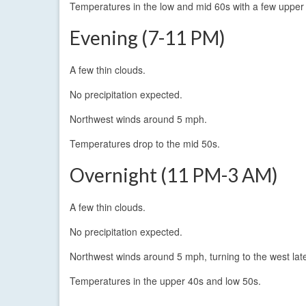
Temperatures in the low and mid 60s with a few upper 
Evening (7-11 PM)
A few thin clouds.
No precipitation expected.
Northwest winds around 5 mph.
Temperatures drop to the mid 50s.
Overnight (11 PM-3 AM)
A few thin clouds.
No precipitation expected.
Northwest winds around 5 mph, turning to the west lat
Temperatures in the upper 40s and low 50s.