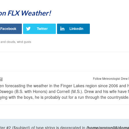
 on FLX Weather!
 and clouds
,
wind gusts
il
Follow Meteorologist Drew 
en forecasting the weather in the Finger Lakes region since 2006 and 
wego (B.S. with Honors) and Cornell (M.S.). Drew and his wife have 
ng with the boys, he is probably out for a run through the countryside
ter #2 ($subject) of type string is deprecated in
/home/groton08/domai