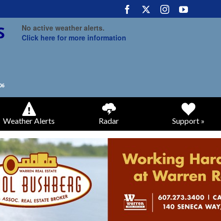
No active weather alerts.
Click here for more information
Weather Alerts
Radar
Support »