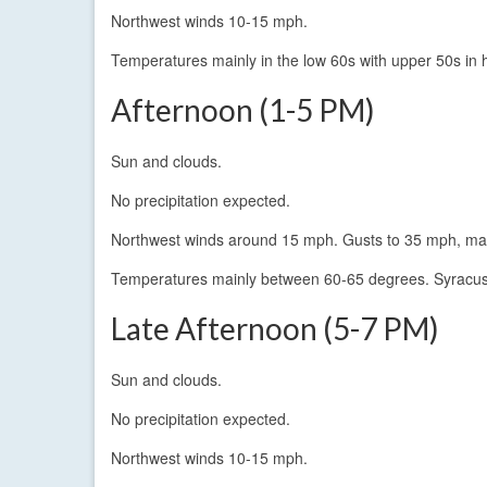
Northwest winds 10-15 mph.
Temperatures mainly in the low 60s with upper 50s in h
Afternoon (1-5 PM)
Sun and clouds.
No precipitation expected.
Northwest winds around 15 mph. Gusts to 35 mph, main
Temperatures mainly between 60-65 degrees. Syracuse
Late Afternoon (5-7 PM)
Sun and clouds.
No precipitation expected.
Northwest winds 10-15 mph.