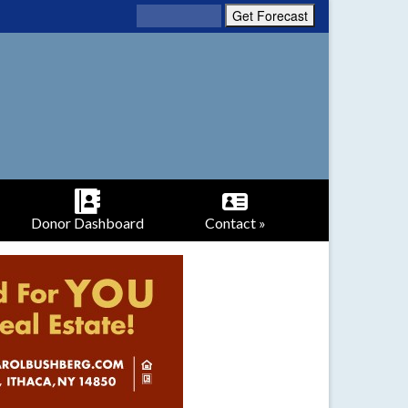
Donor Dashboard
Contact »