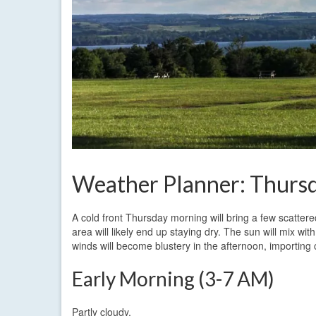
Weather Planner: Thursd
A cold front Thursday morning will bring a few scattered
area will likely end up staying dry. The sun will mix wi
winds will become blustery in the afternoon, importing
Early Morning (3-7 AM)
Partly cloudy.