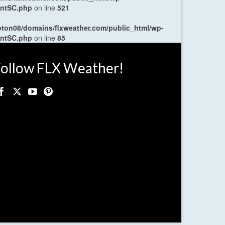
entSC.php
on line
521
oton08/domains/flxweather.com/public_html/wp-
entSC.php
on line
85
ollow FLX Weather!