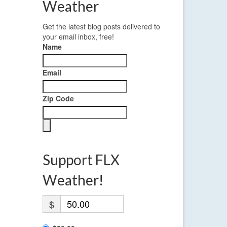
Weather
Get the latest blog posts delivered to
your email inbox, free!
Name
Email
Zip Code
Support FLX
Weather!
$