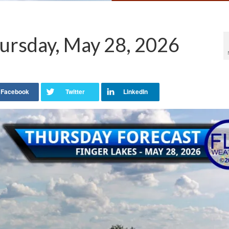
ursday, May 28, 2026