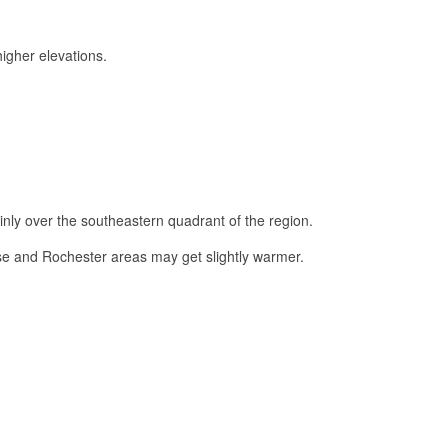
igher elevations.
ly over the southeastern quadrant of the region.
 and Rochester areas may get slightly warmer.