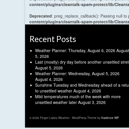
content/plugins/cleantalk-spam-protect/lib/Cle
Deprecated
: preg_replace_callback(): Passing null to
content/plugins/cleantalk-spam-protect/lib/Cle
Recent Posts
Weather Planner: Thursday, August 6, 2026
August
5, 2026
Last (mostly) dry day before another unsettled stre
August 5, 2026
Weather Planner: Wednesday, August 5, 2026
August 4, 2026
Sunshine Tuesday and Wednesday ahead of a retu
to unsettled weather
August 4, 2026
Mild temperatures much of the week with more
unsettled weather later
August 3, 2026
© 2026 Finger Lakes Weather - WordPress Theme by
Kadence WP