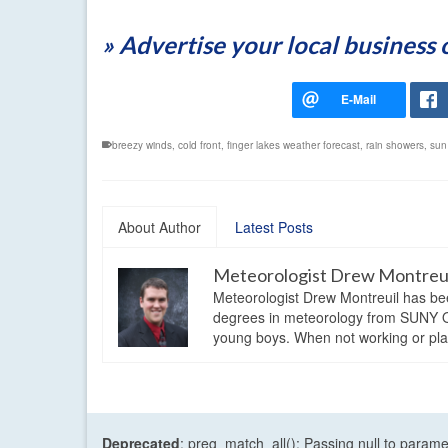
» Advertise your local business
breezy winds
,
cold front
,
finger lakes weather forecast
,
rain showers
,
sun
About Author
Latest Posts
Meteorologist Drew Montreu
Meteorologist Drew Montreuil has be
degrees in meteorology from SUNY Os
young boys. When not working or playi
Deprecated
: preg_match_all(): Passing null to parame