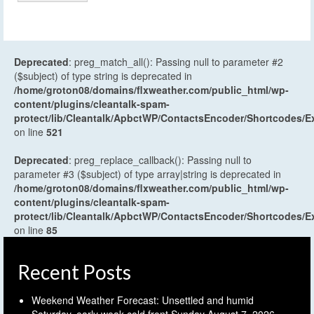
Deprecated
: preg_match_all(): Passing null to parameter #2
($subject) of type string is deprecated in
/home/groton08/domains/flxweather.com/public_html/wp-
content/plugins/cleantalk-spam-
protect/lib/Cleantalk/ApbctWP/ContactsEncoder/Shortcodes
on line
521
Deprecated
: preg_replace_callback(): Passing null to
parameter #3 ($subject) of type array|string is deprecated in
/home/groton08/domains/flxweather.com/public_html/wp-
content/plugins/cleantalk-spam-
protect/lib/Cleantalk/ApbctWP/ContactsEncoder/Shortcodes
on line
85
Recent Posts
Weekend Weather Forecast: Unsettled and humid