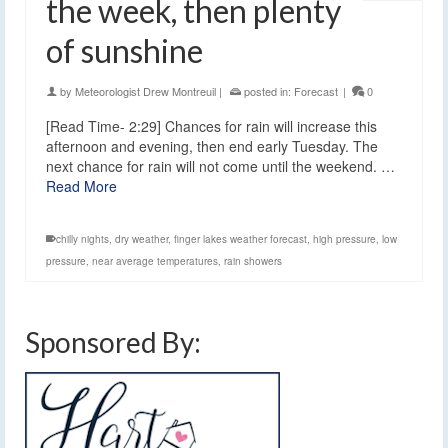
the week, then plenty
of sunshine
by
Meteorologist Drew Montreuil
|
posted in:
Forecast
|
0
[Read Time- 2:29] Chances for rain will increase this
afternoon and evening, then end early Tuesday. The
next chance for rain will not come until the weekend. …
Read More
chilly nights
,
dry weather
,
finger lakes weather forecast
,
high pressure
,
low
pressure
,
near average temperatures
,
rain showers
Sponsored By: