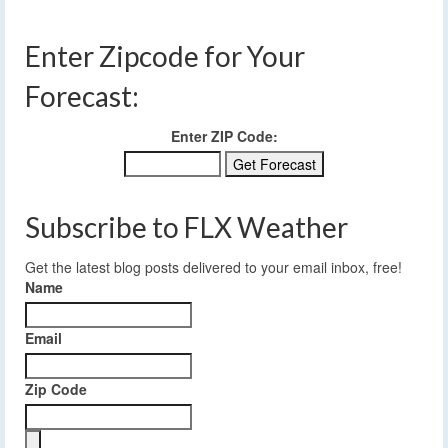
Enter Zipcode for Your
Forecast:
Enter ZIP Code:
Subscribe to FLX Weather
Get the latest blog posts delivered to your email inbox, free!
Name
Email
Zip Code