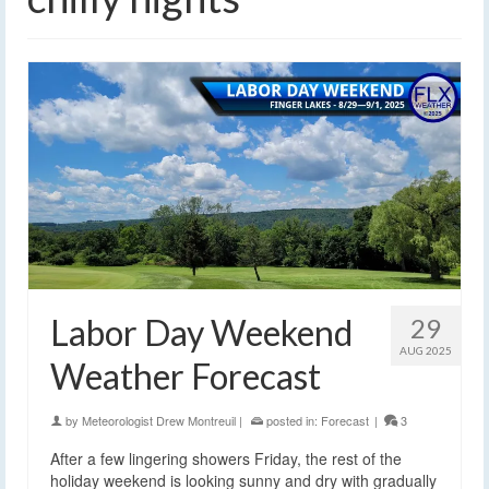
Labor Day Weekend
29
AUG 2025
Weather Forecast
by
Meteorologist Drew Montreuil
|
posted in:
Forecast
|
3
After a few lingering showers Friday, the rest of the
holiday weekend is looking sunny and dry with gradually