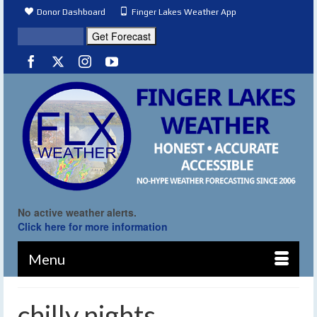
Donor Dashboard
Finger Lakes Weather App
No active weather alerts.
Click here for more information
Menu
chilly nights