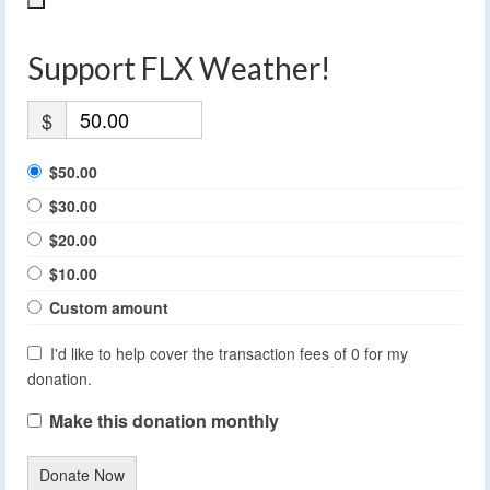
Support FLX Weather!
$
$50.00
$30.00
$20.00
$10.00
Custom amount
I'd like to help cover the transaction fees of 0 for my
donation.
Make this donation monthly
Donate Now