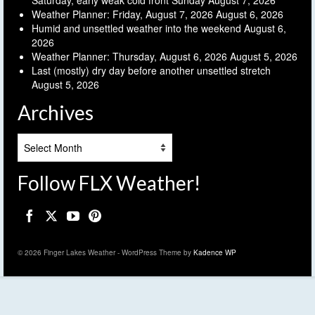
Saturday, early weak cold front Sunday
August 7, 2026
Weather Planner: Friday, August 7, 2026
August 6, 2026
Humid and unsettled weather into the weekend
August 6,
2026
Weather Planner: Thursday, August 6, 2026
August 5, 2026
Last (mostly) dry day before another unsettled stretch
August 5, 2026
Archives
Archives
Follow FLX Weather!
© 2026 Finger Lakes Weather - WordPress Theme by
Kadence WP