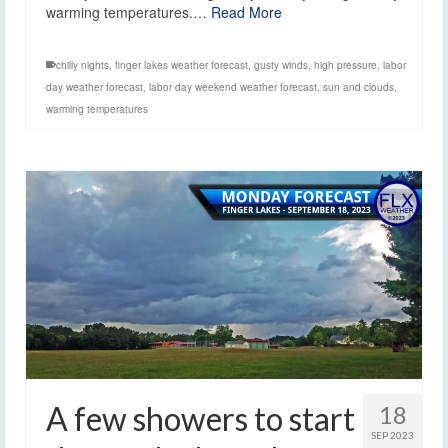
warming temperatures.…
Read More
chilly nights
,
finger lakes weather forecast
,
gusty winds
,
high pressure
,
labor
day weather forecast
,
labor day weekend weather forecast
,
sun and clouds
,
warming temperatures
A few showers to start
18
SEP 2023