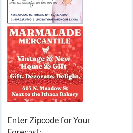
Enter Zipcode for Your
Forecast: