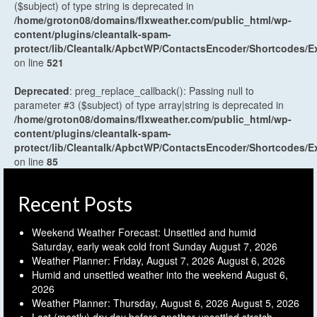
($subject) of type string is deprecated in
/home/groton08/domains/flxweather.com/public_html/wp-
content/plugins/cleantalk-spam-
protect/lib/Cleantalk/ApbctWP/ContactsEncoder/Shortcodes
on line
521
Deprecated
: preg_replace_callback(): Passing null to
parameter #3 ($subject) of type array|string is deprecated in
/home/groton08/domains/flxweather.com/public_html/wp-
content/plugins/cleantalk-spam-
protect/lib/Cleantalk/ApbctWP/ContactsEncoder/Shortcodes
on line
85
Recent Posts
Weekend Weather Forecast: Unsettled and humid
Saturday, early weak cold front Sunday
August 7, 2026
Weather Planner: Friday, August 7, 2026
August 6, 2026
Humid and unsettled weather into the weekend
August 6,
2026
Weather Planner: Thursday, August 6, 2026
August 5, 2026