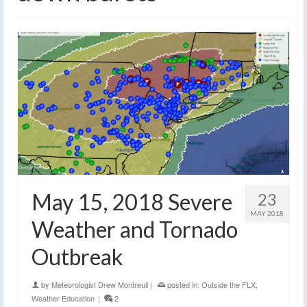
May 15, 2018 Severe
23
MAY 2018
Weather and Tornado
Outbreak
by
Meteorologist Drew Montreuil
|
posted in:
Outside the FLX
,
Weather Education
|
2