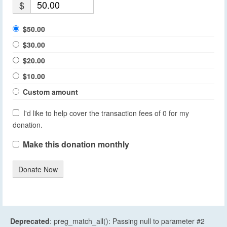
$
$50.00
$30.00
$20.00
$10.00
Custom amount
I'd like to help cover the transaction fees of 0 for my
donation.
Make this donation monthly
Donate Now
Deprecated
: preg_match_all(): Passing null to parameter #2