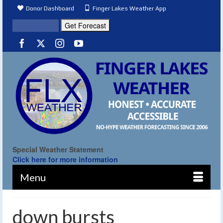
Donor Dashboard
Finger Lakes Weather App
Special Weather Statement
Click here for more information
Menu
down bursts