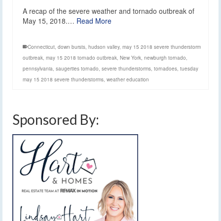
A recap of the severe weather and tornado outbreak of
May 15, 2018.…
Read More
Connecticut
,
down bursts
,
hudson valley
,
may 15 2018 severe thunderstorm
outbreak
,
may 15 2018 tornado outbreak
,
New York
,
newburgh tornado
,
pennsylvania
,
saugerties tornado
,
severe thunderstorms
,
tornadoes
,
tuesday
may 15 2018 severe thunderstorms
,
weather education
Sponsored By: