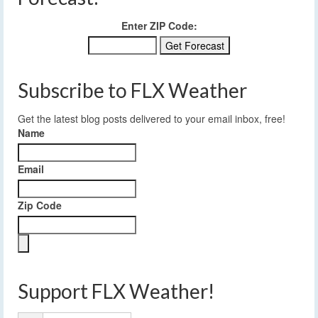
Enter ZIP Code:
Subscribe to FLX Weather
Get the latest blog posts delivered to your email inbox, free!
Name
Email
Zip Code
Support FLX Weather!