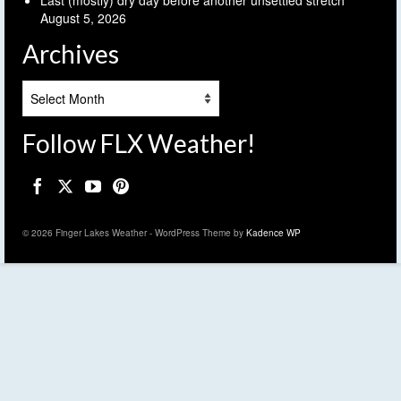
Last (mostly) dry day before another unsettled stretch
August 5, 2026
Archives
Archives
Follow FLX Weather!
© 2026 Finger Lakes Weather - WordPress Theme by
Kadence WP