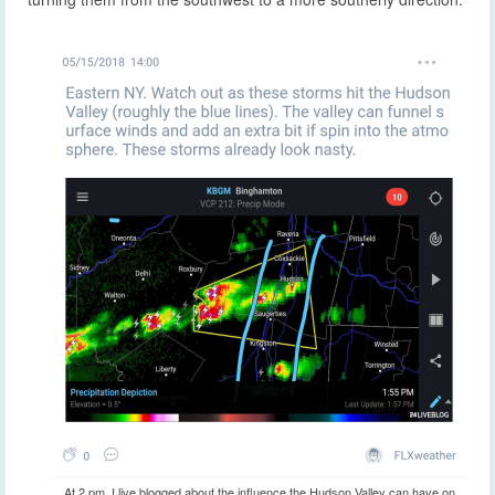
At 2 pm, I live blogged about the influence the Hudson Valley can have on