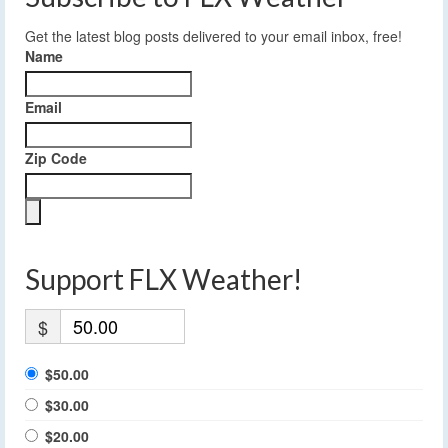
Get the latest blog posts delivered to your email inbox, free!
Name
Email
Zip Code
Support FLX Weather!
$
$50.00
$30.00
$20.00