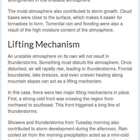
The moist atmosphere also contributed to storm growth. Cloud
bases were close to the surface, which makes it easier for
tornadoes to form. Torrential rain and flooding were also a
result of the high moisture content of the atmosphere.
Lifting Mechanism
An unstable atmosphere on its own will not result in
thunderstorms. Something must disturb the atmosphere. Once
disturbed, air will rapidly rise, leading to thunderstorms. Frontal
boundaries, lake breezes, and even uneven heating along
mountain slopes can act as a lifting mechanism.
In this case, there were two major lifting mechanisms in place.
First, a strong cold front was crossing the region from
northwest to southeast. This front triggered a long line of
thunderstorms.
Showers and thunderstorms from Tuesday morning also
contributed to storm development during the afternoon. Rain
cooled air from the morning precipitation acted as a mini-cold