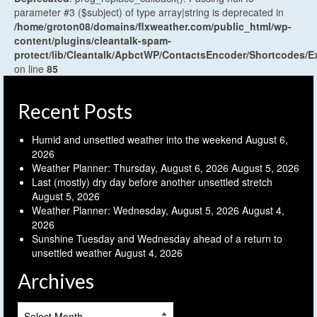
parameter #3 ($subject) of type array|string is deprecated in
/home/groton08/domains/flxweather.com/public_html/wp-
content/plugins/cleantalk-spam-
protect/lib/Cleantalk/ApbctWP/ContactsEncoder/Shortcodes
on line
85
Recent Posts
Humid and unsettled weather into the weekend
August 6,
2026
Weather Planner: Thursday, August 6, 2026
August 5, 2026
Last (mostly) dry day before another unsettled stretch
August 5, 2026
Weather Planner: Wednesday, August 5, 2026
August 4,
2026
Sunshine Tuesday and Wednesday ahead of a return to
unsettled weather
August 4, 2026
Archives
Archives