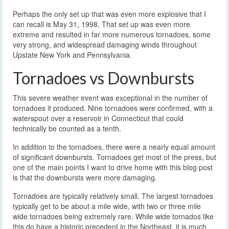
Perhaps the only set up that was even more explosive that I
can recall is May 31, 1998. That set up was even more
extreme and resulted in far more numerous tornadoes, some
very strong, and widespread damaging winds throughout
Upstate New York and Pennsylvania.
Tornadoes vs Downbursts
This severe weather event was exceptional in the number of
tornadoes it produced. Nine tornadoes were confirmed, with a
waterspout over a reservoir in Connecticut that could
technically be counted as a tenth.
In addition to the tornadoes, there were a nearly equal amount
of significant downbursts. Tornadoes get most of the press, but
one of the main points I want to drive home with this blog post
is that the downbursts were more damaging.
Tornadoes are typically relatively small. The largest tornadoes
typically get to be about a mile wide, with two or three mile
wide tornadoes being extremely rare. While wide tornados like
this do have a historic precedent in the Northeast, it is much