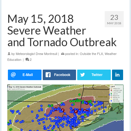
May 15, 2018
23
MAY 2018
Severe Weather
and Tornado Outbreak
by
Meteorologist Drew Montreuil
|
posted in:
Outside the FLX
,
Weather
Education
|
2