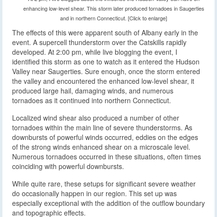
enhancing low-level shear. This storm later produced tornadoes in Saugerties
and in northern Connecticut. [Click to enlarge]
The effects of this were apparent south of Albany early in the
event. A supercell thunderstorm over the Catskills rapidly
developed. At 2:00 pm, while live blogging the event, I
identified this storm as one to watch as it entered the Hudson
Valley near Saugerties. Sure enough, once the storm entered
the valley and encountered the enhanced low-level shear, it
produced large hail, damaging winds, and numerous
tornadoes as it continued into northern Connecticut.
Localized wind shear also produced a number of other
tornadoes within the main line of severe thunderstorms. As
downbursts of powerful winds occurred, eddies on the edges
of the strong winds enhanced shear on a microscale level.
Numerous tornadoes occurred in these situations, often times
coinciding with powerful downbursts.
While quite rare, these setups for significant severe weather
do occasionally happen in our region. This set up was
especially exceptional with the addition of the outflow boundary
and topographic effects.