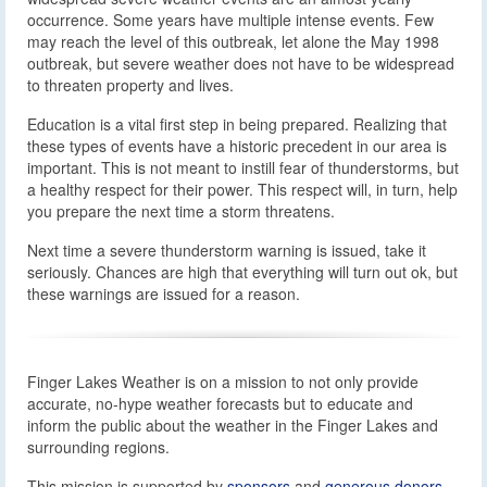
occurrence. Some years have multiple intense events. Few
may reach the level of this outbreak, let alone the May 1998
outbreak, but severe weather does not have to be widespread
to threaten property and lives.
Education is a vital first step in being prepared. Realizing that
these types of events have a historic precedent in our area is
important. This is not meant to instill fear of thunderstorms, but
a healthy respect for their power. This respect will, in turn, help
you prepare the next time a storm threatens.
Next time a severe thunderstorm warning is issued, take it
seriously. Chances are high that everything will turn out ok, but
these warnings are issued for a reason.
Finger Lakes Weather is on a mission to not only provide
accurate, no-hype weather forecasts but to educate and
inform the public about the weather in the Finger Lakes and
surrounding regions.
This mission is supported by
sponsors
and
generous donors