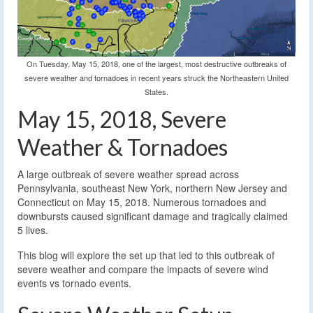
On Tuesday, May 15, 2018, one of the largest, most destructive outbreaks of
severe weather and tornadoes in recent years struck the Northeastern United
States.
May 15, 2018, Severe
Weather & Tornadoes
A large outbreak of severe weather spread across
Pennsylvania, southeast New York, northern New Jersey and
Connecticut on May 15, 2018. Numerous tornadoes and
downbursts caused significant damage and tragically claimed
5 lives.
This blog will explore the set up that led to this outbreak of
severe weather and compare the impacts of severe wind
events vs tornado events.