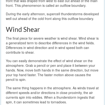
front that was draped from west to east out ahead of the main
front. This phenomenon is called an outflow boundary.
During the early afternoon, supercell thunderstorms developed
well out ahead of the cold front along this outflow boundary.
Wind Shear
The final piece for severe weather is wind shear. Wind shear is
a generalized term to describe differences in the wind fields.
Differences in wind direction and in wind speed both can
contribute to shear.
You can easily demonstrate the effect of wind shear on the
atmosphere. Grab a pencil or pen and place it between your
hands. Now, move both hands in the same direction, but move
your top hand faster. The faster motion above causes the
pencil to spin.
The same thing happens in the atmosphere. As winds travel at
different speeds and/or directions in close proximity, the air
currents spin into eddies. When a thunderstorm ingests that
spin, it can sometimes lead to tornadoes.