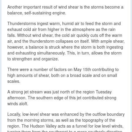
Another important result of wind shear is the storms become a
balance, self-sustaining engine.
Thunderstorms ingest warm, humid air to feed the storm and
exhaust cold air from higher in the atmosphere as the rain
falls. Without wind shear, the cold air quickly cuts off the warm
air, and the thunderstorm collapses on itself. With ample shear,
however, a balance is struck where the storm is both ingesting
and exhausting simultaneously. This, in turn, allows the storm
to strengthen and organize.
There were a number of factors on May 15th contributing to
high amounts of shear, both on a broad scale and on small
scales.
A strong jet stream was just north of the region Tuesday
afternoon. The southern edge of this jet contributed strong
winds aloft.
Locally, low-level shear was enhanced by the outflow boundary
from the morning storms, as well as the topography of the
region. The Hudson Valley acts as a funnel for low level winds,
turning them from the southwest to a more southerly direction.