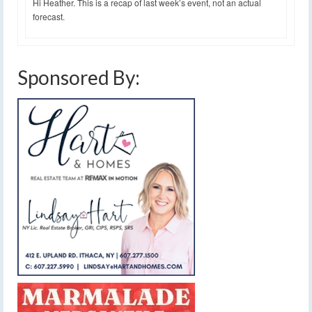
Hi Heather. This is a recap of last week’s event, not an actual
forecast.
Sponsored By: