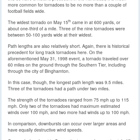
more common for tornadoes to be no more than a couple of
football fields wide.
th
The widest tornado on May 15
came in at 600 yards, or
about one-third of a mile. Three of the nine tornadoes were
between 50-100 yards wide at their widest.
Path lengths are also relatively short. Again, there is historical
precedent for long track tornadoes here. On the
aforementioned May 31, 1998 event, a tornado traveled over
60 miles on the ground through the Southern Tier, including
through the city of Binghamton.
In this case, though, the longest path length was 9.5 miles.
Three of the tornadoes had a path under two miles.
The strength of the tornadoes ranged from 75 mph up to 115
mph. Only two of the tornadoes had maximum estimated
winds over 100 mph, and two more had winds up to 100 mph.
In comparison, downbursts can occur over larger areas and
have equally destructive wind speeds.