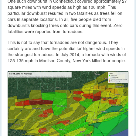
One such downburst in Connecticut covered approximately 27
square miles with wind speeds as high as 100 mph. This
particular downburst resulted in two fatalities as trees fell on
cars in separate locations. In all, five people died from
downbursts knocking trees onto cars during this event. Zero
fatalities were reported from tornadoes.
This is not to say that tornadoes are not dangerous. They
certainly are and have the potential for higher wind speeds in
the strongest tornadoes. In July 2014, a tornado with winds of
125-135 mph in Madison County, New York killed four people.