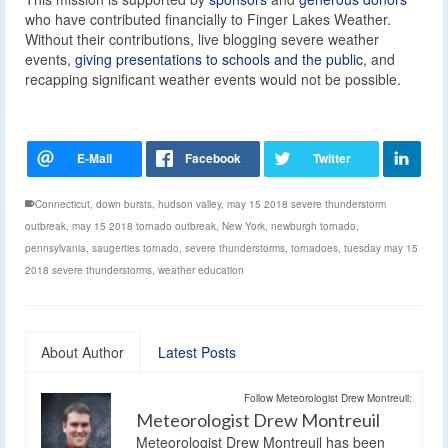
who have contributed financially to Finger Lakes Weather.
Without their contributions, live blogging severe weather
events,
giving presentations to schools and the public
, and
recapping significant weather events would not be possible.
Connecticut
,
down bursts
,
hudson valley
,
may 15 2018 severe thunderstorm
outbreak
,
may 15 2018 tornado outbreak
,
New York
,
newburgh tornado
,
pennsylvania
,
saugerties tornado
,
severe thunderstorms
,
tornadoes
,
tuesday may 15
2018 severe thunderstorms
,
weather education
About Author
Latest Posts
Follow Meteorologist Drew Montreuil:
Meteorologist Drew Montreuil
Meteorologist Drew Montreuil has been