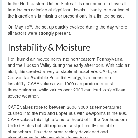
In the Northeastern United States, it is uncommon to have all
four factors coincide at significant levels. Usually, one or two of
the ingredients is missing or present only in a limited sense.
th
On May 15
, the set up quickly evolved during the day where
all factors were strongly present.
Instability & Moisture
Hot, humid air moved north into northeastern Pennsylvania
and the Hudson Valley during the early afternoon. With cold air
aloft, this created a very unstable atmosphere. CAPE, or
Convective Available Potential Energy, is a measure of
instability. CAPE values over 1000 can produce robust
thunderstorms, while values over 2000 can lead to significant
severe weather.
CAPE values rose to between 2000-3000 as temperatures
pushed into the mid and upper 80s with dewpoints in the 60s.
CAPE values this high are not unheard of in the Northeastern
United States but still represent a significantly unstable
atmosphere. Thunderstorms rapidly developed and
strengthened in this unstable atmosphere.