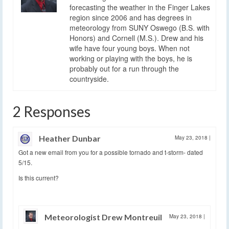
forecasting the weather in the Finger Lakes
region since 2006 and has degrees in
meteorology from SUNY Oswego (B.S. with
Honors) and Cornell (M.S.). Drew and his
wife have four young boys. When not
working or playing with the boys, he is
probably out for a run through the
countryside.
2 Responses
Heather Dunbar
May 23, 2018
|
Got a new email from you for a possible tornado and t-storm- dated
5/15.
Is this current?
Meteorologist Drew Montreuil
May 23, 2018
|