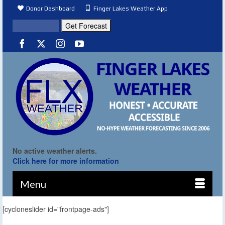
Donor Dashboard
Finger Lakes Weather App
No active weather alerts.
Click here for more information
Menu
[cycloneslider id="frontpage-ads"]