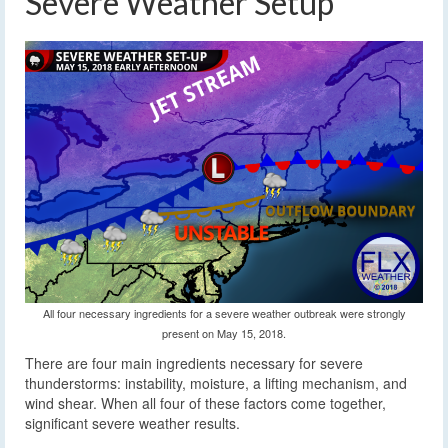
Severe Weather Setup
All four necessary ingredients for a severe weather outbreak were strongly
present on May 15, 2018.
There are four main ingredients necessary for severe
thunderstorms: instability, moisture, a lifting mechanism, and
wind shear. When all four of these factors come together,
significant severe weather results.