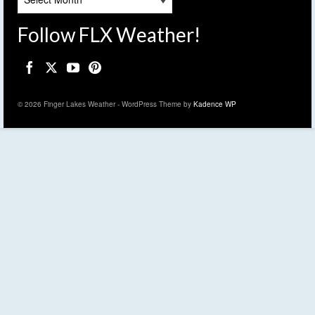
Follow FLX Weather!
© 2026 Finger Lakes Weather - WordPress Theme by
Kadence WP