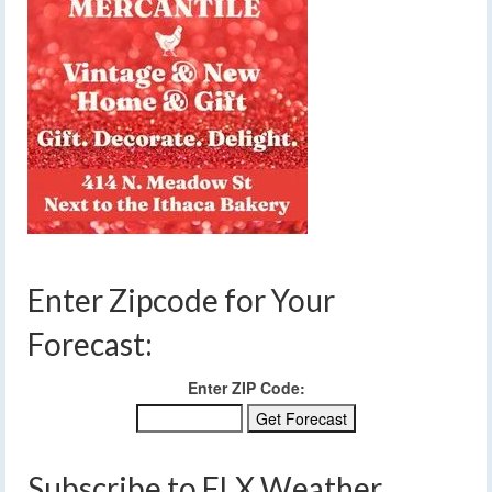
Enter Zipcode for Your
Forecast:
Enter ZIP Code:
Subscribe to FLX Weather