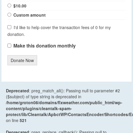
$10.00
Custom amount
I'd like to help cover the transaction fees of 0 for my
donation.
Make this donation monthly
Donate Now
Deprecated
: preg_match_all(): Passing null to parameter #2
($subject) of type string is deprecated in
/home/groton08/domains/flxweather.com/public_html/wp-
content/plugins/cleantalk-spam-
protect/lib/Cleantalk/ApbctWP/ContactsEncoder/Shortcodes
on line
521
Deprecated
: preg_replace_callback(): Passing null to