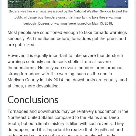
Severe weather warnings are issued by the National Weather Service to alert the
public of dangerous thunderstorms. It is important to take these warnings
seriously. Dozens of warnings were issued on May 15, 2018.
Most people are conditioned enough to take tornado warnings
seriously. As I mentioned before, tornadoes get the press and
are publicized.
However, it is equally important to take severe thunderstorm
warnings seriously and to seek shelter from all severe
thunderstorms. Not only can severe thunderstorms produce
strong tornadoes with little warning, such as the one in
Madison County in July 2014, but downbursts are equally, and
at times, more devastating.
Conclusions
Tornadoes and downbursts may be relatively uncommon in the
Northeast United States compared to the Plains and Deep
South, but our climatic history is filled with such events. They
do happen, and it is important to realize that. Significant and
widespread severe weather events are an almost yearly