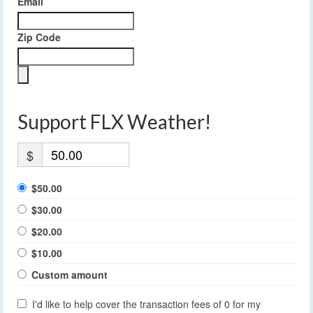
Email
Zip Code
Support FLX Weather!
$
$50.00
$30.00
$20.00
$10.00
Custom amount
I'd like to help cover the transaction fees of 0 for my