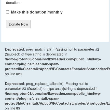
donation.
Make this donation monthly
Donate Now
Deprecated
: preg_match_all(): Passing null to parameter #2
($subject) of type string is deprecated in
/home/groton08/domains/flxweather.com/public_html/wp-
content/plugins/cleantalk-spam-
protect/lib/Cleantalk/ApbctWP/ContactsEncoder/Shortcodes
on line
521
Deprecated
: preg_replace_callback(): Passing null to
parameter #3 ($subject) of type array|string is deprecated in
/home/groton08/domains/flxweather.com/public_html/wp-
content/plugins/cleantalk-spam-
protect/lib/Cleantalk/ApbctWP/ContactsEncoder/Shortcodes
on line
85