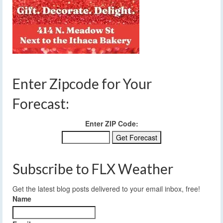
Enter Zipcode for Your
Forecast:
Enter ZIP Code:
Subscribe to FLX Weather
Get the latest blog posts delivered to your email inbox, free!
Name