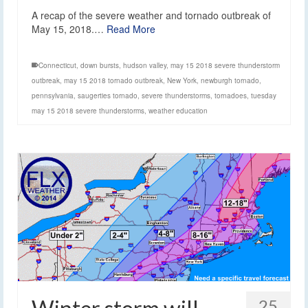
A recap of the severe weather and tornado outbreak of
May 15, 2018.…
Read More
Connecticut
,
down bursts
,
hudson valley
,
may 15 2018 severe thunderstorm
outbreak
,
may 15 2018 tornado outbreak
,
New York
,
newburgh tornado
,
pennsylvania
,
saugerties tornado
,
severe thunderstorms
,
tornadoes
,
tuesday
may 15 2018 severe thunderstorms
,
weather education
25