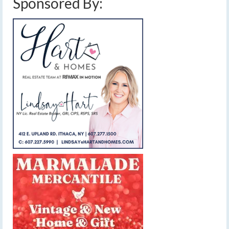
Sponsored By: