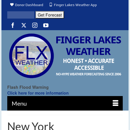
Donor Dashboard
Finger Lakes Weather App
Flash Flood Warning
Click here for more information
Menu
New York