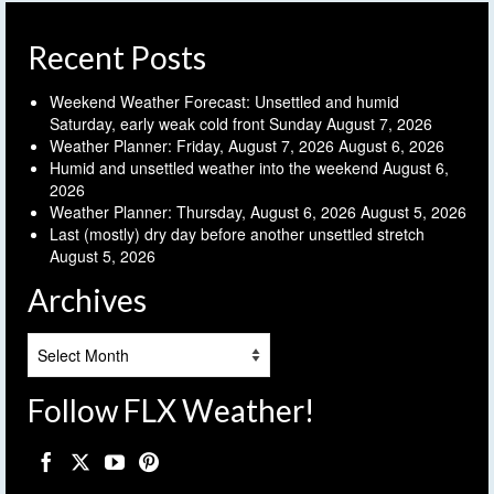
Recent Posts
Weekend Weather Forecast: Unsettled and humid
Saturday, early weak cold front Sunday
August 7, 2026
Weather Planner: Friday, August 7, 2026
August 6, 2026
Humid and unsettled weather into the weekend
August 6,
2026
Weather Planner: Thursday, August 6, 2026
August 5, 2026
Last (mostly) dry day before another unsettled stretch
August 5, 2026
Archives
Archives
Follow FLX Weather!