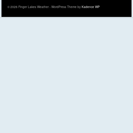
© 2026 Finger Lakes Weather - WordPress Theme by
Kadence WP