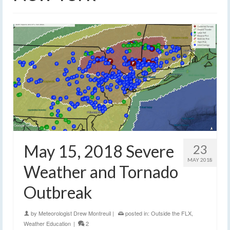
May 15, 2018 Severe
23
MAY 2018
Weather and Tornado
Outbreak
by
Meteorologist Drew Montreuil
|
posted in:
Outside the FLX
,
Weather Education
|
2