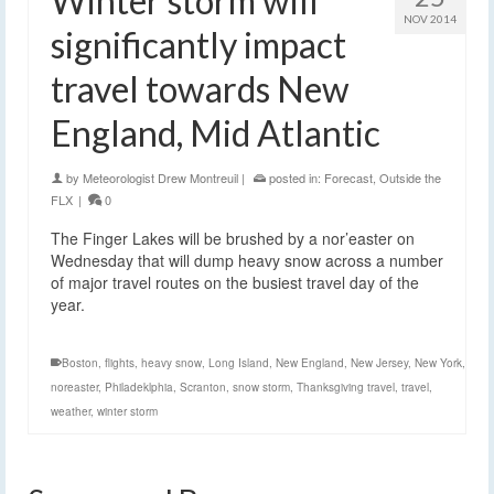
Winter storm will
NOV 2014
significantly impact
travel towards New
England, Mid Atlantic
by
Meteorologist Drew Montreuil
|
posted in:
Forecast
,
Outside the
FLX
|
0
The Finger Lakes will be brushed by a nor’easter on
Wednesday that will dump heavy snow across a number
of major travel routes on the busiest travel day of the
year.
Boston
,
flights
,
heavy snow
,
Long Island
,
New England
,
New Jersey
,
New York
,
noreaster
,
Philadeklphia
,
Scranton
,
snow storm
,
Thanksgiving travel
,
travel
,
weather
,
winter storm