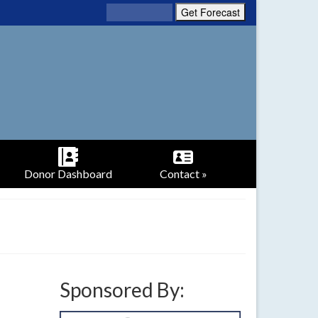
Donor Dashboard
Contact »
Sponsored By: