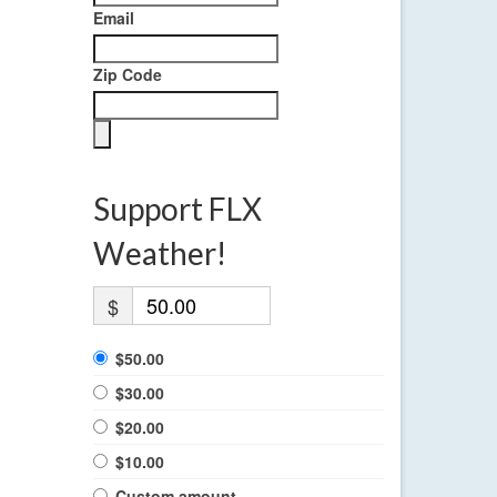
Email
Zip Code
Support FLX
Weather!
$
$50.00
$30.00
$20.00
$10.00
Custom amount