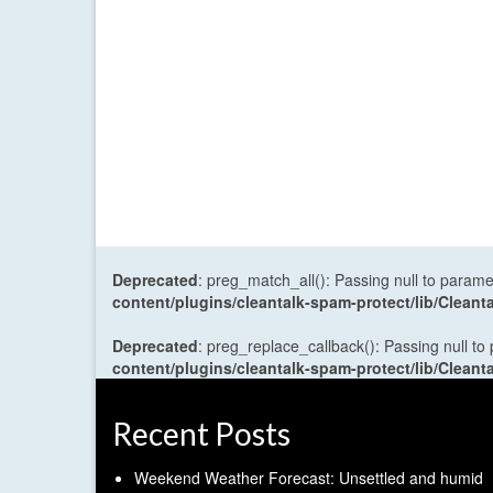
Deprecated
: preg_match_all(): Passing null to parame
content/plugins/cleantalk-spam-protect/lib/Cle
Deprecated
: preg_replace_callback(): Passing null to
content/plugins/cleantalk-spam-protect/lib/Cle
Recent Posts
Weekend Weather Forecast: Unsettled and humid