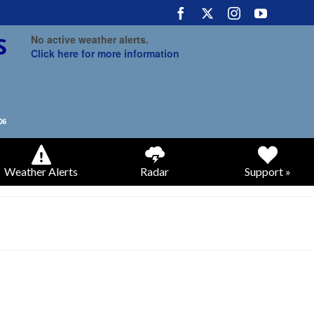
No active weather alerts.
Click here for more information
Weather Alerts
Radar
Support »