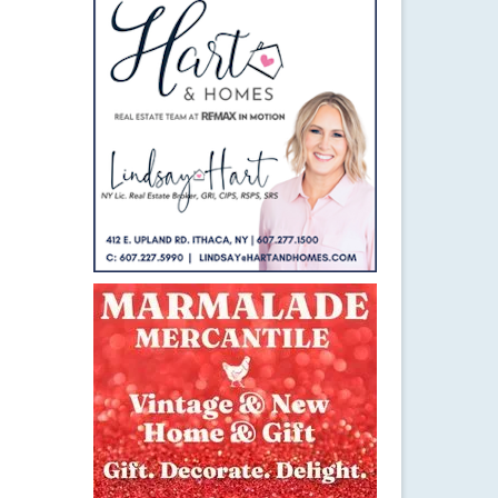
25
NOV 2014
el