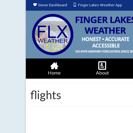
Donor Dashboard
Finger Lakes Weather App
Home
About
flights