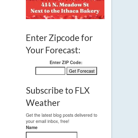
winter storm
Enter Zipcode for
Your Forecast:
Enter ZIP Code:
Subscribe to FLX
Weather
Get the latest blog posts delivered to
your email inbox, free!
Name