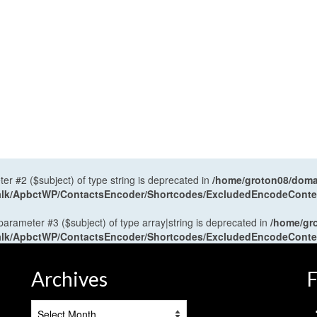
ter #2 ($subject) of type string is deprecated in
/home/groton08/domai
antalk/ApbctWP/ContactsEncoder/Shortcodes/ExcludedEncodeCont
 parameter #3 ($subject) of type array|string is deprecated in
/home/gr
antalk/ApbctWP/ContactsEncoder/Shortcodes/ExcludedEncodeCont
Archives
F
Archives