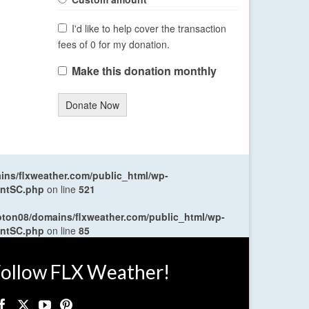
I'd like to help cover the transaction
fees of 0 for my donation.
Make this donation monthly
Donate Now
ns/flxweather.com/public_html/wp-
entSC.php
on line
521
oton08/domains/flxweather.com/public_html/wp-
entSC.php
on line
85
ollow FLX Weather!