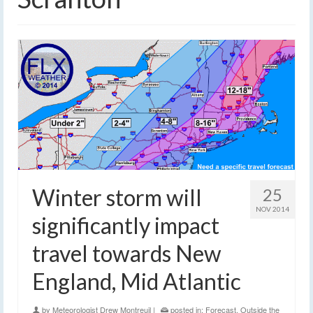
Winter storm will
25
NOV 2014
significantly impact
travel towards New
England, Mid Atlantic
by
Meteorologist Drew Montreuil
|
posted in:
Forecast
,
Outside the