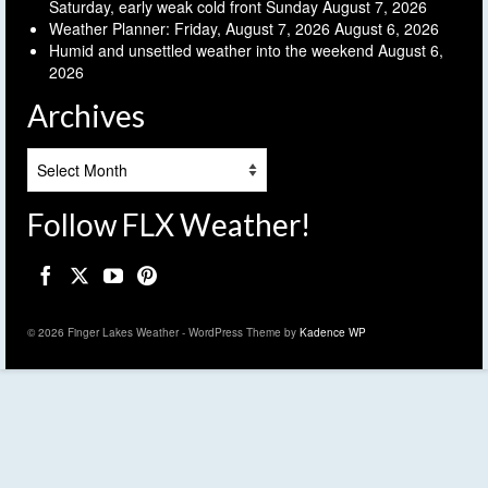
Saturday, early weak cold front Sunday
August 7, 2026
Weather Planner: Friday, August 7, 2026
August 6, 2026
Humid and unsettled weather into the weekend
August 6,
2026
Archives
Archives
Follow FLX Weather!
© 2026 Finger Lakes Weather - WordPress Theme by
Kadence WP