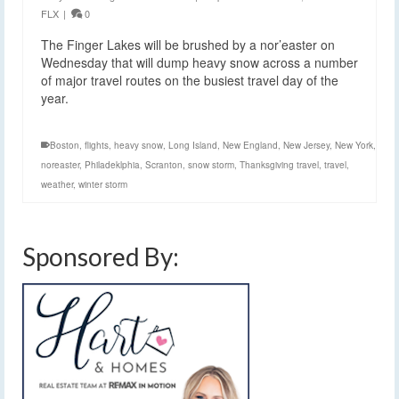
FLX
|
0
The Finger Lakes will be brushed by a nor’easter on
Wednesday that will dump heavy snow across a number
of major travel routes on the busiest travel day of the
year.
Boston
,
flights
,
heavy snow
,
Long Island
,
New England
,
New Jersey
,
New York
,
noreaster
,
Philadeklphia
,
Scranton
,
snow storm
,
Thanksgiving travel
,
travel
,
weather
,
winter storm
Sponsored By: