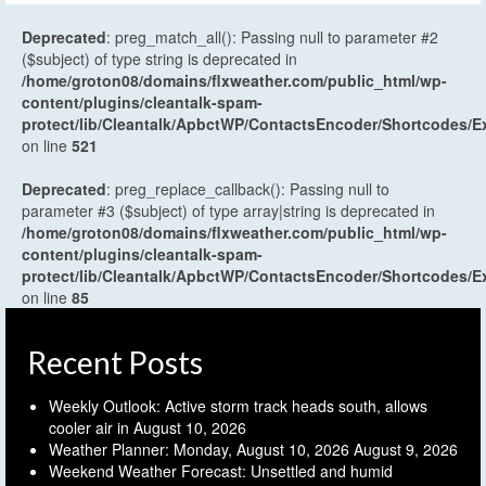
Deprecated
: preg_match_all(): Passing null to parameter #2
($subject) of type string is deprecated in
/home/groton08/domains/flxweather.com/public_html/wp-
content/plugins/cleantalk-spam-
protect/lib/Cleantalk/ApbctWP/ContactsEncoder/Shortcodes
on line
521
Deprecated
: preg_replace_callback(): Passing null to
parameter #3 ($subject) of type array|string is deprecated in
/home/groton08/domains/flxweather.com/public_html/wp-
content/plugins/cleantalk-spam-
protect/lib/Cleantalk/ApbctWP/ContactsEncoder/Shortcodes
on line
85
Recent Posts
Weekly Outlook: Active storm track heads south, allows
cooler air in
August 10, 2026
Weather Planner: Monday, August 10, 2026
August 9, 2026
Weekend Weather Forecast: Unsettled and humid