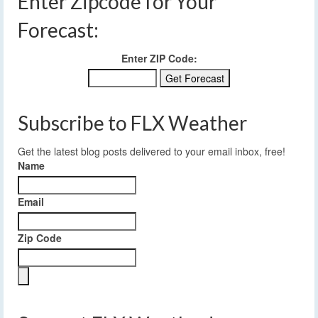
Enter Zipcode for Your
Forecast:
Enter ZIP Code:
Subscribe to FLX Weather
Get the latest blog posts delivered to your email inbox, free!
Name
Email
Zip Code