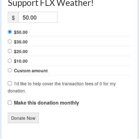
Support FLX Weather!
$
$50.00
$30.00
$20.00
$10.00
Custom amount
I'd like to help cover the transaction fees of 0 for my
donation.
Make this donation monthly
Donate Now