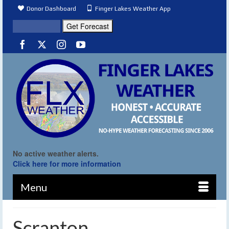
Donor Dashboard
Finger Lakes Weather App
No active weather alerts.
Click here for more information
Menu
Scranton