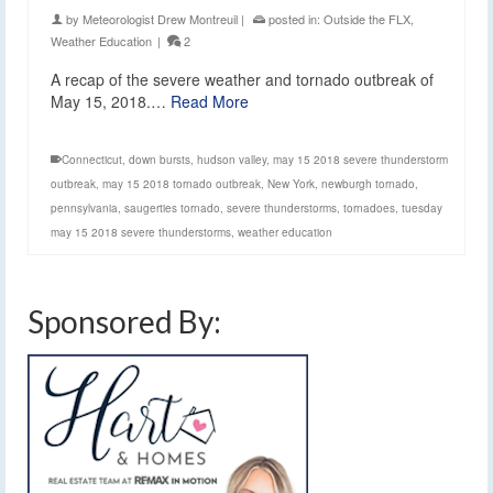
by
Meteorologist Drew Montreuil
|
posted in:
Outside the FLX
,
Weather Education
|
2
A recap of the severe weather and tornado outbreak of
May 15, 2018.…
Read More
Connecticut
,
down bursts
,
hudson valley
,
may 15 2018 severe thunderstorm
outbreak
,
may 15 2018 tornado outbreak
,
New York
,
newburgh tornado
,
pennsylvania
,
saugerties tornado
,
severe thunderstorms
,
tornadoes
,
tuesday
may 15 2018 severe thunderstorms
,
weather education
Sponsored By: