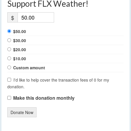
Support FLX Weather!
$
$50.00
$30.00
$20.00
$10.00
Custom amount
I'd like to help cover the transaction fees of 0 for my
donation.
Make this donation monthly
Donate Now