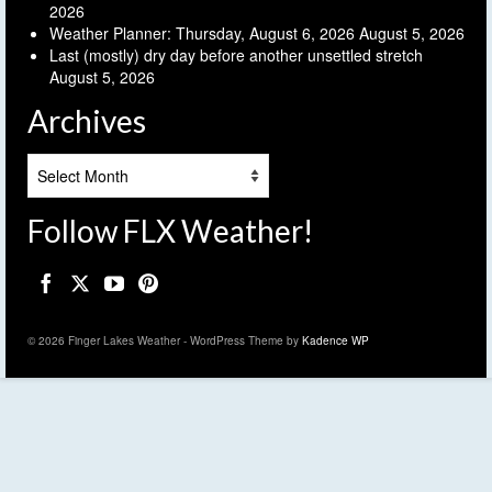
2026
Weather Planner: Thursday, August 6, 2026
August 5, 2026
Last (mostly) dry day before another unsettled stretch
August 5, 2026
Archives
Archives
Follow FLX Weather!
© 2026 Finger Lakes Weather - WordPress Theme by
Kadence WP