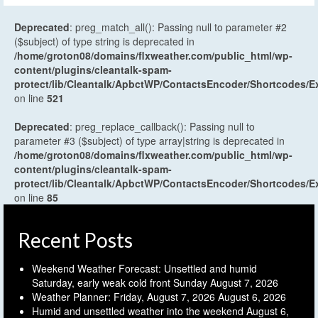
Deprecated
: preg_match_all(): Passing null to parameter #2
($subject) of type string is deprecated in
/home/groton08/domains/flxweather.com/public_html/wp-
content/plugins/cleantalk-spam-
protect/lib/Cleantalk/ApbctWP/ContactsEncoder/Shortcodes
on line
521
Deprecated
: preg_replace_callback(): Passing null to
parameter #3 ($subject) of type array|string is deprecated in
/home/groton08/domains/flxweather.com/public_html/wp-
content/plugins/cleantalk-spam-
protect/lib/Cleantalk/ApbctWP/ContactsEncoder/Shortcodes
on line
85
Recent Posts
Weekend Weather Forecast: Unsettled and humid
Saturday, early weak cold front Sunday
August 7, 2026
Weather Planner: Friday, August 7, 2026
August 6, 2026
Humid and unsettled weather into the weekend
August 6,