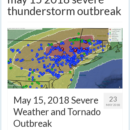
thunderstorm outbreak
May 15, 2018 Severe
23
MAY 2018
Weather and Tornado
Outbreak