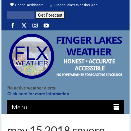
Donor Dashboard
Finger Lakes Weather App
No active weather alerts.
Click here for more information
Menu
may 15 2018 severe