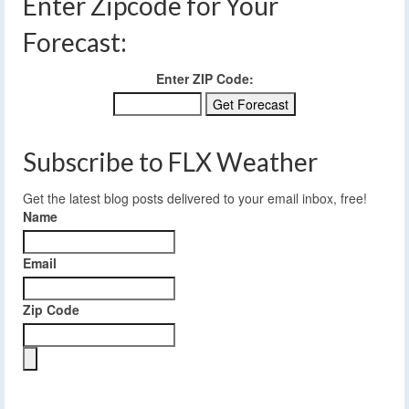
Enter Zipcode for Your
Forecast:
Enter ZIP Code:
Subscribe to FLX Weather
Get the latest blog posts delivered to your email inbox, free!
Name
Email
Zip Code