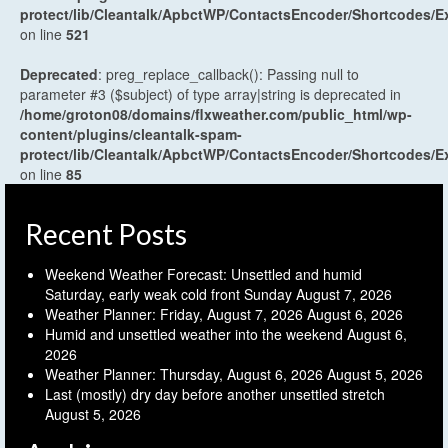
protect/lib/Cleantalk/ApbctWP/ContactsEncoder/Shortcodes
on line
521
Deprecated
: preg_replace_callback(): Passing null to
parameter #3 ($subject) of type array|string is deprecated in
/home/groton08/domains/flxweather.com/public_html/wp-
content/plugins/cleantalk-spam-
protect/lib/Cleantalk/ApbctWP/ContactsEncoder/Shortcodes
on line
85
Recent Posts
Weekend Weather Forecast: Unsettled and humid
Saturday, early weak cold front Sunday
August 7, 2026
Weather Planner: Friday, August 7, 2026
August 6, 2026
Humid and unsettled weather into the weekend
August 6,
2026
Weather Planner: Thursday, August 6, 2026
August 5, 2026
Last (mostly) dry day before another unsettled stretch
August 5, 2026