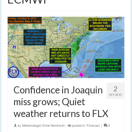
Confidence in Joaquin
2
OCT 2015
miss grows; Quiet
weather returns to FLX
by
Meteorologist Drew Montreuil
|
posted in:
Forecast
|
0