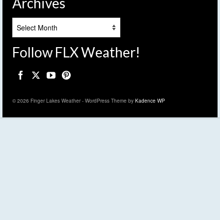
Archives
Archives
Follow FLX Weather!
© 2026 Finger Lakes Weather - WordPress Theme by
Kadence WP