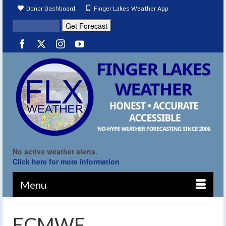
Donor Dashboard
Finger Lakes Weather App
No active weather alerts.
Click here for more information
Menu
ECMWF