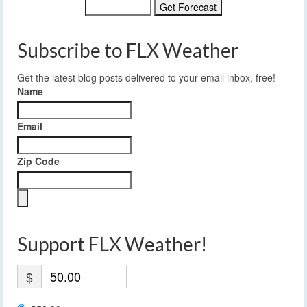
Subscribe to FLX Weather
Get the latest blog posts delivered to your email inbox, free!
Name
Email
Zip Code
Support FLX Weather!
$