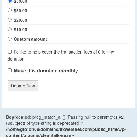
$50.00
$30.00
$20.00
$10.00
Custom amount
I'd like to help cover the transaction fees of 0 for my
donation.
Make this donation monthly
Donate Now
Deprecated
: preg_match_all(): Passing null to parameter #2
($subject) of type string is deprecated in
/home/groton08/domains/flxweather.com/public_html/wp-
content/plugins/cleantalk-spam-