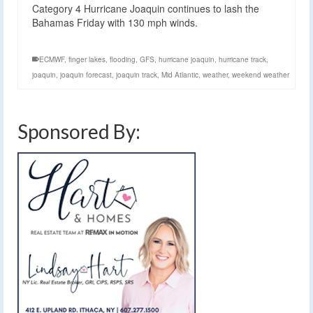
Category 4 Hurricane Joaquin continues to lash the
Bahamas Friday with 130 mph winds.
ECMWF
,
finger lakes
,
flooding
,
GFS
,
hurricane joaquin
,
hurricane track
,
joaquin
,
joaquin forecast
,
joaquin track
,
Mid Atlantic
,
weather
,
weekend weather
Sponsored By: