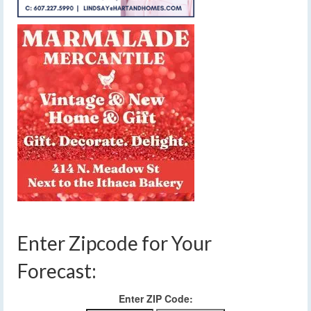
Enter Zipcode for Your
Forecast:
Enter ZIP Code: