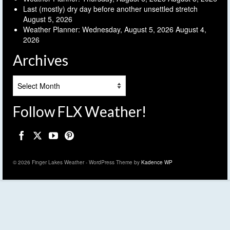
Last (mostly) dry day before another unsettled stretch
August 5, 2026
Weather Planner: Wednesday, August 5, 2026
August 4,
2026
Archives
Archives
Follow FLX Weather!
© 2026 Finger Lakes Weather - WordPress Theme by
Kadence WP