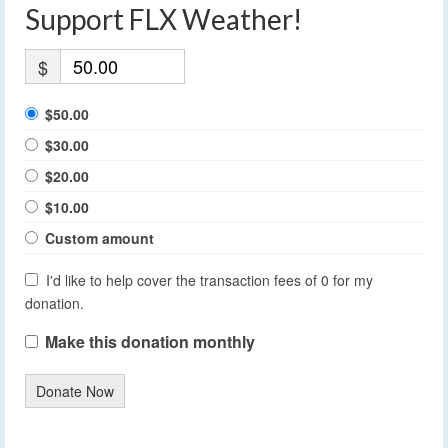
Support FLX Weather!
$
$50.00
$30.00
$20.00
$10.00
Custom amount
I'd like to help cover the transaction fees of 0 for my
donation.
Make this donation monthly
Donate Now