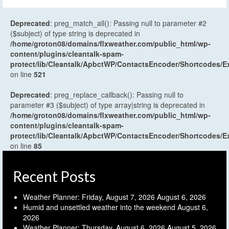
Deprecated
: preg_match_all(): Passing null to parameter #2
($subject) of type string is deprecated in
/home/groton08/domains/flxweather.com/public_html/wp-
content/plugins/cleantalk-spam-
protect/lib/Cleantalk/ApbctWP/ContactsEncoder/Shortcodes
on line
521
Deprecated
: preg_replace_callback(): Passing null to
parameter #3 ($subject) of type array|string is deprecated in
/home/groton08/domains/flxweather.com/public_html/wp-
content/plugins/cleantalk-spam-
protect/lib/Cleantalk/ApbctWP/ContactsEncoder/Shortcodes
on line
85
Recent Posts
Weather Planner: Friday, August 7, 2026
August 6, 2026
Humid and unsettled weather into the weekend
August 6,
2026
Weather Planner: Thursday, August 6, 2026
August 5, 2026