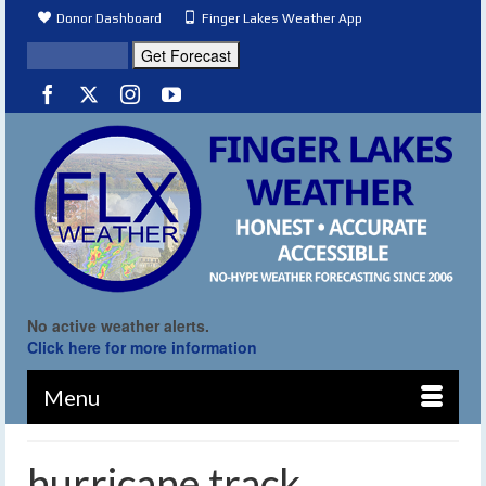
Donor Dashboard
Finger Lakes Weather App
No active weather alerts.
Click here for more information
Menu
hurricane track