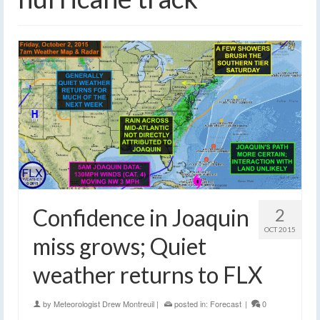
Confidence in Joaquin
2
OCT 2015
miss grows; Quiet
weather returns to FLX
by
Meteorologist Drew Montreuil
|
posted in:
Forecast
|
0