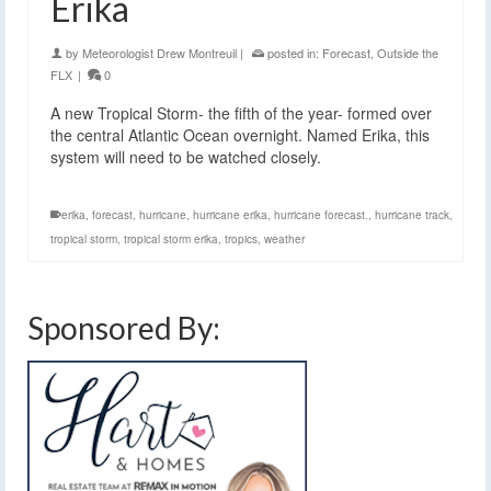
Erika
by
Meteorologist Drew Montreuil
|
posted in:
Forecast
,
Outside the
FLX
|
0
A new Tropical Storm- the fifth of the year- formed over
the central Atlantic Ocean overnight. Named Erika, this
system will need to be watched closely.
erika
,
forecast
,
hurricane
,
hurricane erika
,
hurricane forecast.
,
hurricane track
,
tropical storm
,
tropical storm erika
,
tropics
,
weather
Sponsored By: