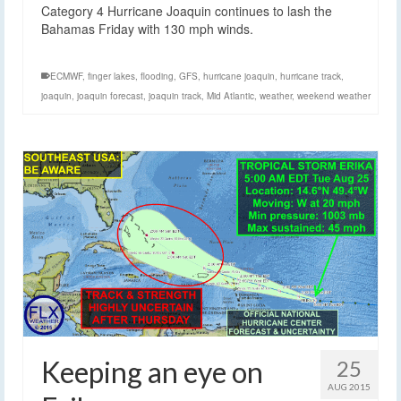
Category 4 Hurricane Joaquin continues to lash the
Bahamas Friday with 130 mph winds.
ECMWF
,
finger lakes
,
flooding
,
GFS
,
hurricane joaquin
,
hurricane track
,
joaquin
,
joaquin forecast
,
joaquin track
,
Mid Atlantic
,
weather
,
weekend weather
Keeping an eye on
25
AUG 2015