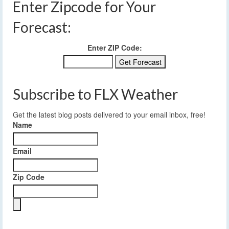
Enter Zipcode for Your
Forecast:
Enter ZIP Code:
Subscribe to FLX Weather
Get the latest blog posts delivered to your email inbox, free!
Name
Email
Zip Code