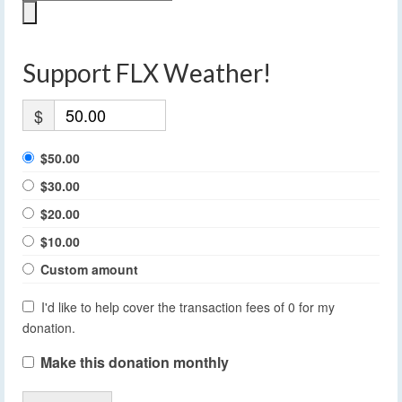
Support FLX Weather!
$
$50.00
$30.00
$20.00
$10.00
Custom amount
I'd like to help cover the transaction fees of 0 for my
donation.
Make this donation monthly