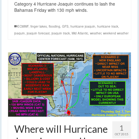
Category 4 Hurricane Joaquin continues to lash the
Bahamas Friday with 130 mph winds.
ECMWF
,
finger lakes
,
flooding
,
GFS
,
hurricane joaquin
,
hurricane track
,
joaquin
,
joaquin forecast
,
joaquin track
,
Mid Atlantic
,
weather
,
weekend weather
Where will Hurricane
1
OCT 2015