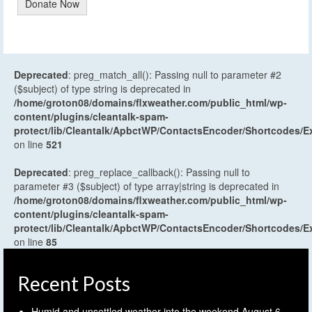
Donate Now
Deprecated
: preg_match_all(): Passing null to parameter #2
($subject) of type string is deprecated in
/home/groton08/domains/flxweather.com/public_html/wp-
content/plugins/cleantalk-spam-
protect/lib/Cleantalk/ApbctWP/ContactsEncoder/Shortcodes
on line
521
Deprecated
: preg_replace_callback(): Passing null to
parameter #3 ($subject) of type array|string is deprecated in
/home/groton08/domains/flxweather.com/public_html/wp-
content/plugins/cleantalk-spam-
protect/lib/Cleantalk/ApbctWP/ContactsEncoder/Shortcodes
on line
85
Recent Posts
Humid and unsettled weather into the weekend
August 6,