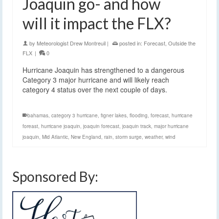
Joaquin go- and how
will it impact the FLX?
by
Meteorologist Drew Montreuil
|
posted in:
Forecast
,
Outside the
FLX
|
0
Hurricane Joaquin has strengthened to a dangerous
Category 3 major hurricane and will likely reach
category 4 status over the next couple of days.
bahamas
,
category 3 hurricane
,
figner lakes
,
flooding
,
forecast
,
hurricane
foreast
,
hurricane joaquin
,
joaquin forecast
,
joaquin track
,
major hurricane
joaquin
,
Mid Atlantic
,
New England
,
rain
,
storm surge
,
weather
,
wind
Sponsored By: