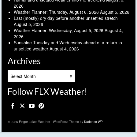
2026
Weather Planner: Thursday, August 6, 2026
August 5, 2026
Last (mostly) dry day before another unsettled stretch
August 5, 2026
Weather Planner: Wednesday, August 5, 2026
August 4,
2026
Sunshine Tuesday and Wednesday ahead of a return to
unsettled weather
August 4, 2026
Archives
Archives
Follow FLX Weather!
© 2026 Finger Lakes Weather - WordPress Theme by
Kadence WP