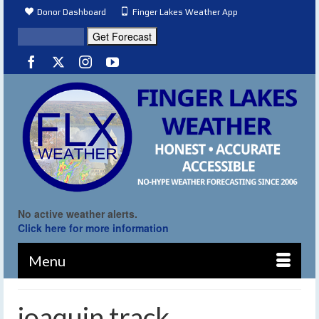
Donor Dashboard
Finger Lakes Weather App
No active weather alerts.
Click here for more information
Menu
joaquin track