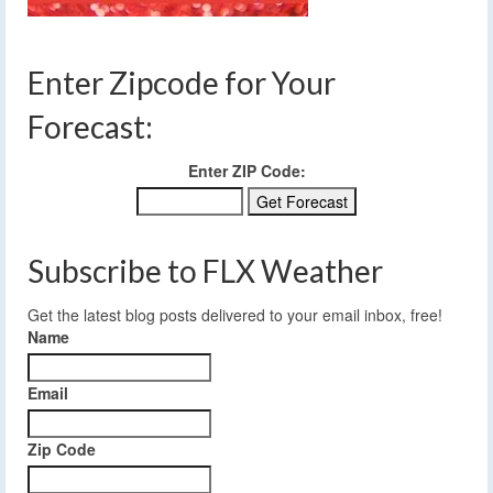
Enter Zipcode for Your
Forecast:
Enter ZIP Code:
Subscribe to FLX Weather
Get the latest blog posts delivered to your email inbox, free!
Name
Email
Zip Code