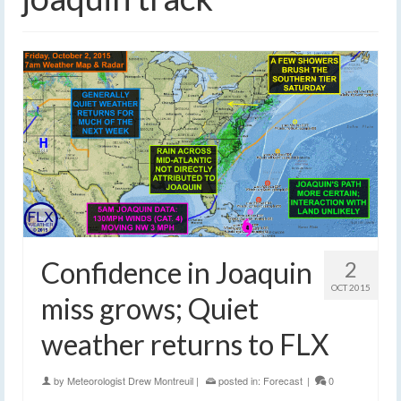
Confidence in Joaquin
2
OCT 2015
miss grows; Quiet
weather returns to FLX
by
Meteorologist Drew Montreuil
|
posted in:
Forecast
|
0