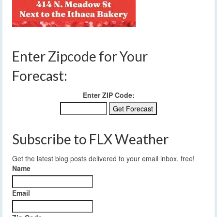
Enter Zipcode for Your
Forecast:
Enter ZIP Code:
Subscribe to FLX Weather
Get the latest blog posts delivered to your email inbox, free!
Name
Email