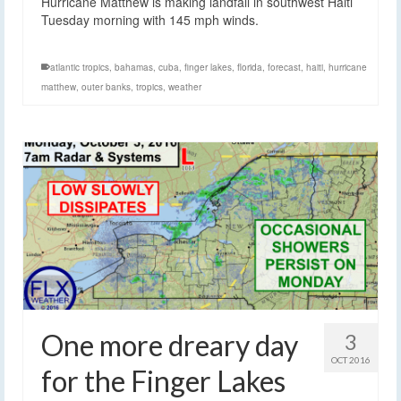
Hurricane Matthew is making landfall in southwest Haiti
Tuesday morning with 145 mph winds.
atlantic tropics
,
bahamas
,
cuba
,
finger lakes
,
florida
,
forecast
,
haiti
,
hurricane
matthew
,
outer banks
,
tropics
,
weather
One more dreary day
3
OCT 2016
for the Finger Lakes