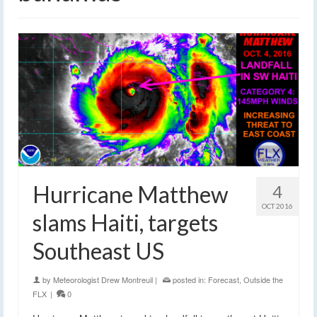
Hurricane Matthew
4
OCT 2016
slams Haiti, targets
Southeast US
by
Meteorologist Drew Montreuil
|
posted in:
Forecast
,
Outside the
FLX
|
0