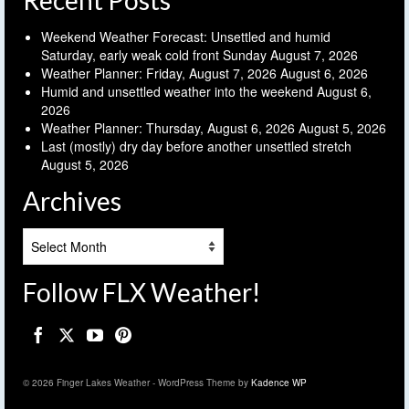
Recent Posts
Weekend Weather Forecast: Unsettled and humid
Saturday, early weak cold front Sunday
August 7, 2026
Weather Planner: Friday, August 7, 2026
August 6, 2026
Humid and unsettled weather into the weekend
August 6,
2026
Weather Planner: Thursday, August 6, 2026
August 5, 2026
Last (mostly) dry day before another unsettled stretch
August 5, 2026
Archives
Archives
Follow FLX Weather!
© 2026 Finger Lakes Weather - WordPress Theme by
Kadence WP