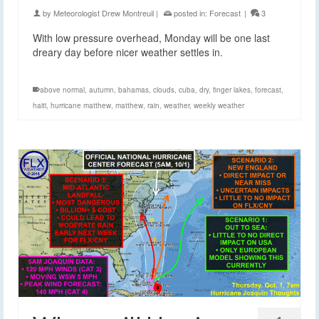
by
Meteorologist Drew Montreuil
|
posted in:
Forecast
|
3
With low pressure overhead, Monday will be one last
dreary day before nicer weather settles in.
above normal
,
autumn
,
bahamas
,
clouds
,
cuba
,
dry
,
finger lakes
,
forecast
,
haiti
,
hurricane matthew
,
matthew
,
rain
,
weather
,
weekly weather