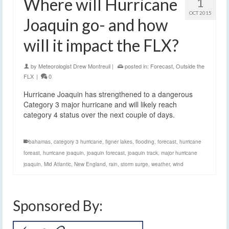
Where will Hurricane
1
OCT 2015
Joaquin go- and how
will it impact the FLX?
by
Meteorologist Drew Montreuil
|
posted in:
Forecast
,
Outside the
FLX
|
0
Hurricane Joaquin has strengthened to a dangerous
Category 3 major hurricane and will likely reach
category 4 status over the next couple of days.
bahamas
,
category 3 hurricane
,
figner lakes
,
flooding
,
forecast
,
hurricane
foreast
,
hurricane joaquin
,
joaquin forecast
,
joaquin track
,
major hurricane
joaquin
,
Mid Atlantic
,
New England
,
rain
,
storm surge
,
weather
,
wind
Sponsored By: