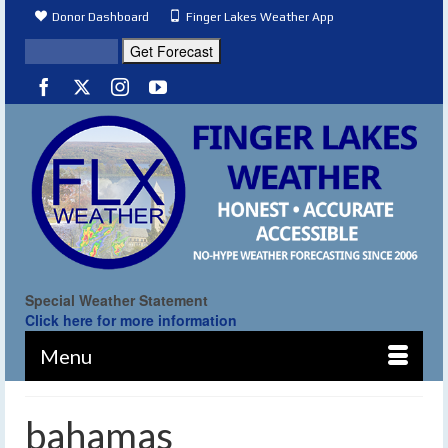
Donor Dashboard
Finger Lakes Weather App
Special Weather Statement
Click here for more information
Menu
bahamas