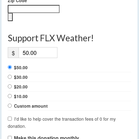
Zip Code
Support FLX Weather!
$
$50.00
$30.00
$20.00
$10.00
Custom amount
I'd like to help cover the transaction fees of 0 for my
donation.
Make this donation monthly