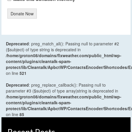
Donate Now
Deprecated
: preg_match_all(): Passing null to parameter #2
($subject) of type string is deprecated in
/home/groton08/domains/flxweather.com/public_html/wp-
content/plugins/cleantalk-spam-
protect/lib/Cleantalk/ApbctWP/ContactsEncoder/Shortcodes
on line
521
Deprecated
: preg_replace_callback(): Passing null to
parameter #3 ($subject) of type array|string is deprecated in
/home/groton08/domains/flxweather.com/public_html/wp-
content/plugins/cleantalk-spam-
protect/lib/Cleantalk/ApbctWP/ContactsEncoder/Shortcodes
on line
85