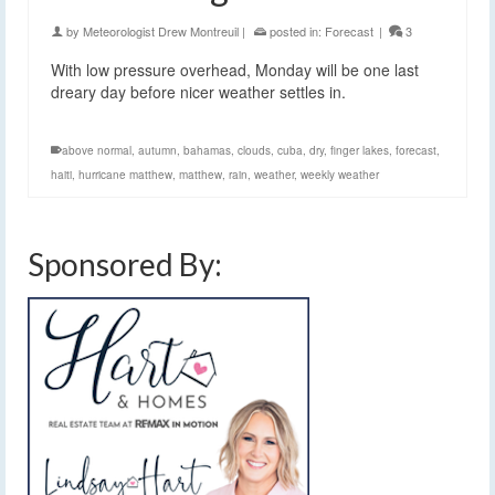
by
Meteorologist Drew Montreuil
|
posted in:
Forecast
|
3
With low pressure overhead, Monday will be one last
dreary day before nicer weather settles in.
above normal
,
autumn
,
bahamas
,
clouds
,
cuba
,
dry
,
finger lakes
,
forecast
,
haiti
,
hurricane matthew
,
matthew
,
rain
,
weather
,
weekly weather
Sponsored By: