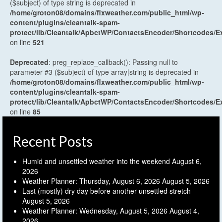
($subject) of type string is deprecated in
/home/groton08/domains/flxweather.com/public_html/wp-
content/plugins/cleantalk-spam-
protect/lib/Cleantalk/ApbctWP/ContactsEncoder/Shortcodes
on line
521
Deprecated
: preg_replace_callback(): Passing null to
parameter #3 ($subject) of type array|string is deprecated in
/home/groton08/domains/flxweather.com/public_html/wp-
content/plugins/cleantalk-spam-
protect/lib/Cleantalk/ApbctWP/ContactsEncoder/Shortcodes
on line
85
Recent Posts
Humid and unsettled weather into the weekend
August 6,
2026
Weather Planner: Thursday, August 6, 2026
August 5, 2026
Last (mostly) dry day before another unsettled stretch
August 5, 2026
Weather Planner: Wednesday, August 5, 2026
August 4,
2026