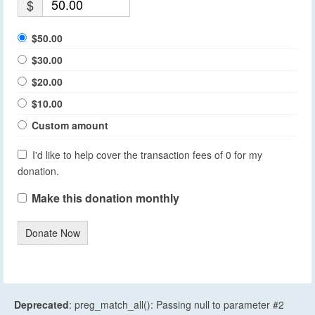
$
$50.00
$30.00
$20.00
$10.00
Custom amount
I'd like to help cover the transaction fees of 0 for my
donation.
Make this donation monthly
Donate Now
Deprecated
: preg_match_all(): Passing null to parameter #2