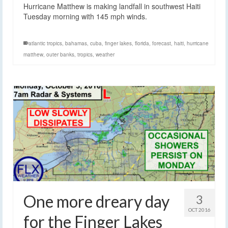
Hurricane Matthew is making landfall in southwest Haiti
Tuesday morning with 145 mph winds.
atlantic tropics
,
bahamas
,
cuba
,
finger lakes
,
florida
,
forecast
,
haiti
,
hurricane
matthew
,
outer banks
,
tropics
,
weather
One more dreary day
3
OCT 2016
for the Finger Lakes