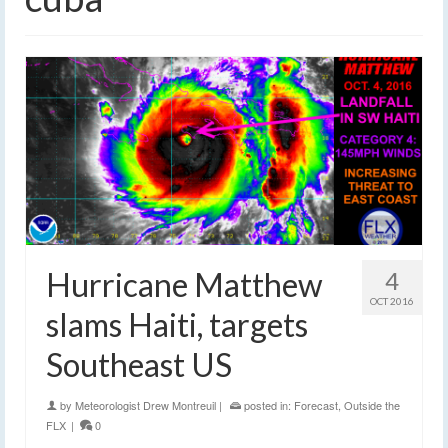
Hurricane Matthew
4
OCT 2016
slams Haiti, targets
Southeast US
by
Meteorologist Drew Montreuil
|
posted in:
Forecast
,
Outside the
FLX
|
0