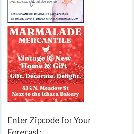
Enter Zipcode for Your
Forecast: