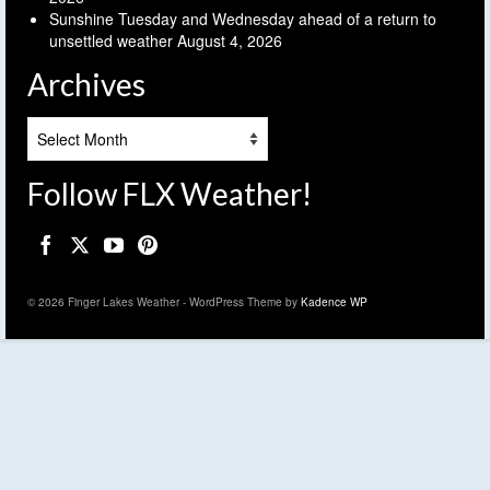
Sunshine Tuesday and Wednesday ahead of a return to
unsettled weather
August 4, 2026
Archives
Archives
Follow FLX Weather!
© 2026 Finger Lakes Weather - WordPress Theme by
Kadence WP