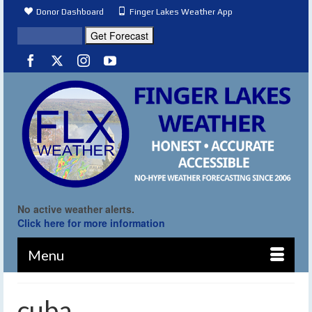
Donor Dashboard
Finger Lakes Weather App
No active weather alerts.
Click here for more information
Menu
cuba