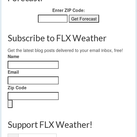
Enter ZIP Code:
Subscribe to FLX Weather
Get the latest blog posts delivered to your email inbox, free!
Name
Email
Zip Code
Support FLX Weather!