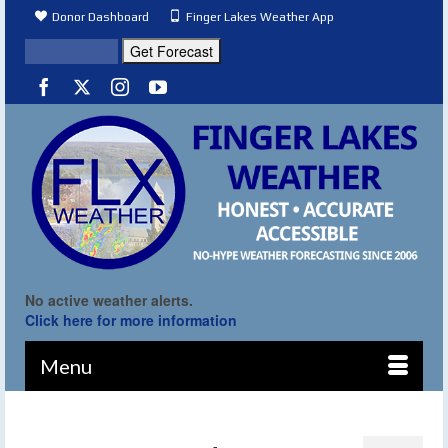
Donor Dashboard
Finger Lakes Weather App
No active weather alerts.
Click here for more information
Menu