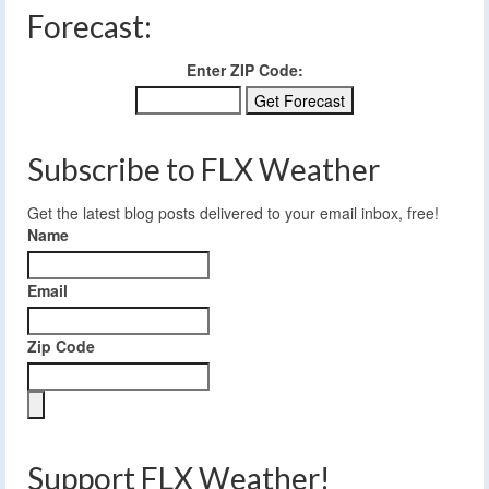
Forecast:
Enter ZIP Code:
Subscribe to FLX Weather
Get the latest blog posts delivered to your email inbox, free!
Name
Email
Zip Code
Support FLX Weather!