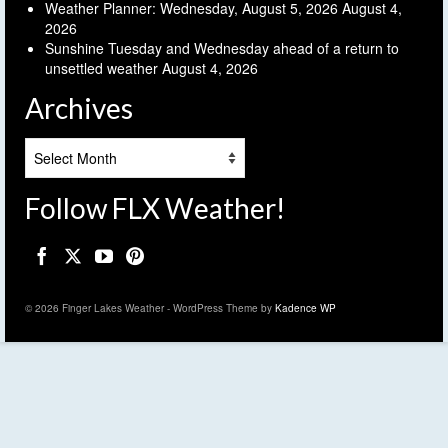
Weather Planner: Wednesday, August 5, 2026
August 4,
2026
Sunshine Tuesday and Wednesday ahead of a return to
unsettled weather
August 4, 2026
Archives
Archives
Follow FLX Weather!
© 2026 Finger Lakes Weather - WordPress Theme by
Kadence WP