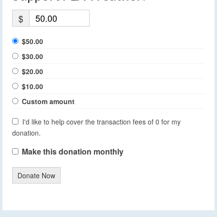
$
$50.00
$30.00
$20.00
$10.00
Custom amount
I'd like to help cover the transaction fees of 0 for my
donation.
Make this donation monthly
Donate Now