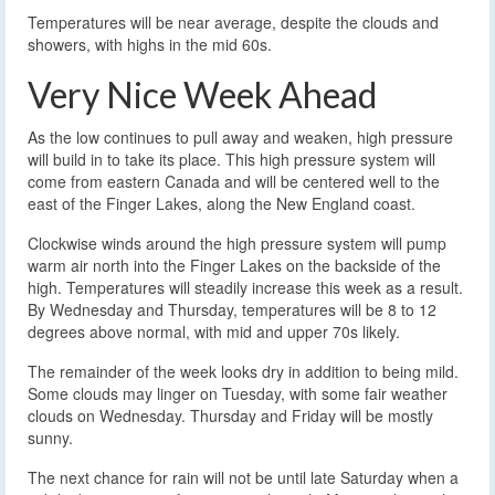
Temperatures will be near average, despite the clouds and
showers, with highs in the mid 60s.
Very Nice Week Ahead
As the low continues to pull away and weaken, high pressure
will build in to take its place. This high pressure system will
come from eastern Canada and will be centered well to the
east of the Finger Lakes, along the New England coast.
Clockwise winds around the high pressure system will pump
warm air north into the Finger Lakes on the backside of the
high. Temperatures will steadily increase this week as a result.
By Wednesday and Thursday, temperatures will be 8 to 12
degrees above normal, with mid and upper 70s likely.
The remainder of the week looks dry in addition to being mild.
Some clouds may linger on Tuesday, with some fair weather
clouds on Wednesday. Thursday and Friday will be mostly
sunny.
The next chance for rain will not be until late Saturday when a