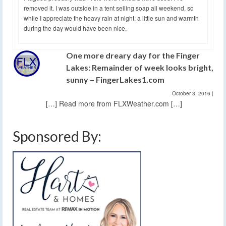
removed it. I was outside in a tent selling soap all weekend, so
while I appreciate the heavy rain at night, a little sun and warmth
during the day would have been nice.
One more dreary day for the Finger
Lakes: Remainder of week looks bright,
sunny – FingerLakes1.com
October 3, 2016
|
[…] Read more from FLXWeather.com […]
Sponsored By: