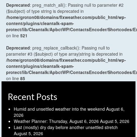
Deprecated
: preg_match_all(): Passing null to parameter #2
($subject) of type string is deprecated in
/home/groton08/domains/flxweather.com/public_html/wp-
content/plugins/cleantalk-spam-
protect/lib/Cleantalk/ApbctWP/ContactsEncoder/Shortcodes
on line
521
Deprecated
: preg_replace_callback(): Passing null to
parameter #3 ($subject) of type array|string is deprecated in
/home/groton08/domains/flxweather.com/public_html/wp-
content/plugins/cleantalk-spam-
protect/lib/Cleantalk/ApbctWP/ContactsEncoder/Shortcodes
on line
85
Recent Posts
Humid and unsettled weather into the weekend
August 6,
2026
Weather Planner: Thursday, August 6, 2026
August 5, 2026
Last (mostly) dry day before another unsettled stretch
August 5, 2026