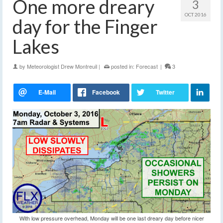
One more dreary
3
OCT 2016
day for the Finger
Lakes
by
Meteorologist Drew Montreuil
|
posted in:
Forecast
|
3
With low pressure overhead, Monday will be one last dreary day before nicer