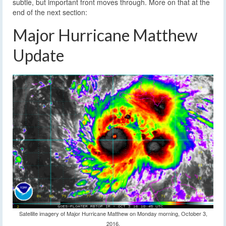
subtle, but important front moves through. More on that at the
end of the next section:
Major Hurricane Matthew
Update
Satellite imagery of Major Hurricane Matthew on Monday morning, October 3,
2016.