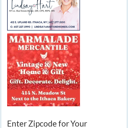
Enter Zipcode for Your