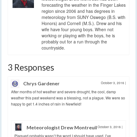
forecasting the weather in the Finger Lakes
region since 2006 and has degrees in
meteorology from SUNY Oswego (B.S. with
Honors) and Cornell (M.S.). Drew and his
wife have four young boys. When not
working or playing with the boys, he is
probably out for a run through the
countryside.
3 Responses
Chrys Gardener
October 3, 2016
|
After months of hot weather and severe drought, the cool, damp
weather this past weekend was a blessing, not a plague. We were so
happy to get 1.4 inches of rain in Newfield!
Meteorologist Drew Montreuil
October 3, 2016
|
Plagued probably wasn’t the word I should have used. I’ve