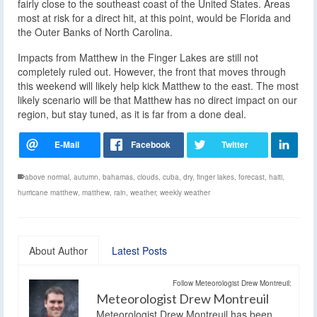
fairly close to the southeast coast of the United States. Areas
most at risk for a direct hit, at this point, would be Florida and
the Outer Banks of North Carolina.
Impacts from Matthew in the Finger Lakes are still not
completely ruled out. However, the front that moves through
this weekend will likely help kick Matthew to the east. The most
likely scenario will be that Matthew has no direct impact on our
region, but stay tuned, as it is far from a done deal.
above normal
,
autumn
,
bahamas
,
clouds
,
cuba
,
dry
,
finger lakes
,
forecast
,
haiti
,
hurricane matthew
,
matthew
,
rain
,
weather
,
weekly weather
About Author
Latest Posts
Follow Meteorologist Drew Montreuil:
Meteorologist Drew Montreuil
Meteorologist Drew Montreuil has been