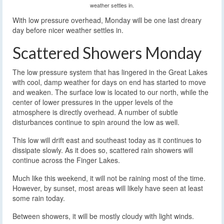
weather settles in.
With low pressure overhead, Monday will be one last dreary
day before nicer weather settles in.
Scattered Showers Monday
The low pressure system that has lingered in the Great Lakes
with cool, damp weather for days on end has started to move
and weaken. The surface low is located to our north, while the
center of lower pressures in the upper levels of the
atmosphere is directly overhead. A number of subtle
disturbances continue to spin around the low as well.
This low will drift east and southeast today as it continues to
dissipate slowly. As it does so, scattered rain showers will
continue across the Finger Lakes.
Much like this weekend, it will not be raining most of the time.
However, by sunset, most areas will likely have seen at least
some rain today.
Between showers, it will be mostly cloudy with light winds.