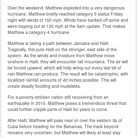
Over the weekend, Matthew exploded into a very dangerous
hurricane. Matthew briefly reached category 5 status Friday
night with winds of 160 mph. Winds have backed off some and
were topping out at 130 mph at the 5am update. That makes
Matthew a category 4 hurricane.
Matthew is taking a path between Jamaica and Haiti.
Tragically, this puts Haiti on the stronger, east side of the
system. As the winds and moisture from Matthew move
onshore in Haiti, they will encounter tall mountains. The air will
be forced upward, which will help wring out every last bit of
rain Matthew can produce. The result will be catastrophic, with
localized rainfall amounts of
40 inches
possible. This will
create deadly flooding and mudslides.
For a poverty-stricken nation still recovering from an
earthquake in 2010, Matthew poses a tremendous threat that
could further cripple parts of Haiti for years to come.
After Haiti, Matthew will pass near or over the eastern tip of
Cuba before heading for the Bahamas. The track beyond
remains very uncertain, but Matthew will likely at least stay