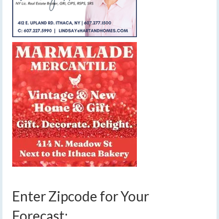
Enter Zipcode for Your
Forecast: