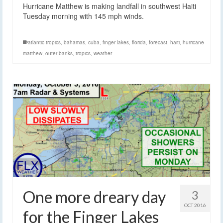
Hurricane Matthew is making landfall in southwest Haiti
Tuesday morning with 145 mph winds.
atlantic tropics
,
bahamas
,
cuba
,
finger lakes
,
florida
,
forecast
,
haiti
,
hurricane
matthew
,
outer banks
,
tropics
,
weather
One more dreary day
3
OCT 2016
for the Finger Lakes