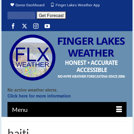
Donor Dashboard
Finger Lakes Weather App
No active weather alerts.
Click here for more information
Menu
haiti