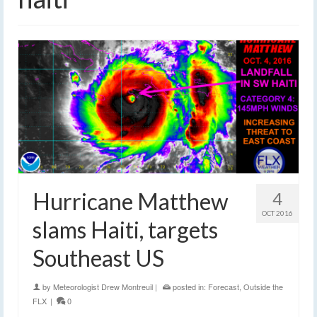
Hurricane Matthew
4
OCT 2016
slams Haiti, targets
Southeast US
by
Meteorologist Drew Montreuil
|
posted in:
Forecast
,
Outside the
FLX
|
0