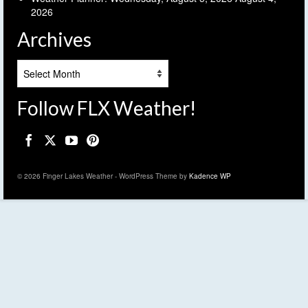
2026
Archives
Archives
Follow FLX Weather!
© 2026 Finger Lakes Weather - WordPress Theme by
Kadence WP