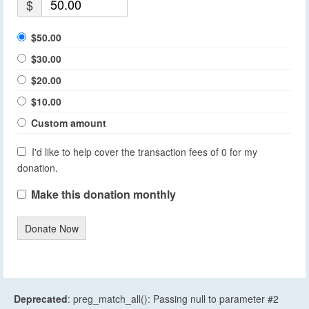
$
$50.00
$30.00
$20.00
$10.00
Custom amount
I'd like to help cover the transaction fees of 0 for my
donation.
Make this donation monthly
Donate Now
Deprecated
: preg_match_all(): Passing null to parameter #2