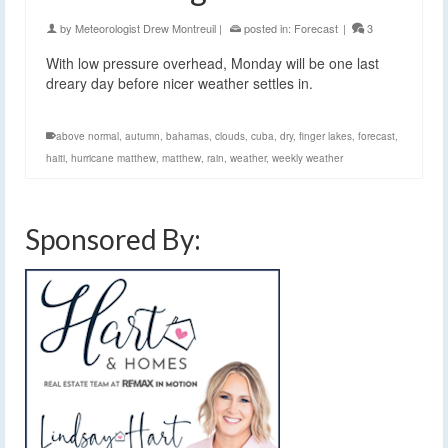
by
Meteorologist Drew Montreuil
|
posted in:
Forecast
|
3
With low pressure overhead, Monday will be one last
dreary day before nicer weather settles in.
above normal
,
autumn
,
bahamas
,
clouds
,
cuba
,
dry
,
finger lakes
,
forecast
,
haiti
,
hurricane matthew
,
matthew
,
rain
,
weather
,
weekly weather
Sponsored By: