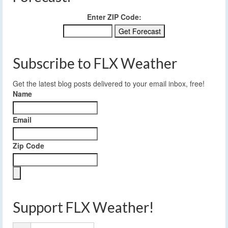
Enter ZIP Code:
Subscribe to FLX Weather
Get the latest blog posts delivered to your email inbox, free!
Name
Email
Zip Code
Support FLX Weather!