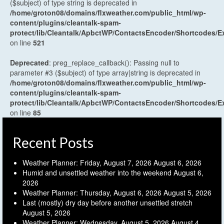
($subject) of type string is deprecated in
/home/groton08/domains/flxweather.com/public_html/wp-
content/plugins/cleantalk-spam-
protect/lib/Cleantalk/ApbctWP/ContactsEncoder/Shortcodes
on line
521
Deprecated
: preg_replace_callback(): Passing null to
parameter #3 ($subject) of type array|string is deprecated in
/home/groton08/domains/flxweather.com/public_html/wp-
content/plugins/cleantalk-spam-
protect/lib/Cleantalk/ApbctWP/ContactsEncoder/Shortcodes
on line
85
Recent Posts
Weather Planner: Friday, August 7, 2026
August 6, 2026
Humid and unsettled weather into the weekend
August 6,
2026
Weather Planner: Thursday, August 6, 2026
August 5, 2026
Last (mostly) dry day before another unsettled stretch
August 5, 2026
Weather Planner: Wednesday, August 5, 2026
August 4,