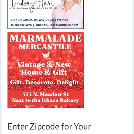
Enter Zipcode for Your