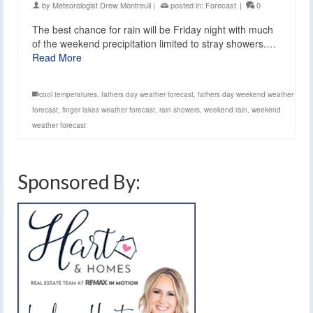
by
Meteorologist Drew Montreuil
|
posted in:
Forecast
|
0
The best chance for rain will be Friday night with much
of the weekend precipitation limited to stray showers.…
Read More
cool temperatures
,
fathers day weather forecast
,
fathers day weekend weather
forecast
,
finger lakes weather forecast
,
rain showers
,
weekend rain
,
weekend
weather forecast
Sponsored By: