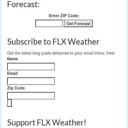
Forecast:
Enter ZIP Code:
Subscribe to FLX Weather
Get the latest blog posts delivered to your email inbox, free!
Name
Email
Zip Code
Support FLX Weather!