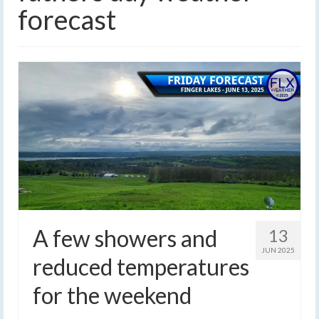
forecast
A few showers and
13
JUN 2025
reduced temperatures
for the weekend