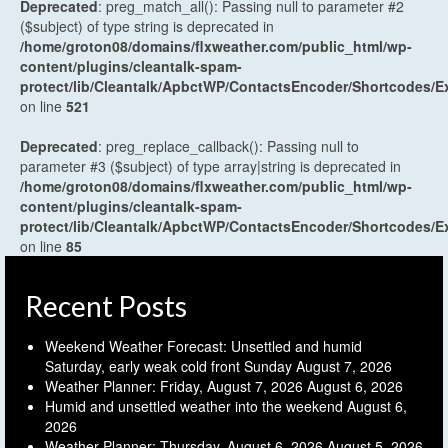
Deprecated
: preg_match_all(): Passing null to parameter #2
($subject) of type string is deprecated in
/home/groton08/domains/flxweather.com/public_html/wp-
content/plugins/cleantalk-spam-
protect/lib/Cleantalk/ApbctWP/ContactsEncoder/Shortcodes
on line
521
Deprecated
: preg_replace_callback(): Passing null to
parameter #3 ($subject) of type array|string is deprecated in
/home/groton08/domains/flxweather.com/public_html/wp-
content/plugins/cleantalk-spam-
protect/lib/Cleantalk/ApbctWP/ContactsEncoder/Shortcodes
on line
85
Recent Posts
Weekend Weather Forecast: Unsettled and humid
Saturday, early weak cold front Sunday
August 7, 2026
Weather Planner: Friday, August 7, 2026
August 6, 2026
Humid and unsettled weather into the weekend
August 6,
2026
Weather Planner: Thursday, August 6, 2026
August 5, 2026