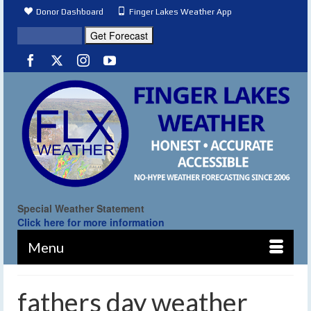
Donor Dashboard
Finger Lakes Weather App
Special Weather Statement
Click here for more information
Menu
fathers day weather