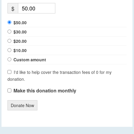
$
$50.00
$30.00
$20.00
$10.00
Custom amount
I'd like to help cover the transaction fees of 0 for my
donation.
Make this donation monthly
Donate Now