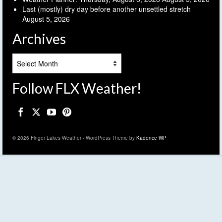
Last (mostly) dry day before another unsettled stretch
August 5, 2026
Archives
Archives
Follow FLX Weather!
© 2026 Finger Lakes Weather - WordPress Theme by
Kadence WP