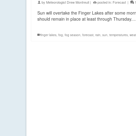
by
Meteorologist Drew Montreuil
|
posted in:
Forecast
|
Sun will overtake the Finger Lakes after some morni
should remain in place at least through Thursday.
finger lakes
,
fog
,
fog season
,
forecast
,
rain
,
sun
,
temperatures
,
wea