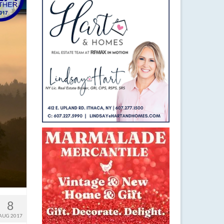
8
AUG 2017