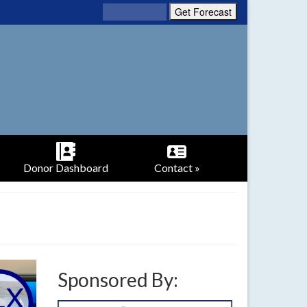
Donor Dashboard
Contact »
Sponsored By: