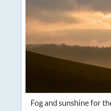
Fog and sunshine for th