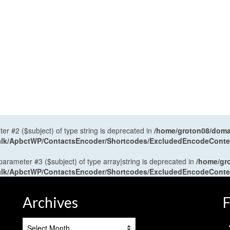
ter #2 ($subject) of type string is deprecated in
/home/groton08/domai
antalk/ApbctWP/ContactsEncoder/Shortcodes/ExcludedEncodeCont
 parameter #3 ($subject) of type array|string is deprecated in
/home/gr
antalk/ApbctWP/ContactsEncoder/Shortcodes/ExcludedEncodeCont
Archives
F
Archives