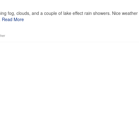
1
ng fog, clouds, and a couple of lake effect rain showers. Nice weather
…
Read More
ther