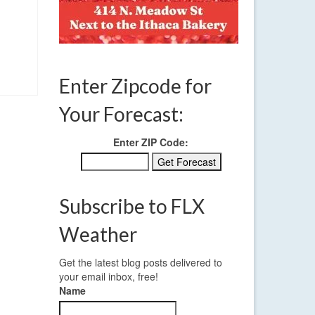
Enter Zipcode for
Your Forecast:
Enter ZIP Code:
Subscribe to FLX
Weather
Get the latest blog posts delivered to
your email inbox, free!
Name