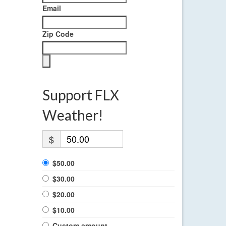
Email
Zip Code
Support FLX
Weather!
$
$50.00
$30.00
$20.00
$10.00
Custom amount