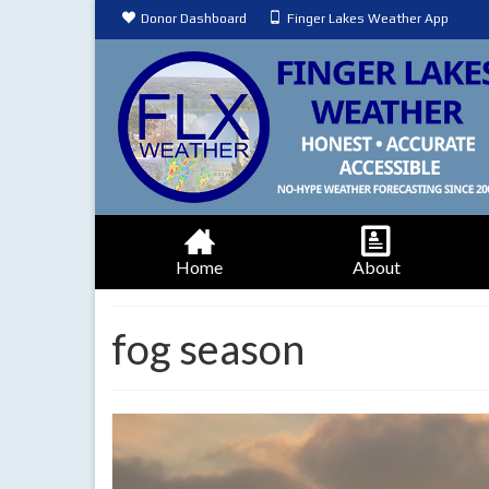
Donor Dashboard
Finger Lakes Weather App
Home
About
fog season