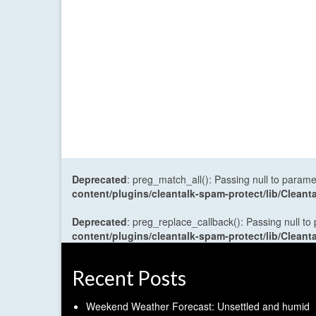
Deprecated
: preg_match_all(): Passing null to parame
content/plugins/cleantalk-spam-protect/lib/Cle
Deprecated
: preg_replace_callback(): Passing null to
content/plugins/cleantalk-spam-protect/lib/Cle
Recent Posts
Weekend Weather Forecast: Unsettled and humid