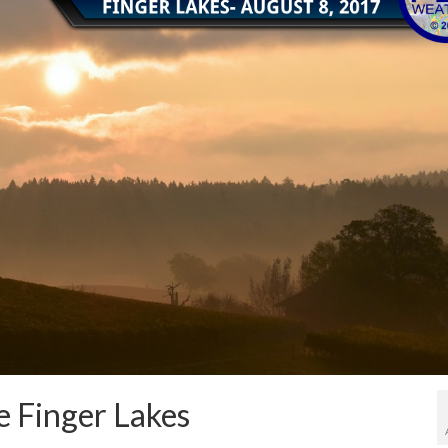
e Finger Lakes