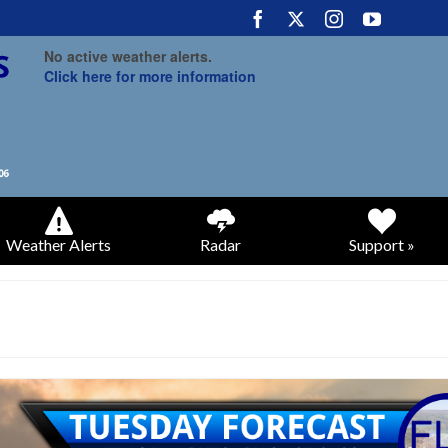
No active weather alerts.
Click here for more information
Weather Alerts
Radar
Support »