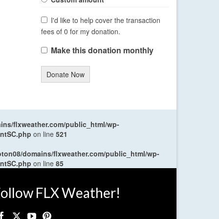
I'd like to help cover the transaction
fees of 0 for my donation.
Make this donation monthly
Donate Now
ns/flxweather.com/public_html/wp-
entSC.php
on line
521
oton08/domains/flxweather.com/public_html/wp-
entSC.php
on line
85
ollow FLX Weather!