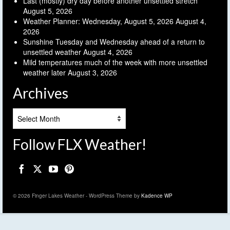
Last (mostly) dry day before another unsettled stretch
August 5, 2026
Weather Planner: Wednesday, August 5, 2026
August 4,
2026
Sunshine Tuesday and Wednesday ahead of a return to
unsettled weather
August 4, 2026
Mild temperatures much of the week with more unsettled
weather later
August 3, 2026
Archives
Archives
Follow FLX Weather!
© 2026 Finger Lakes Weather - WordPress Theme by
Kadence WP