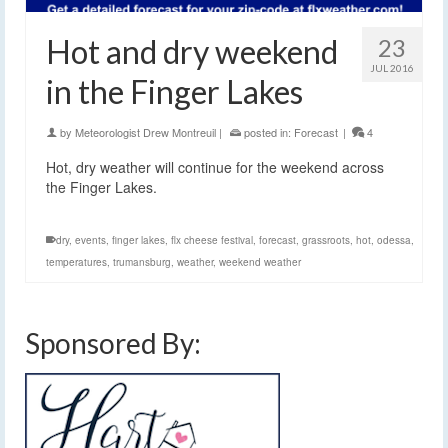
Hot and dry weekend
23
JUL 2016
in the Finger Lakes
by
Meteorologist Drew Montreuil
|
posted in:
Forecast
|
4
Hot, dry weather will continue for the weekend across
the Finger Lakes.
dry
,
events
,
finger lakes
,
flx cheese festival
,
forecast
,
grassroots
,
hot
,
odessa
,
temperatures
,
trumansburg
,
weather
,
weekend weather
Sponsored By: