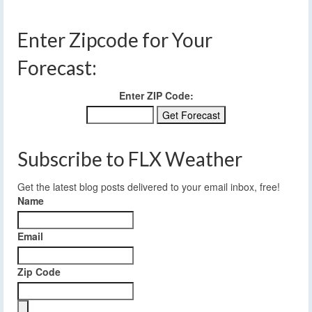
Enter Zipcode for Your
Forecast:
Enter ZIP Code:
Subscribe to FLX Weather
Get the latest blog posts delivered to your email inbox, free!
Name
Email
Zip Code