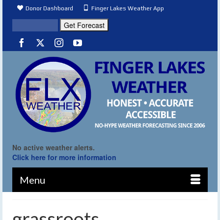
Donor Dashboard
Finger Lakes Weather App
No active weather alerts.
Click here for more information
Menu
grassroots