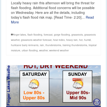
Locally heavy rain this afternoon will bring the threat for
flash flooding. Additional flood concerns will be possible
on Wednesday. Here are all the details, including
today’s flash flood risk map. [Read Time- 2:20]…
Read
More
finger lakes
,
flash flooding
,
forecast
,
gorge flooding
,
grassroots
,
grassroots
weather
,
grassroots weather forecast
,
heat index
,
heavy rain
,
hot
,
humid
,
hurricane barry remnants
,
rain
,
thunderstorms
,
training thunderstorms
,
tropical
moisture
,
urban flooding
,
weather
,
weekend weather