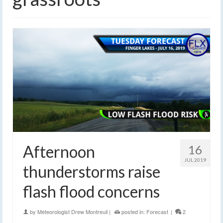
Afternoon
16
JUL 2019
thunderstorms raise
flash flood concerns
by
Meteorologist Drew Montreuil
|
posted in:
Forecast
|
2