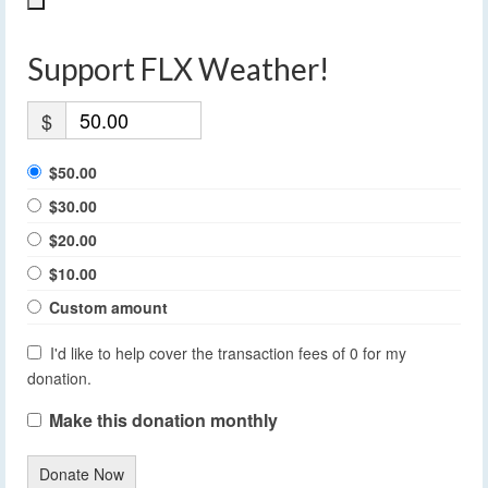
Support FLX Weather!
$
$50.00
$30.00
$20.00
$10.00
Custom amount
I'd like to help cover the transaction fees of 0 for my
donation.
Make this donation monthly
Donate Now