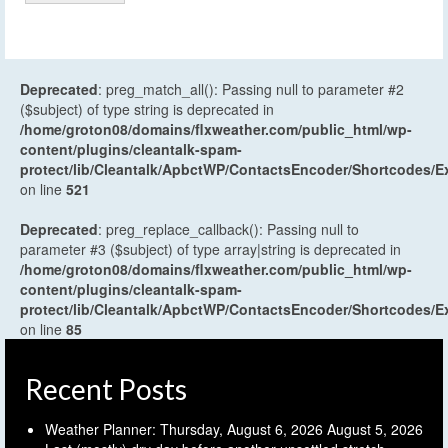
Deprecated
: preg_match_all(): Passing null to parameter #2
($subject) of type string is deprecated in
/home/groton08/domains/flxweather.com/public_html/wp-
content/plugins/cleantalk-spam-
protect/lib/Cleantalk/ApbctWP/ContactsEncoder/Shortcodes
on line
521
Deprecated
: preg_replace_callback(): Passing null to
parameter #3 ($subject) of type array|string is deprecated in
/home/groton08/domains/flxweather.com/public_html/wp-
content/plugins/cleantalk-spam-
protect/lib/Cleantalk/ApbctWP/ContactsEncoder/Shortcodes
on line
85
Recent Posts
Weather Planner: Thursday, August 6, 2026
August 5, 2026