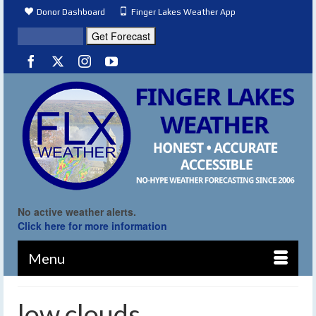
Donor Dashboard
Finger Lakes Weather App
No active weather alerts.
Click here for more information
Menu
low clouds