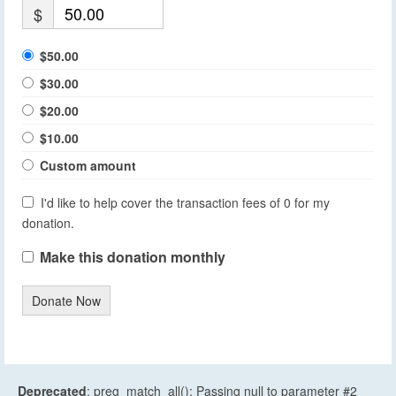
$
$50.00
$30.00
$20.00
$10.00
Custom amount
I'd like to help cover the transaction fees of 0 for my
donation.
Make this donation monthly
Donate Now
Deprecated
: preg_match_all(): Passing null to parameter #2