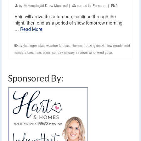
by
Meteorologist Drew Montreuil
|
posted in:
Forecast
|
2
Rain will arrive this afternoon, continue through the
night, then end as a period of snow tomorrow morning.
…
Read More
drizzle
,
finger lakes weather forecast
,
flurries
,
freezing drizzle
,
low clouds
,
mild
temperatures
,
rain
,
snow
,
sunday january 11 2026 wind
,
wind gusts
Sponsored By: