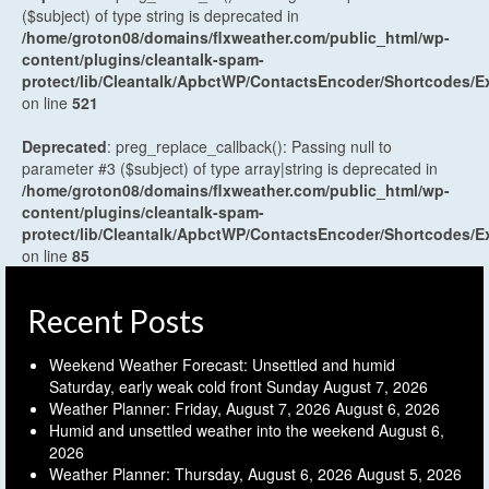
($subject) of type string is deprecated in
/home/groton08/domains/flxweather.com/public_html/wp-
content/plugins/cleantalk-spam-
protect/lib/Cleantalk/ApbctWP/ContactsEncoder/Shortcodes
on line
521
Deprecated
: preg_replace_callback(): Passing null to
parameter #3 ($subject) of type array|string is deprecated in
/home/groton08/domains/flxweather.com/public_html/wp-
content/plugins/cleantalk-spam-
protect/lib/Cleantalk/ApbctWP/ContactsEncoder/Shortcodes
on line
85
Recent Posts
Weekend Weather Forecast: Unsettled and humid
Saturday, early weak cold front Sunday
August 7, 2026
Weather Planner: Friday, August 7, 2026
August 6, 2026
Humid and unsettled weather into the weekend
August 6,
2026
Weather Planner: Thursday, August 6, 2026
August 5, 2026