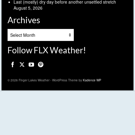
Last (mostly) dry day before another unsettled stretch
August 5, 2026
Archives
Archives
Follow FLX Weather!
© 2026 Finger Lakes Weather - WordPress Theme by
Kadence WP