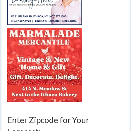
Enter Zipcode for Your