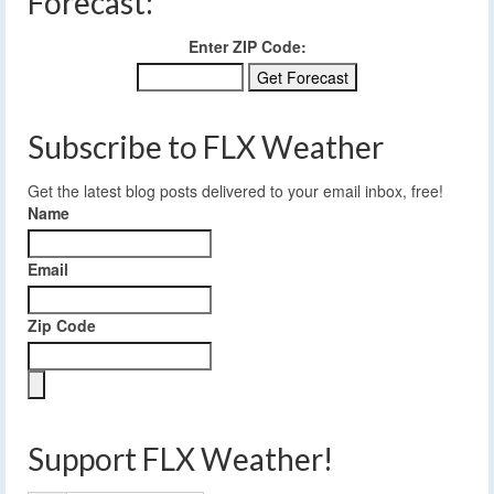
Forecast:
Enter ZIP Code:
Subscribe to FLX Weather
Get the latest blog posts delivered to your email inbox, free!
Name
Email
Zip Code
Support FLX Weather!