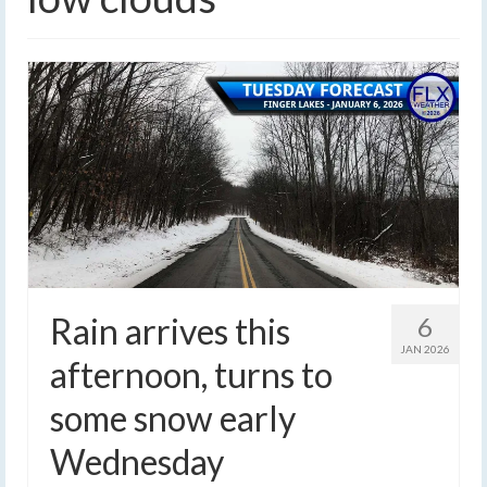
Rain arrives this
6
JAN 2026
afternoon, turns to
some snow early
Wednesday