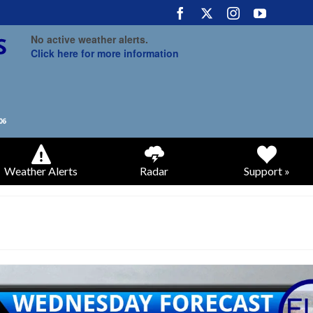
No active weather alerts.
Click here for more information
Weather Alerts
Radar
Support »