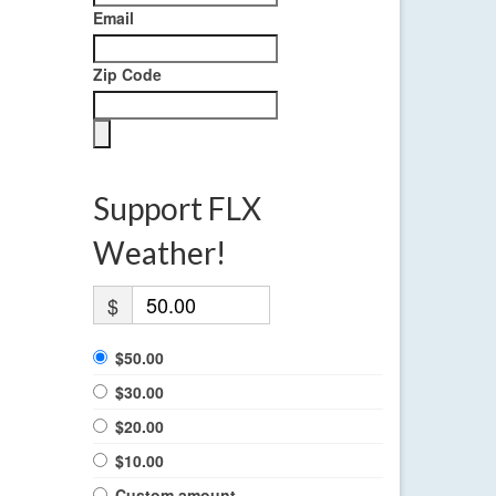
Email
Zip Code
Support FLX
Weather!
$
$50.00
$30.00
$20.00
$10.00
Custom amount