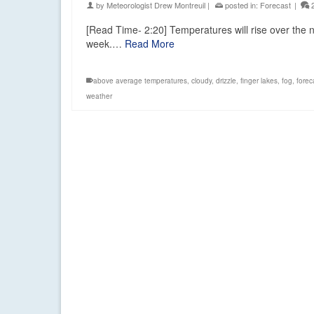
by
Meteorologist Drew Montreuil
|
posted in:
Forecast
|
[Read Time- 2:20] Temperatures will rise over the
week.…
Read More
above average temperatures
,
cloudy
,
drizzle
,
finger lakes
,
fog
,
forec
weather