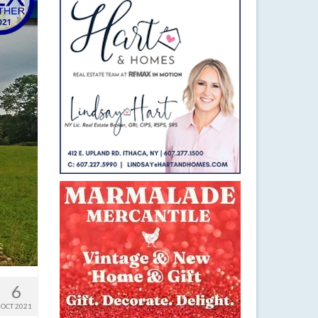
6
OCT 2021