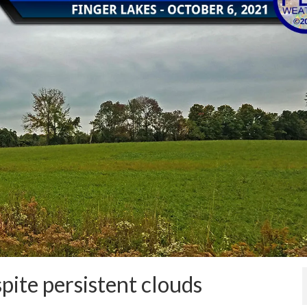
ite persistent clouds