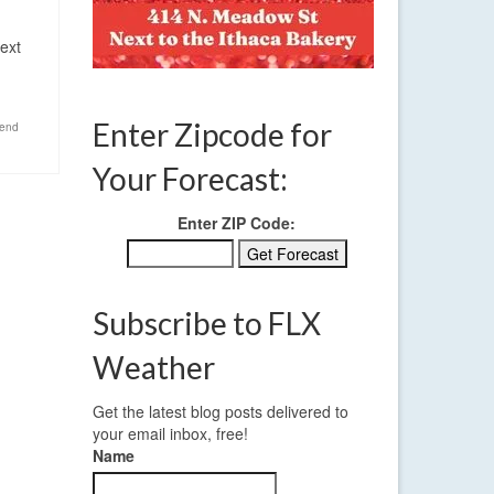
ext
Enter Zipcode for
end
Your Forecast:
Enter ZIP Code:
Subscribe to FLX
Weather
Get the latest blog posts delivered to
your email inbox, free!
Name