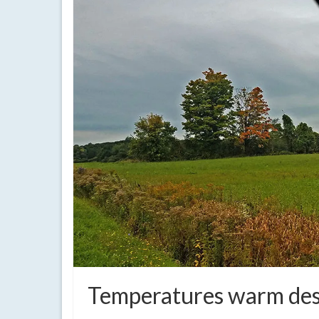
Temperatures warm desp