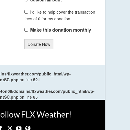
I'd like to help cover the transaction
fees of 0 for my donation.
Make this donation monthly
Donate Now
ns/flxweather.com/public_html/wp-
entSC.php
on line
521
oton08/domains/flxweather.com/public_html/wp-
entSC.php
on line
85
ollow FLX Weather!