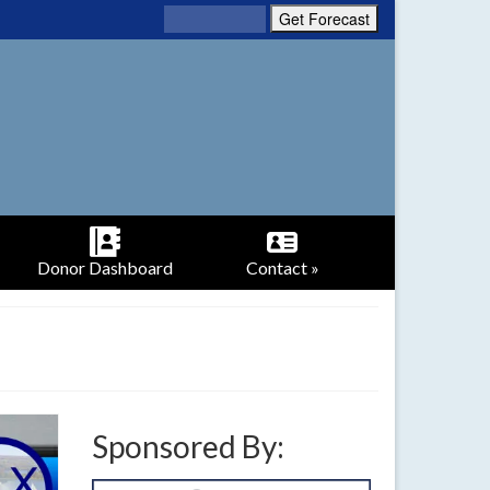
Donor Dashboard
Contact »
Sponsored By: