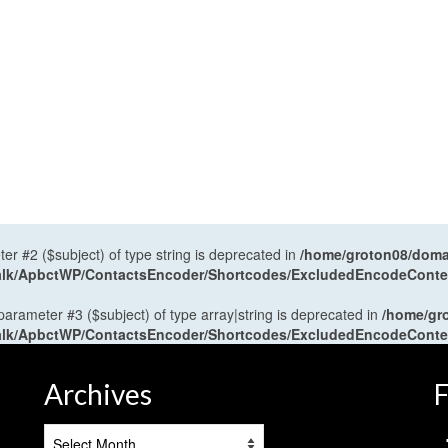
ter #2 ($subject) of type string is deprecated in
/home/groton08/domai
antalk/ApbctWP/ContactsEncoder/Shortcodes/ExcludedEncodeCont
 parameter #3 ($subject) of type array|string is deprecated in
/home/gr
antalk/ApbctWP/ContactsEncoder/Shortcodes/ExcludedEncodeCont
Archives
F
Archives