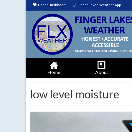
Donor Dashboard
Finger Lakes Weather App
Home
About
low level moisture