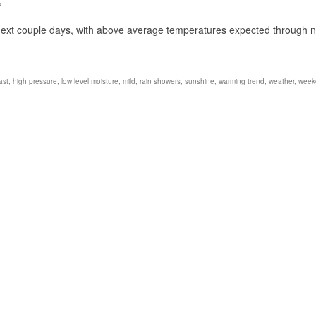
2
 next couple days, with above average temperatures expected through n
ast
,
high pressure
,
low level moisture
,
mild
,
rain showers
,
sunshine
,
warming trend
,
weather
,
week