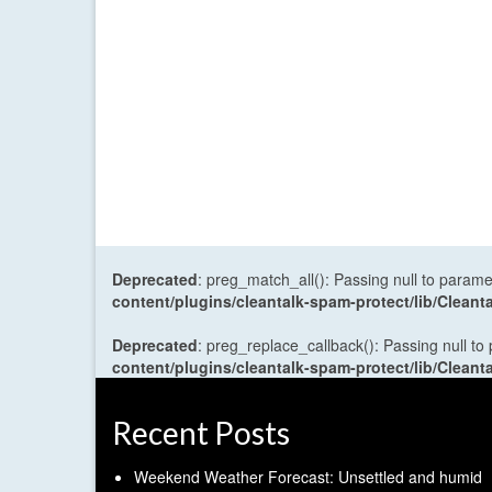
Deprecated
: preg_match_all(): Passing null to parame
content/plugins/cleantalk-spam-protect/lib/Cle
Deprecated
: preg_replace_callback(): Passing null to
content/plugins/cleantalk-spam-protect/lib/Cle
Recent Posts
Weekend Weather Forecast: Unsettled and humid