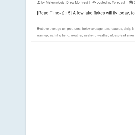
by
Meteorologist Drew Montreuil
|
posted in:
Forecast
|
[Read Time- 2:15] A few lake flakes will fly today
above average tempreatures
,
below average tempreatures
,
chilly
,
fi
wam up
,
warming trend
,
weather
,
weekend weather
,
widespread snow