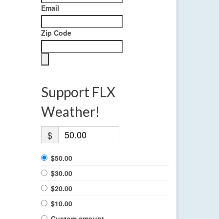
Email
Zip Code
Support FLX
Weather!
$
$50.00
$30.00
$20.00
$10.00
Custom amount