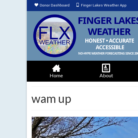
Donor Dashboard
Finger Lakes Weather App
Home
About
wam up