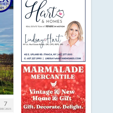
7
DEC 2021