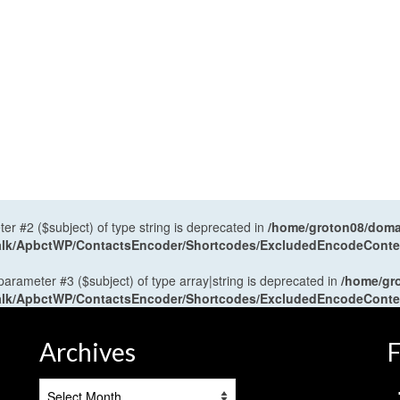
ter #2 ($subject) of type string is deprecated in
/home/groton08/domai
antalk/ApbctWP/ContactsEncoder/Shortcodes/ExcludedEncodeCont
 parameter #3 ($subject) of type array|string is deprecated in
/home/gr
antalk/ApbctWP/ContactsEncoder/Shortcodes/ExcludedEncodeCont
Archives
F
Archives