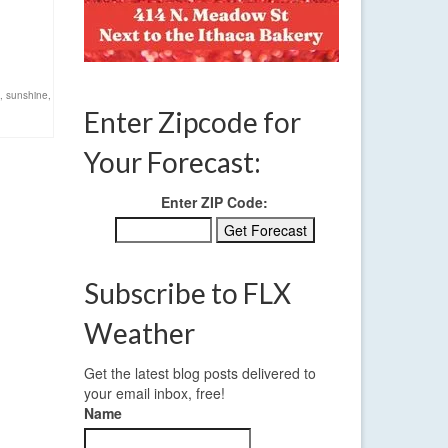
,
sunshine
,
Enter Zipcode for
Your Forecast:
Enter ZIP Code:
Subscribe to FLX
Weather
Get the latest blog posts delivered to
your email inbox, free!
Name