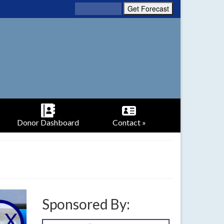
Donor Dashboard
Contact »
Sponsored By: