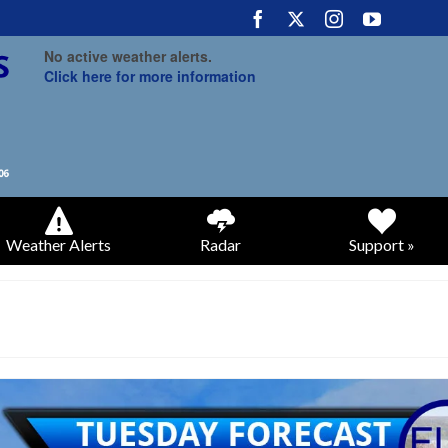
No active weather alerts.
Click here for more information
Weather Alerts
Radar
Support »