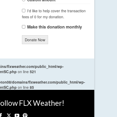
I'd like to help cover the transaction
fees of 0 for my donation.
Make this donation monthly
Donate Now
ns/flxweather.com/public_html/wp-
entSC.php
on line
521
oton08/domains/flxweather.com/public_html/wp-
entSC.php
on line
85
ollow FLX Weather!