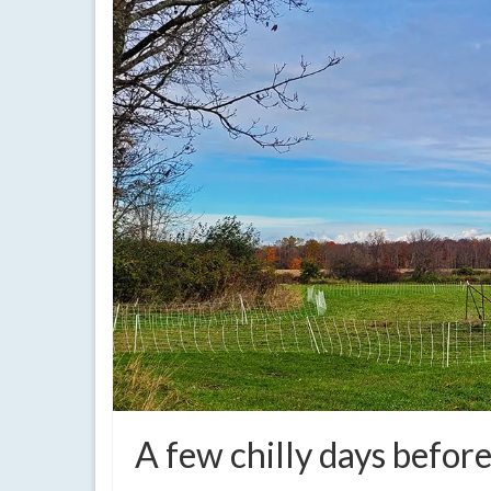
A few chilly days bef