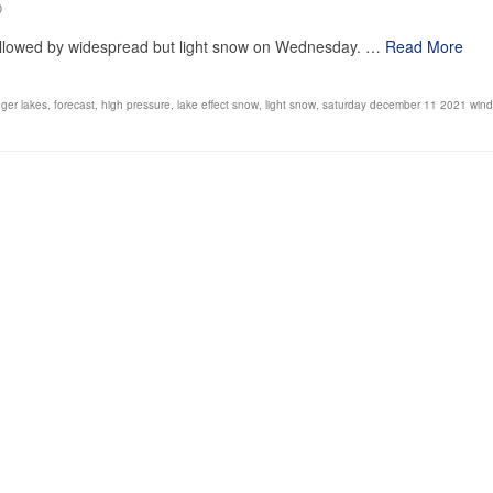
0
, followed by widespread but light snow on Wednesday. …
Read More
nger lakes
,
forecast
,
high pressure
,
lake effect snow
,
light snow
,
saturday december 11 2021 wind