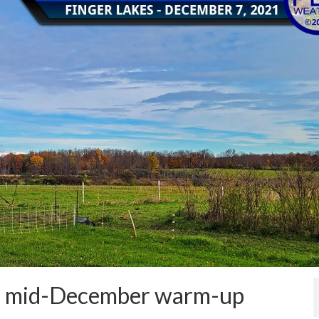
ore mid-December warm-up