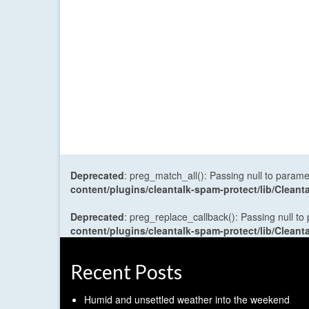
Deprecated
: preg_match_all(): Passing null to parame
content/plugins/cleantalk-spam-protect/lib/Cle
Deprecated
: preg_replace_callback(): Passing null to
content/plugins/cleantalk-spam-protect/lib/Cle
Recent Posts
Humid and unsettled weather into the weekend