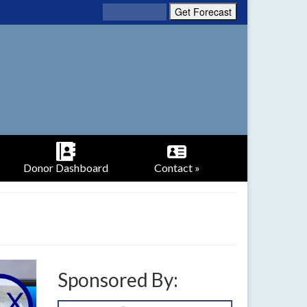
Donor Dashboard
Contact »
Sponsored By: