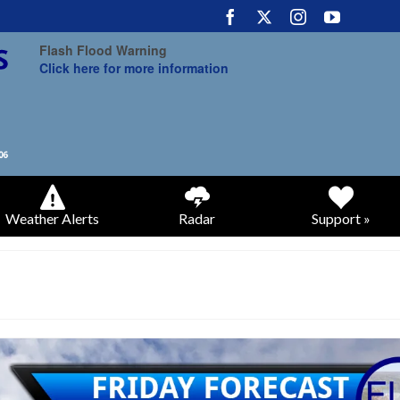
Flash Flood Warning
Click here for more information
Weather Alerts
Radar
Support »