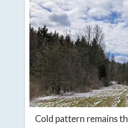
Cold pattern remains t