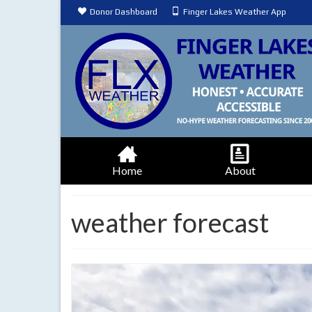
Donor Dashboard
Finger Lakes Weather App
Home
About
weather forecast