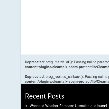
Deprecated
: preg_match_all(): Passing null to parame
content/plugins/cleantalk-spam-protect/lib/Cle
Deprecated
: preg_replace_callback(): Passing null to
content/plugins/cleantalk-spam-protect/lib/Cle
Recent Posts
Weekend Weather Forecast: Unsettled and humid