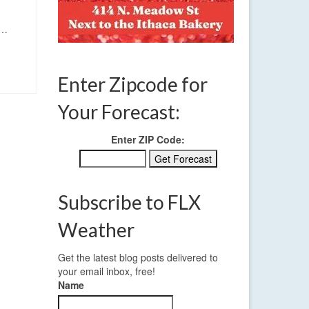
.…
Enter Zipcode for
Your Forecast:
Enter ZIP Code:
Subscribe to FLX
Weather
Get the latest blog posts delivered to
your email inbox, free!
Name