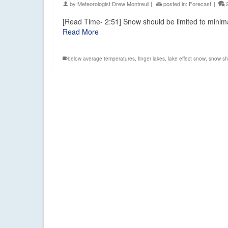
by
Meteorologist Drew Montreuil
|
posted in:
Forecast
|
[Read Time- 2:51] Snow should be limited to mini
Read More
below average temperatures
,
finger lakes
,
lake effect snow
,
snow sh