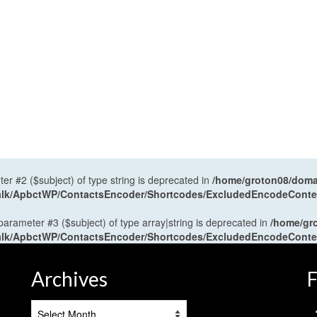
ter #2 ($subject) of type string is deprecated in
/home/groton08/domai
antalk/ApbctWP/ContactsEncoder/Shortcodes/ExcludedEncodeCont
 parameter #3 ($subject) of type array|string is deprecated in
/home/gr
antalk/ApbctWP/ContactsEncoder/Shortcodes/ExcludedEncodeCont
Archives
F
Archives