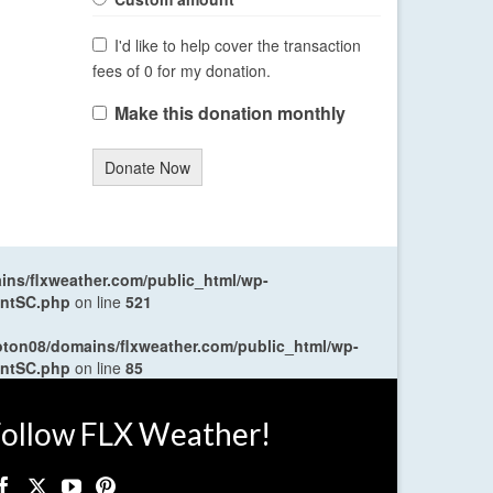
I'd like to help cover the transaction
fees of 0 for my donation.
Make this donation monthly
Donate Now
ns/flxweather.com/public_html/wp-
entSC.php
on line
521
oton08/domains/flxweather.com/public_html/wp-
entSC.php
on line
85
ollow FLX Weather!