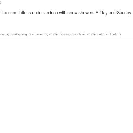
2
mal accumulations under an inch with snow showers Friday and Sunday
owers
,
thanksgiving travel weather
,
weather forecast
,
weekend weather
,
wind chill
,
windy