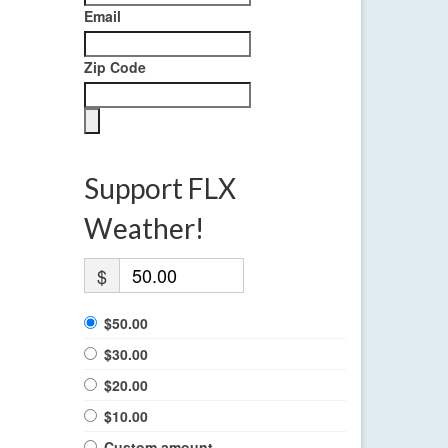
Email
Zip Code
Support FLX
Weather!
$
$50.00
$30.00
$20.00
$10.00
Custom amount