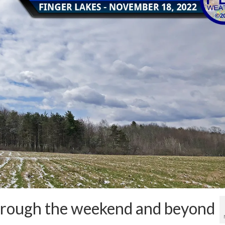
hrough the weekend and beyond