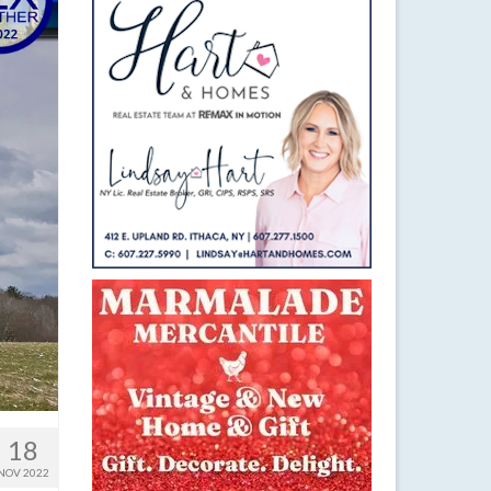
18
NOV 2022