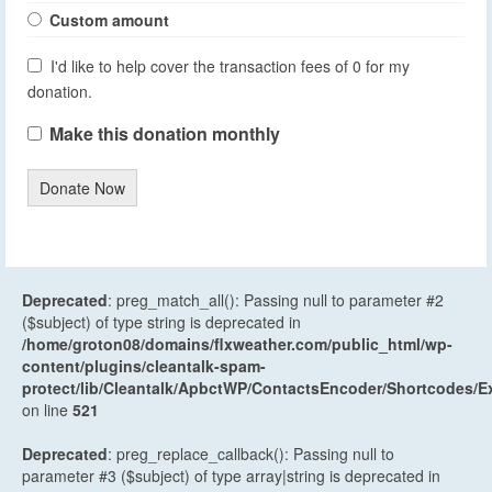
Custom amount
I'd like to help cover the transaction fees of 0 for my
donation.
Make this donation monthly
Donate Now
Deprecated
: preg_match_all(): Passing null to parameter #2
($subject) of type string is deprecated in
/home/groton08/domains/flxweather.com/public_html/wp-
content/plugins/cleantalk-spam-
protect/lib/Cleantalk/ApbctWP/ContactsEncoder/Shortcodes
on line
521
Deprecated
: preg_replace_callback(): Passing null to
parameter #3 ($subject) of type array|string is deprecated in