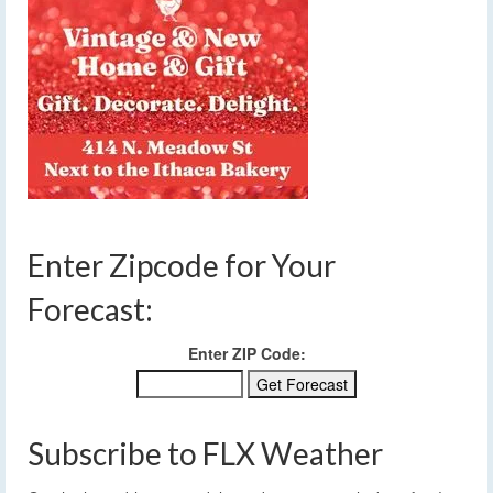
Enter Zipcode for Your
Forecast:
Enter ZIP Code:
Subscribe to FLX Weather