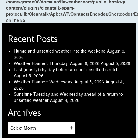
/home/groton08/domains/flxweather.com/public_html/wp-
content/plugins/cleantalk-spam-
protect/lib/Cleantalk/ApbctWP/ContactsEncoder/Shortcodes
on line
85
Recent Posts
Humid and unsettled weather into the weekend
August 6,
2026
Weather Planner: Thursday, August 6, 2026
August 5, 2026
Last (mostly) dry day before another unsettled stretch
August 5, 2026
Weather Planner: Wednesday, August 5, 2026
August 4,
2026
Sunshine Tuesday and Wednesday ahead of a return to
unsettled weather
August 4, 2026
Archives
Archives