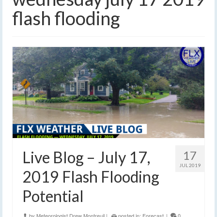
flash flooding
Live Blog – July 17,
17
JUL 2019
2019 Flash Flooding
Potential
by
Meteorologist Drew Montreuil
|
posted in:
Forecast
|
0