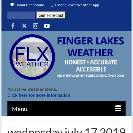
Donor Dashboard
Finger Lakes Weather App
No active weather alerts.
Click here for more information
Menu
wednesday july 17 2019