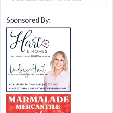
Sponsored By: