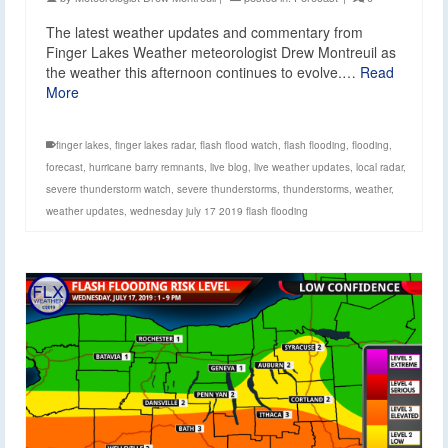
The latest weather updates and commentary from
Finger Lakes Weather meteorologist Drew Montreuil as
the weather this afternoon continues to evolve.…
Read
More
finger lakes
,
finger lakes radar
,
flash flood watch
,
flash flooding
,
flooding
,
forecast
,
hurricane barry remnants
,
live blog
,
live weather updates
,
local radar
,
severe thunderstorm watch
,
severe thunderstorms
,
thunderstorms
,
weather
,
weather updates
,
wednesday july 17 2019 flash flooding