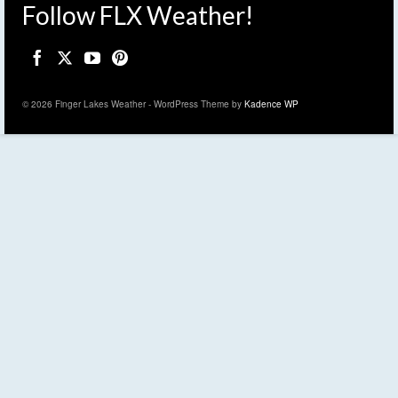
Follow FLX Weather!
© 2026 Finger Lakes Weather - WordPress Theme by
Kadence WP