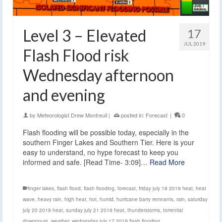
Level 3 – Elevated
17
JUL 2019
Flash Flood risk
Wednesday afternoon
and evening
by
Meteorologist Drew Montreuil
|
posted in:
Forecast
|
0
Flash flooding will be possible today, especially in the
southern Finger Lakes and Southern Tier. Here is your
easy to understand, no hype forecast to keep you
informed and safe. [Read Time- 3:09]…
Read More
finger lakes
,
flash flood
,
flash flooding
,
forecast
,
friday july 19 2019 heat
,
heat
wave
,
heavy rain
,
high heat
,
hot
,
humid
,
hurricane barry remnants
,
rain
,
saturday
july 20 2019 heat
,
sunday july 21 2019 heat
,
thunderstorms
,
torrential
downpours
,
weather
,
wednesday july 17 2019 flash flooding