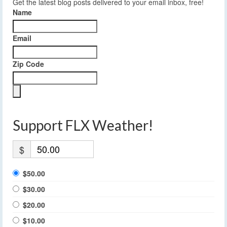
Get the latest blog posts delivered to your email inbox, free!
Name
Email
Zip Code
Support FLX Weather!
$
$50.00
$30.00
$20.00
$10.00