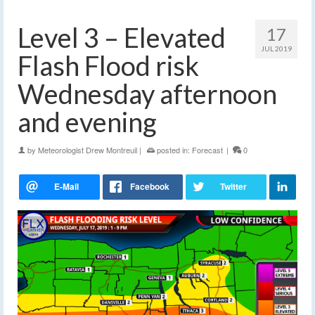
Level 3 – Elevated
17
JUL 2019
Flash Flood risk
Wednesday afternoon
and evening
by
Meteorologist Drew Montreuil
|
posted in:
Forecast
|
0