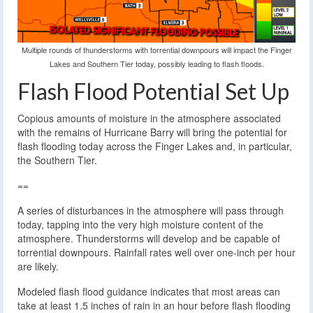
Multiple rounds of thunderstorms with torrential downpours will impact the Finger
Lakes and Southern Tier today, possibly leading to flash floods.
Flash Flood Potential Set Up
Copious amounts of moisture in the atmosphere associated
with the remains of Hurricane Barry will bring the potential for
flash flooding today across the Finger Lakes and, in particular,
the Southern Tier.
==
A series of disturbances in the atmosphere will pass through
today, tapping into the very high moisture content of the
atmosphere. Thunderstorms will develop and be capable of
torrential downpours. Rainfall rates well over one-inch per hour
are likely.
Modeled flash flood guidance indicates that most areas can
take at least 1.5 inches of rain in an hour before flash flooding