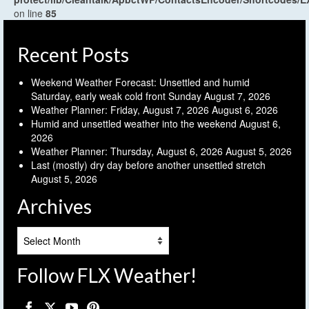
on line
85
Recent Posts
Weekend Weather Forecast: Unsettled and humid
Saturday, early weak cold front Sunday
August 7, 2026
Weather Planner: Friday, August 7, 2026
August 6, 2026
Humid and unsettled weather into the weekend
August 6,
2026
Weather Planner: Thursday, August 6, 2026
August 5, 2026
Last (mostly) dry day before another unsettled stretch
August 5, 2026
Archives
Archives
Follow FLX Weather!