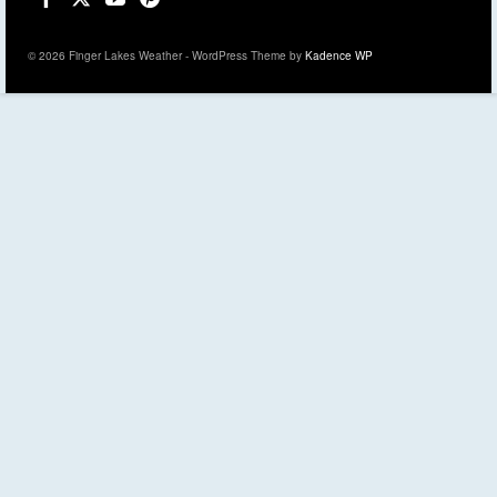
© 2026 Finger Lakes Weather - WordPress Theme by
Kadence WP