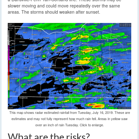
slower moving and could move repeatedly over the same
areas. The storms should weaken after sunset.
This map shows radar estimated rainfall from Tuesday, July 16, 2019. These are
estimates and may not fully represent how much rain fell. Areas in yellow saw
over an inch of rain Tuesday. Click to enlarge.
What are the risks?