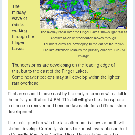
The
midday
wave of
rain is
working
The midday radar over the Finger Lakes shows light rain as
through the
another batch of precipitation moves through.
Finger
Thunderstorms are developing to the east of the region.
Lakes.
The late afternoon remains the primary concern. Click to
enlarge.
Thunderstorms are developing on the leading edge of
this, but to the east of the Finger Lakes.
Some heavier pockets may still develop within the lighter
rain overhead.
That area should move east by the early afternoon with a lull in
the activity until about 4 PM. This lull will give the atmosphere
a chance to recover and become favorable for additional storm
development.
The main question with the late afternoon is how far north will
storms develop. Currently, storms look most favorable south of
a Dansville-Penn Yan-Cortland line. These storms may be