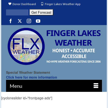
Donor Dashboard
Finger Lakes Weather App
Special Weather Statement
Click here for more information
Menu
[cycloneslider id="frontpage-ads"]