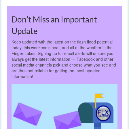
Don’t Miss an Important
Update
Keep updated with the latest on the flash flood potential
today, this weekend’s heat, and all of the weather in the
Finger Lakes. Signing up for email alerts will ensure you
always get the latest information — Facebook and other
social media channels pick and choose what you see and
are thus not reliable for getting the most updated
information!