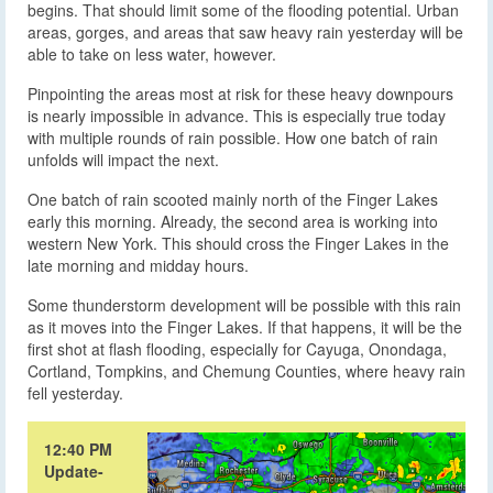
begins. That should limit some of the flooding potential. Urban
areas, gorges, and areas that saw heavy rain yesterday will be
able to take on less water, however.
Pinpointing the areas most at risk for these heavy downpours
is nearly impossible in advance. This is especially true today
with multiple rounds of rain possible. How one batch of rain
unfolds will impact the next.
One batch of rain scooted mainly north of the Finger Lakes
early this morning. Already, the second area is working into
western New York. This should cross the Finger Lakes in the
late morning and midday hours.
Some thunderstorm development will be possible with this rain
as it moves into the Finger Lakes. If that happens, it will be the
first shot at flash flooding, especially for Cayuga, Onondaga,
Cortland, Tompkins, and Chemung Counties, where heavy rain
fell yesterday.
12:40 PM
Update-