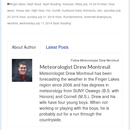
finger lakes
,
flash flood
,
flash flooding
,
forecast
,
friday july 19 2019 heat
,
heat
wave
,
heavy rain
,
high heat
,
hot
,
humid
,
hurricane barry remnants
,
rain
,
saturday july
20 2019 heat
,
sunday july 21 2019 heat
,
thunderstorms
,
torrential downpours
,
weather
,
wednesday july 17 2019 flash flooding
About Author
Latest Posts
Follow Meteorologist Drew Montreuil:
Meteorologist Drew Montreuil
Meteorologist Drew Montreuil has been
forecasting the weather in the Finger Lakes
region since 2006 and has degrees in
meteorology from SUNY Oswego (B.S. with
Honors) and Cornell (M.S.). Drew and his
wife have four young boys. When not
working or playing with the boys, he is
probably out for a run through the
countryside.