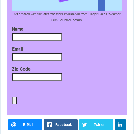
Get emailed with the latest weather information from Finger Lakes Weather!
Click for more details.
Name
Email
Zip Code