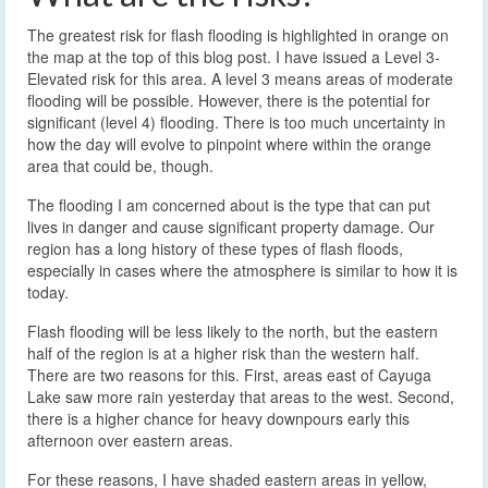
The greatest risk for flash flooding is highlighted in orange on
the map at the top of this blog post. I have issued a Level 3-
Elevated risk for this area. A level 3 means areas of moderate
flooding will be possible. However, there is the potential for
significant (level 4) flooding. There is too much uncertainty in
how the day will evolve to pinpoint where within the orange
area that could be, though.
The flooding I am concerned about is the type that can put
lives in danger and cause significant property damage. Our
region has a long history of these types of flash floods,
especially in cases where the atmosphere is similar to how it is
today.
Flash flooding will be less likely to the north, but the eastern
half of the region is at a higher risk than the western half.
There are two reasons for this. First, areas east of Cayuga
Lake saw more rain yesterday that areas to the west. Second,
there is a higher chance for heavy downpours early this
afternoon over eastern areas.
For these reasons, I have shaded eastern areas in yellow,