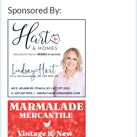
Sponsored By: