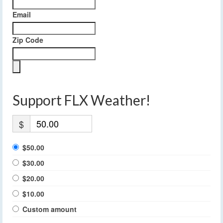
Email
Zip Code
Support FLX Weather!
$
$50.00
$30.00
$20.00
$10.00
Custom amount