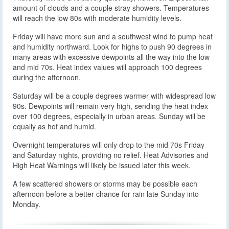
amount of clouds and a couple stray showers. Temperatures
will reach the low 80s with moderate humidity levels.
Friday will have more sun and a southwest wind to pump heat
and humidity northward. Look for highs to push 90 degrees in
many areas with excessive dewpoints all the way into the low
and mid 70s. Heat index values will approach 100 degrees
during the afternoon.
Saturday will be a couple degrees warmer with widespread low
90s. Dewpoints will remain very high, sending the heat index
over 100 degrees, especially in urban areas. Sunday will be
equally as hot and humid.
Overnight temperatures will only drop to the mid 70s Friday
and Saturday nights, providing no relief. Heat Advisories and
High Heat Warnings will likely be issued later this week.
A few scattered showers or storms may be possible each
afternoon before a better chance for rain late Sunday into
Monday.