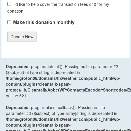
I'd like to help cover the transaction fees of 0 for my
donation.
Make this donation monthly
Donate Now
Deprecated
: preg_match_all(): Passing null to parameter #2
($subject) of type string is deprecated in
/home/groton08/domains/flxweather.com/public_html/wp-
content/plugins/cleantalk-spam-
protect/lib/Cleantalk/ApbctWP/ContactsEncoder/Shortcodes
on line
521
Deprecated
: preg_replace_callback(): Passing null to
parameter #3 ($subject) of type array|string is deprecated in
/home/groton08/domains/flxweather.com/public_html/wp-
content/plugins/cleantalk-spam-
protect/lib/Cleantalk/ApbctWP/ContactsEncoder/Shortcodes