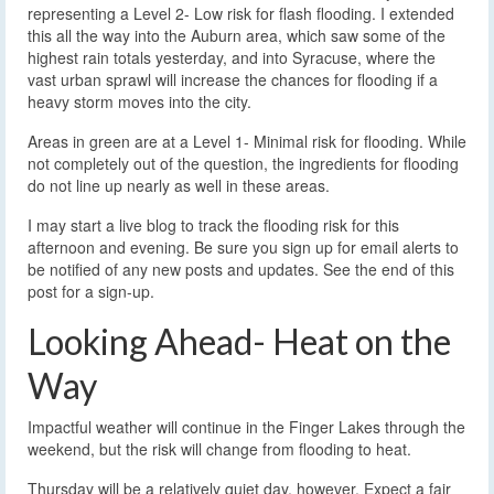
representing a Level 2- Low risk for flash flooding. I extended
this all the way into the Auburn area, which saw some of the
highest rain totals yesterday, and into Syracuse, where the
vast urban sprawl will increase the chances for flooding if a
heavy storm moves into the city.
Areas in green are at a Level 1- Minimal risk for flooding. While
not completely out of the question, the ingredients for flooding
do not line up nearly as well in these areas.
I may start a live blog to track the flooding risk for this
afternoon and evening. Be sure you sign up for email alerts to
be notified of any new posts and updates. See the end of this
post for a sign-up.
Looking Ahead- Heat on the
Way
Impactful weather will continue in the Finger Lakes through the
weekend, but the risk will change from flooding to heat.
Thursday will be a relatively quiet day, however. Expect a fair