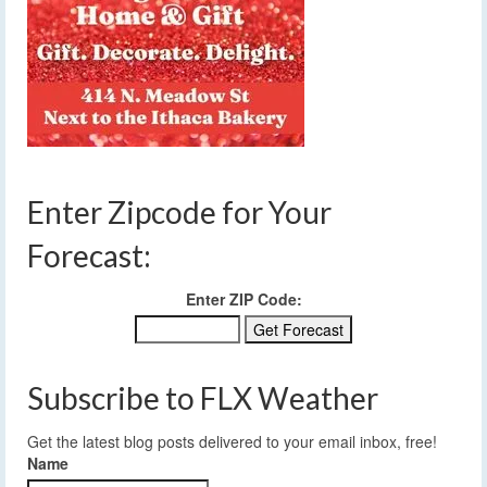
Enter Zipcode for Your
Forecast:
Enter ZIP Code:
Subscribe to FLX Weather
Get the latest blog posts delivered to your email inbox, free!
Name