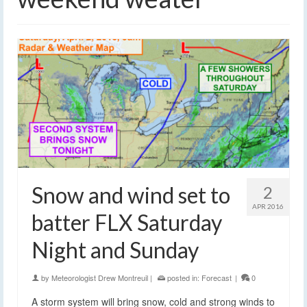
Snow and wind set to
2
APR 2016
batter FLX Saturday
Night and Sunday
by
Meteorologist Drew Montreuil
|
posted in:
Forecast
|
0
A storm system will bring snow, cold and strong winds to