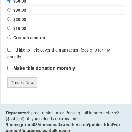
$50.00
$30.00
$20.00
$10.00
Custom amount
I'd like to help cover the transaction fees of 0 for my
donation.
Make this donation monthly
Donate Now
Deprecated
: preg_match_all(): Passing null to parameter #2
($subject) of type string is deprecated in
/home/groton08/domains/flxweather.com/public_html/wp-
content/plugins/cleantalk-spam-