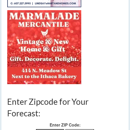
Enter Zipcode for Your
Forecast:
Enter ZIP Code: