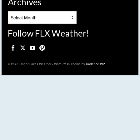
Archives
Archives
Follow FLX Weather!
© 2026 Finger Lakes Weather - WordPress Theme by
Kadence WP