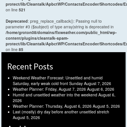
protect/lib/Cleantalk/ApbctWP/ContactsEncoder/Shortcodes
on line
521
Deprecated
: preg_replace_callback(): Passing null to
parameter #3 ($subject) of type array|string is deprecated in
/home/groton08/domains/flxweather.com/public_html/wp-
content/plugins/cleantalk-spam-
protect/lib/Cleantalk/ApbctWP/ContactsEncoder/Shortcodes
on line
85
Recent Posts
Weekend Weather Forecast: Unsettled and humid
Saturday, early weak cold front Sunday
August 7, 2026
Weather Planner: Friday, August 7, 2026
August 6, 2026
Humid and unsettled weather into the weekend
August 6,
2026
Weather Planner: Thursday, August 6, 2026
August 5, 2026
Last (mostly) dry day before another unsettled stretch
August 5, 2026