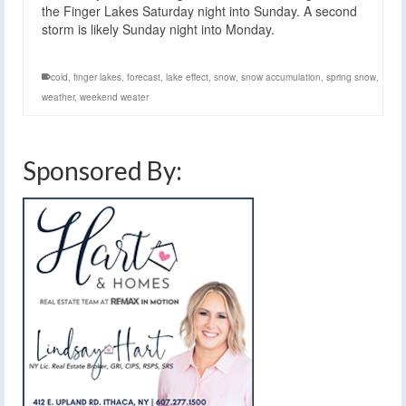
the Finger Lakes Saturday night into Sunday. A second
storm is likely Sunday night into Monday.
cold
,
finger lakes
,
forecast
,
lake effect
,
snow
,
snow accumulation
,
spring snow
,
weather
,
weekend weater
Sponsored By: