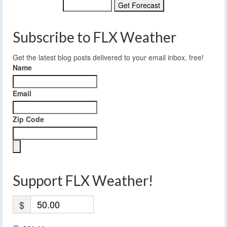
Subscribe to FLX Weather
Get the latest blog posts delivered to your email inbox, free!
Name
Email
Zip Code
Support FLX Weather!
$