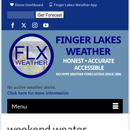
Donor Dashboard
Finger Lakes Weather App
No active weather alerts.
Click here for more information
Menu
weekend weater