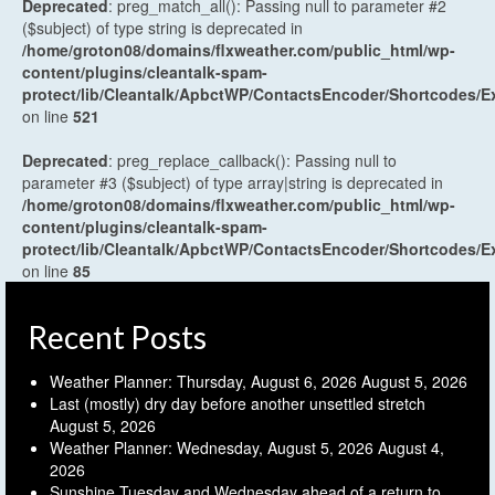
Deprecated
: preg_match_all(): Passing null to parameter #2
($subject) of type string is deprecated in
/home/groton08/domains/flxweather.com/public_html/wp-
content/plugins/cleantalk-spam-
protect/lib/Cleantalk/ApbctWP/ContactsEncoder/Shortcodes
on line
521
Deprecated
: preg_replace_callback(): Passing null to
parameter #3 ($subject) of type array|string is deprecated in
/home/groton08/domains/flxweather.com/public_html/wp-
content/plugins/cleantalk-spam-
protect/lib/Cleantalk/ApbctWP/ContactsEncoder/Shortcodes
on line
85
Recent Posts
Weather Planner: Thursday, August 6, 2026
August 5, 2026
Last (mostly) dry day before another unsettled stretch
August 5, 2026
Weather Planner: Wednesday, August 5, 2026
August 4,
2026
Sunshine Tuesday and Wednesday ahead of a return to