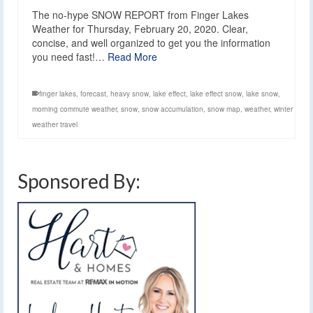
The no-hype SNOW REPORT from Finger Lakes
Weather for Thursday, February 20, 2020. Clear,
concise, and well organized to get you the information
you need fast!…
Read More
finger lakes
,
forecast
,
heavy snow
,
lake effect
,
lake effect snow
,
lake snow
,
morning commute weather
,
snow
,
snow accumulation
,
snow map
,
weather
,
winter
weather travel
Sponsored By: