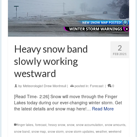
Heavy snow band
2
FEB 2021
slowly working
westward
by
Meteorologist Drew Montreuil
|
posted in:
Forecast
|
0
[Read Time- 2:26] Snow will move through the Finger
Lakes today during our ever-changing winter storm. Get
the latest details and snow map here!…
Read More
finger lakes
,
forecast
,
heavy snow
,
snow
,
snow accumulation
,
snow amounts
,
snow band
,
snow map
,
snow storm
,
snow storm updates
,
weather
,
weekend