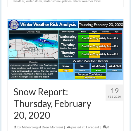
weather
,
winter storm
,
winter storm updates
,
winter weather travel
Snow Report:
19
FEB 2020
Thursday, February
20, 2020
by
Meteorologist Drew Montreuil
|
posted in:
Forecast
|
0