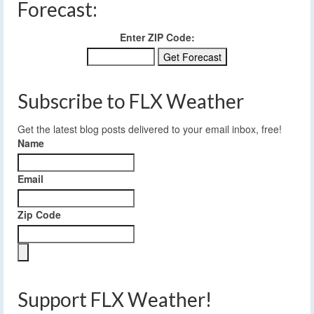
Forecast:
Enter ZIP Code:
Subscribe to FLX Weather
Get the latest blog posts delivered to your email inbox, free!
Name
Email
Zip Code
Support FLX Weather!