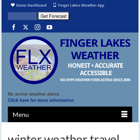
Donor Dashboard
Finger Lakes Weather App
No active weather alerts.
Click here for more information
Menu
winter weather travel