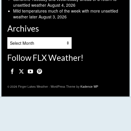
unsettled weather
August 4, 2026
Mild temperatures much of the week with more unsettled
weather later
August 3, 2026
Archives
Archives
Follow FLX Weather!
© 2026 Finger Lakes Weather - WordPress Theme by
Kadence WP