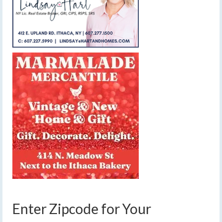
Enter Zipcode for Your