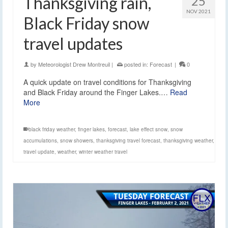
Thanksgiving rain,
25
NOV 2021
Black Friday snow
travel updates
by
Meteorologist Drew Montreuil
|
posted in:
Forecast
|
0
A quick update on travel conditions for Thanksgiving
and Black Friday around the Finger Lakes.…
Read
More
black friday weather
,
finger lakes
,
forecast
,
lake effect snow
,
snow
accumulations
,
snow showers
,
thanksgiving travel forecast
,
thanksgiving weather
,
travel update
,
weather
,
winter weather travel