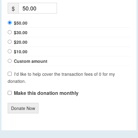
$
$50.00
$30.00
$20.00
$10.00
Custom amount
I'd like to help cover the transaction fees of 0 for my
donation.
Make this donation monthly
Donate Now