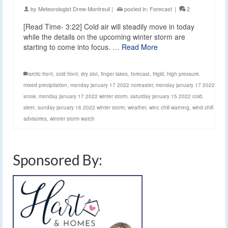
by
Meteorologist Drew Montreuil
|
posted in:
Forecast
|
2
[Read Time- 3:22] Cold air will steadily move in today
while the details on the upcoming winter storm are
starting to come into focus. …
Read More
arctic front
,
cold front
,
dry slot
,
finger lakes
,
forecast
,
frigid
,
high pressure
,
mixed preciptiation
,
monday january 17 2022 noreaster
,
monday january 17 2022
snow
,
monday january 17 2022 winter storm
,
saturday january 15 2022 cold
,
sleet
,
sunday january 16 2022 winter storm
,
weather
,
winc chill warning
,
wind chill
advisories
,
wintrer storm watch
Sponsored By: