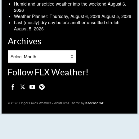
Humid and unsettled weather into the weekend
August 6,
2026
Weather Planner: Thursday, August 6, 2026
August 5, 2026
Last (mostly) dry day before another unsettled stretch
August 5, 2026
Archives
Archives
Follow FLX Weather!
© 2026 Finger Lakes Weather - WordPress Theme by
Kadence WP