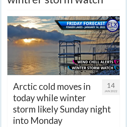
Arctic cold moves in
14
JAN 2022
today while winter
storm likely Sunday night
into Monday