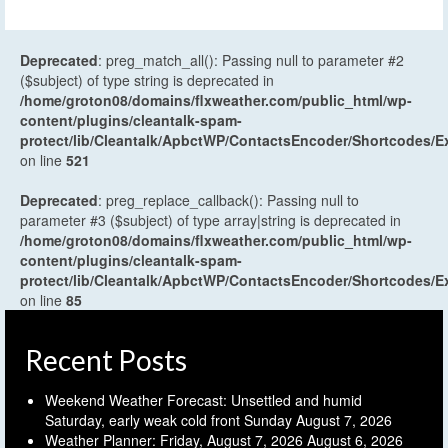
Deprecated
: preg_match_all(): Passing null to parameter #2
($subject) of type string is deprecated in
/home/groton08/domains/flxweather.com/public_html/wp-
content/plugins/cleantalk-spam-
protect/lib/Cleantalk/ApbctWP/ContactsEncoder/Shortcodes
on line
521
Deprecated
: preg_replace_callback(): Passing null to
parameter #3 ($subject) of type array|string is deprecated in
/home/groton08/domains/flxweather.com/public_html/wp-
content/plugins/cleantalk-spam-
protect/lib/Cleantalk/ApbctWP/ContactsEncoder/Shortcodes
on line
85
Recent Posts
Weekend Weather Forecast: Unsettled and humid
Saturday, early weak cold front Sunday
August 7, 2026
Weather Planner: Friday, August 7, 2026
August 6, 2026