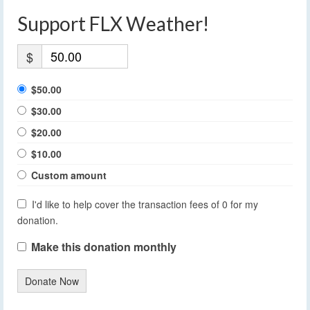
Support FLX Weather!
$
$50.00
$30.00
$20.00
$10.00
Custom amount
I'd like to help cover the transaction fees of 0 for my
donation.
Make this donation monthly
Donate Now