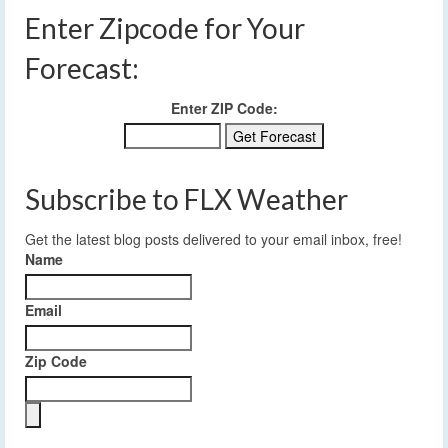
Enter Zipcode for Your
Forecast:
Enter ZIP Code:
Subscribe to FLX Weather
Get the latest blog posts delivered to your email inbox, free!
Name
Email
Zip Code