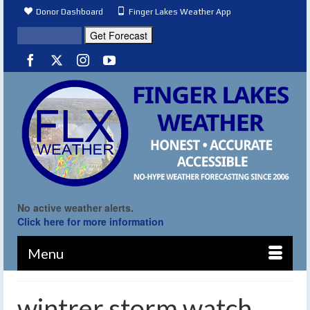
Donor Dashboard
Finger Lakes Weather App
No active weather alerts.
Click here for more information
Menu
wintrer storm watch