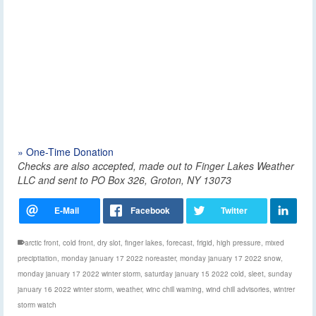
» One-Time Donation
Checks are also accepted, made out to Finger Lakes Weather
LLC and sent to PO Box 326, Groton, NY 13073
arctic front
,
cold front
,
dry slot
,
finger lakes
,
forecast
,
frigid
,
high pressure
,
mixed
preciptiation
,
monday january 17 2022 noreaster
,
monday january 17 2022 snow
,
monday january 17 2022 winter storm
,
saturday january 15 2022 cold
,
sleet
,
sunday
january 16 2022 winter storm
,
weather
,
winc chill warning
,
wind chill advisories
,
wintrer
storm watch