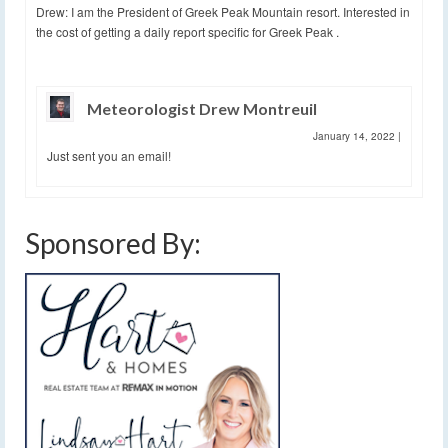
Drew: I am the President of Greek Peak Mountain resort. Interested in
the cost of getting a daily report specific for Greek Peak .
Meteorologist Drew Montreuil
January 14, 2022
|
Just sent you an email!
Sponsored By: