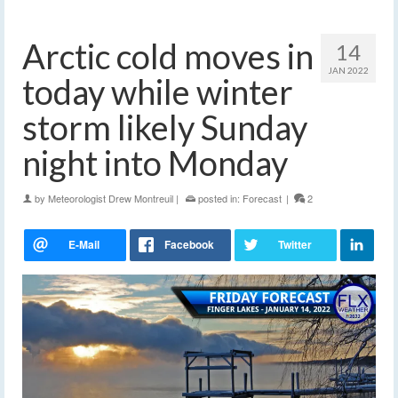
Arctic cold moves in
14
JAN 2022
today while winter
storm likely Sunday
night into Monday
by
Meteorologist Drew Montreuil
|
posted in:
Forecast
|
2