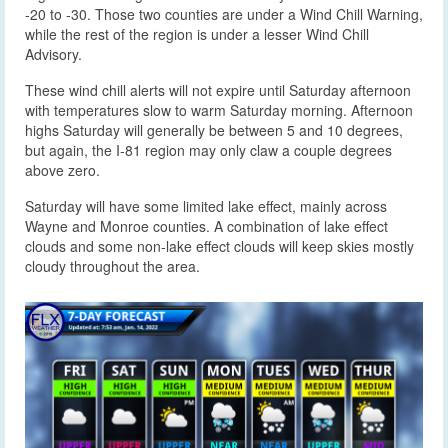
-20 to -30. Those two counties are under a Wind Chill Warning,
while the rest of the region is under a lesser Wind Chill
Advisory.
These wind chill alerts will not expire until Saturday afternoon
with temperatures slow to warm Saturday morning. Afternoon
highs Saturday will generally be between 5 and 10 degrees,
but again, the I-81 region may only claw a couple degrees
above zero.
Saturday will have some limited lake effect, mainly across
Wayne and Monroe counties. A combination of lake effect
clouds and some non-lake effect clouds will keep skies mostly
cloudy throughout the area.