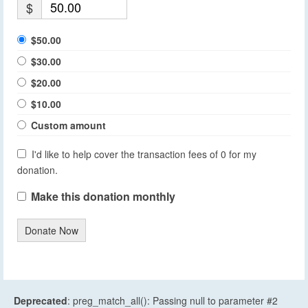
$
$50.00
$30.00
$20.00
$10.00
Custom amount
I'd like to help cover the transaction fees of 0 for my
donation.
Make this donation monthly
Donate Now
Deprecated
: preg_match_all(): Passing null to parameter #2