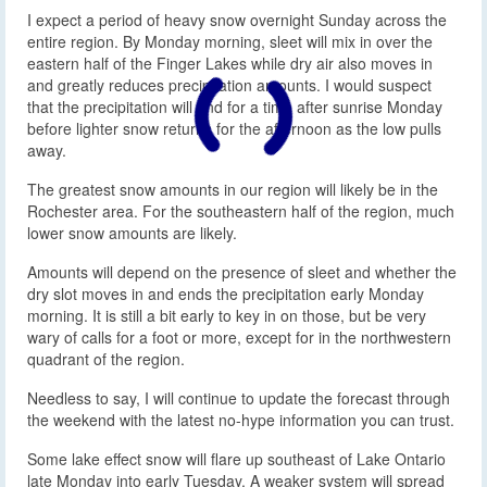
I expect a period of heavy snow overnight Sunday across the
entire region. By Monday morning, sleet will mix in over the
eastern half of the Finger Lakes while dry air also moves in
and greatly reduces precipitation amounts. I would suspect
that the precipitation will end for a time after sunrise Monday
before lighter snow returns for the afternoon as the low pulls
away.
The greatest snow amounts in our region will likely be in the
Rochester area. For the southeastern half of the region, much
lower snow amounts are likely.
Amounts will depend on the presence of sleet and whether the
dry slot moves in and ends the precipitation early Monday
morning. It is still a bit early to key in on those, but be very
wary of calls for a foot or more, except for in the northwestern
quadrant of the region.
Needless to say, I will continue to update the forecast through
the weekend with the latest no-hype information you can trust.
Some lake effect snow will flare up southeast of Lake Ontario
late Monday into early Tuesday. A weaker system will spread