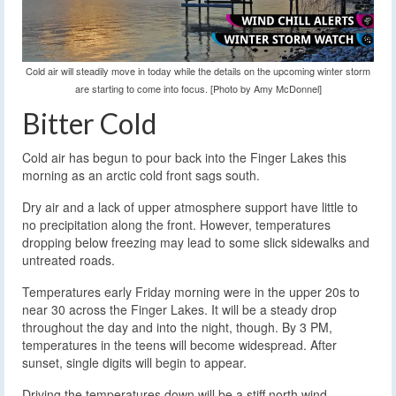
Cold air will steadily move in today while the details on the upcoming winter storm
are starting to come into focus. [Photo by Amy McDonnel]
Bitter Cold
Cold air has begun to pour back into the Finger Lakes this
morning as an arctic cold front sags south.
Dry air and a lack of upper atmosphere support have little to
no precipitation along the front. However, temperatures
dropping below freezing may lead to some slick sidewalks and
untreated roads.
Temperatures early Friday morning were in the upper 20s to
near 30 across the Finger Lakes. It will be a steady drop
throughout the day and into the night, though. By 3 PM,
temperatures in the teens will become widespread. After
sunset, single digits will begin to appear.
Driving the temperatures down will be a stiff north wind,