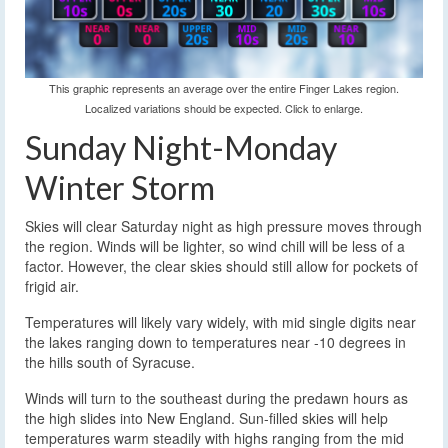
This graphic represents an average over the entire Finger Lakes region.
Localized variations should be expected. Click to enlarge.
Sunday Night-Monday
Winter Storm
Skies will clear Saturday night as high pressure moves through
the region. Winds will be lighter, so wind chill will be less of a
factor. However, the clear skies should still allow for pockets of
frigid air.
Temperatures will likely vary widely, with mid single digits near
the lakes ranging down to temperatures near -10 degrees in
the hills south of Syracuse.
Winds will turn to the southeast during the predawn hours as
the high slides into New England. Sun-filled skies will help
temperatures warm steadily with highs ranging from the mid