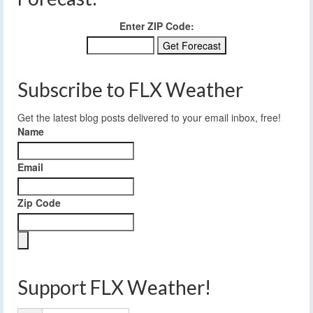
Enter ZIP Code:
Subscribe to FLX Weather
Get the latest blog posts delivered to your email inbox, free!
Name
Email
Zip Code
Support FLX Weather!