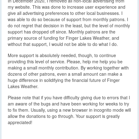
In December 2020, I removed all non-local advertising from
my website. This was done to increase user experience and
give all advertising preferences to other local businesses. I
was able to do so because of support from monthly patrons. I
do not regret that decision in the least, but the level of monthly
support has dropped off since. Monthly patrons are the
primary source of funding for Finger Lakes Weather, and
without that support, I would not be able to do what I do.
More support is absolutely needed, though, to continue
providing this level of service. Please, help me help you be
making a small monthly contribution. By working together with
dozens of other patrons, even a small amount can make a
huge difference in solidifying the financial future of Finger
Lakes Weather.
Please note that if you have difficulty giving due to errors that I
am aware of the bugs and have been working for weeks to try
to fix them. Usually, using a new browser in incognito mode will
allow the donations to go through. Your support is greatly
appreciated!