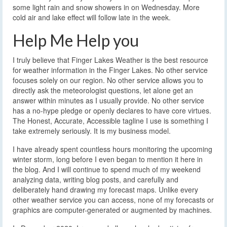
some light rain and snow showers in on Wednesday. More
cold air and lake effect will follow late in the week.
Help Me Help you
I truly believe that Finger Lakes Weather is the best resource
for weather information in the Finger Lakes. No other service
focuses solely on our region. No other service allows you to
directly ask the meteorologist questions, let alone get an
answer within minutes as I usually provide. No other service
has a no-hype pledge or openly declares to have core virtues.
The Honest, Accurate, Accessible tagline I use is something I
take extremely seriously. It is my business model.
I have already spent countless hours monitoring the upcoming
winter storm, long before I even began to mention it here in
the blog. And I will continue to spend much of my weekend
analyzing data, writing blog posts, and carefully and
deliberately hand drawing my forecast maps. Unlike every
other weather service you can access, none of my forecasts or
graphics are computer-generated or augmented by machines.