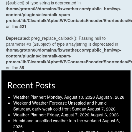
($subject) of type string is deprecated in
/home/groton08/domains/flxweather.com/public_html/wp-
content/plugins/cleantalk-spam-
protect/lib/Cleantalk/ApbctWP/ContactsEncoder/Shortcodes
on line
521
Deprecated
: preg_replace_callback(): Passing null to
parameter #3 ($subject) of type array|string is deprecated in
/home/groton08/domains/flxweather.com/public_html/wp-
content/plugins/cleantalk-spam-
protect/lib/Cleantalk/ApbctWP/ContactsEncoder/Shortcodes
on line
85
Recent Posts
Weather Planner: Monday, August 10, 2026
August 9, 2026
Weekend Weather Forecast: Unsettled and humid
Saturday, early weak cold front Sunday
August 7, 2026
Weather Planner: Friday, August 7, 2026
August 6, 2026
Humid and unsettled weather into the weekend
August 6,
2026