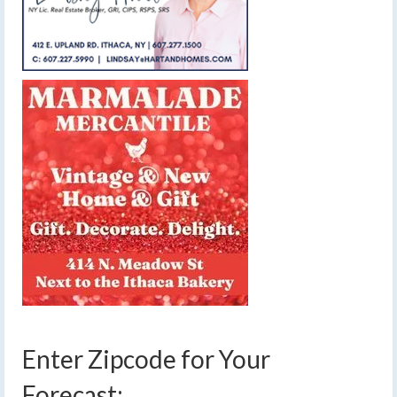
Enter Zipcode for Your
Forecast: