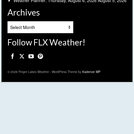
Weather Planner: Thursday, August 6, 2026
August 5, 2026
Archives
Archives
Follow FLX Weather!
© 2026 Finger Lakes Weather - WordPress Theme by
Kadence WP