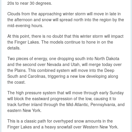
20s to near 30 degrees.
Clouds from the approaching winter storm will move in late in
the afternoon and snow will spread north into the region by the
mid-evening hours.
At this point, there is no doubt that this winter storm will impact
the Finger Lakes. The models continue to hone in on the
details.
Two pieces of energy, one dropping south into North Dakota
and the second over Nevada and Utah, will merge today over
the Plains. This combined system will move into the Deep
South and Carolinas, triggering a new low developing along
the coast.
The high pressure system that will move through early Sunday
will block the eastward progression of the low, causing it to
track further inland through the Mid-Atlantic, Pennsylvania, and
eastern New York.
This is a classic path for overhyped snow amounts in the
Finger Lakes and a heavy snowfall over Western New York.