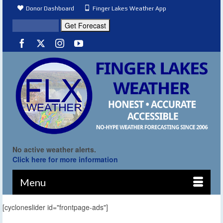
Donor Dashboard
Finger Lakes Weather App
No active weather alerts.
Click here for more information
Menu
[cycloneslider id="frontpage-ads"]