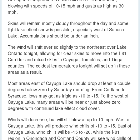
blowing with speeds of 10-15 mph and gusts as high as 30
mph.
Skies will remain mostly cloudy throughout the day and some
light lake effect snow is possible, especially west of Seneca
Lake. Accumulations should be under an inch.
The wind will shift ever so slightly to the northeast over Lake
Ontario tonight, allowing for clear skies to move into the I-81
Corridor and mixed skies in Cayuga, Tompkins, and Tioga
counties. The coldest temperatures tonight will set up in these
areas as a result.
Most areas east of Cayuga Lake should drop at least a couple
degrees below zero by Saturday morning. From Cortland to
Syracuse, lows may get as frigid as -10 to -15. To the west of
Cayuga Lake, many areas will be near or just above zero
degrees with continued lake effect cloud cover.
Winds will decrease, but will still blow at up to 10 mph. West of
Cayuga Lake, this will produce wind chills of -10 to -15. East of
Cayuga Lake, wind chills will be -15 to -20, while the I-81
region in Onondaga and Cortland County will see wind chills of