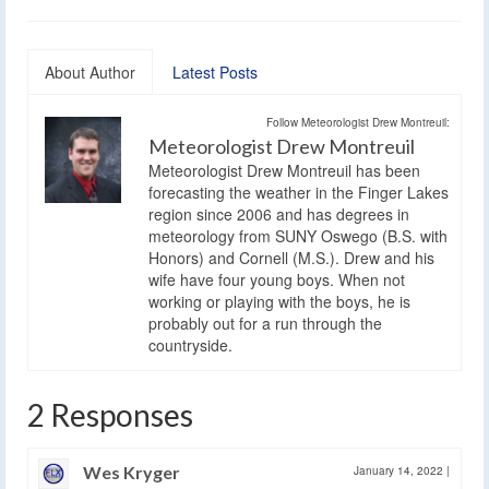
About Author
Latest Posts
Follow Meteorologist Drew Montreuil:
Meteorologist Drew Montreuil
Meteorologist Drew Montreuil has been
forecasting the weather in the Finger Lakes
region since 2006 and has degrees in
meteorology from SUNY Oswego (B.S. with
Honors) and Cornell (M.S.). Drew and his
wife have four young boys. When not
working or playing with the boys, he is
probably out for a run through the
countryside.
2 Responses
Wes Kryger
January 14, 2022
|