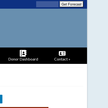
Donor Dashboard
Contact »