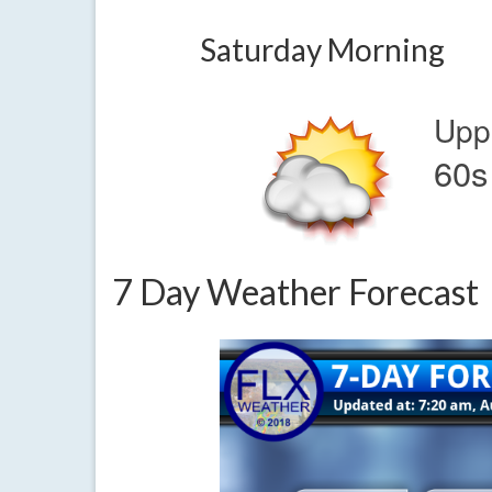
Saturday Morning
Upp
60s
7 Day Weather Forecast