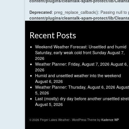
content/plugins/cleantalk-spam-protect/lib/Cle
Deprecated
: preg_replace_callback(): Passing null to
content/plugins/cleantalk-spam-protect/lib/Cle
Recent Posts
Weekend Weather Forecast: Unsettled and humid
Saturday, early weak cold front Sunday
August 7,
2026
Weather Planner: Friday, August 7, 2026
August 6,
2026
Humid and unsettled weather into the weekend
August 6, 2026
Weather Planner: Thursday, August 6, 2026
August
5, 2026
Last (mostly) dry day before another unsettled stre
August 5, 2026
© 2026 Finger Lakes Weather - WordPress Theme by
Kadence WP