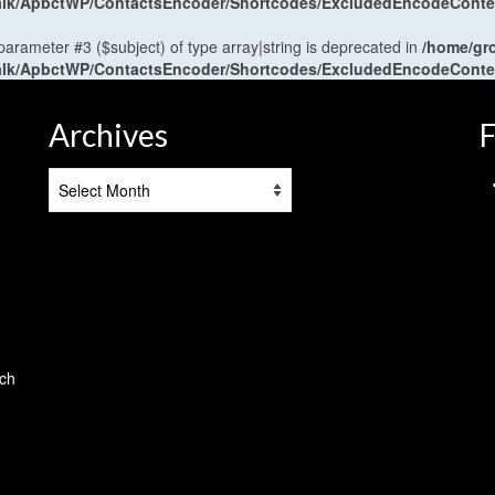
antalk/ApbctWP/ContactsEncoder/Shortcodes/ExcludedEncodeCont
 parameter #3 ($subject) of type array|string is deprecated in
/home/gr
antalk/ApbctWP/ContactsEncoder/Shortcodes/ExcludedEncodeCont
Archives
F
Archives
tch