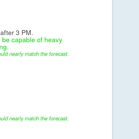
after 3 PM.
l be capable of heavy
ng.
uld nearly match the forecast.
uld nearly match the forecast.