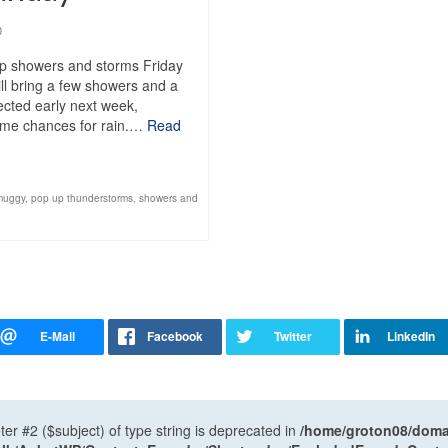
0
up showers and storms Friday
ll bring a few showers and a
pected early next week,
 some chances for rain.…
Read
muggy
,
pop up thunderstorms
,
showers and
ter #2 ($subject) of type string is deprecated in
/home/groton08/domai