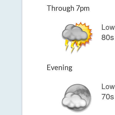
Through 7pm
Low
80s
Evening
Low
70s