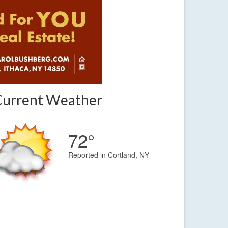
Current Weather
72°
Reported in Cortland, NY