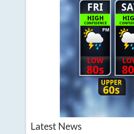
Latest News