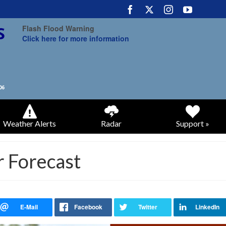
Flash Flood Warning
Click here for more information
Weather Alerts
Radar
Support »
 Forecast