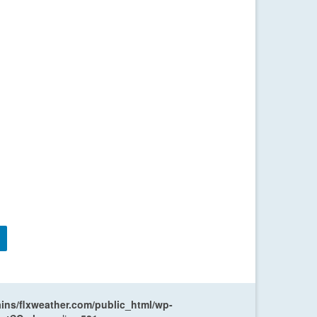
ns/flxweather.com/public_html/wp-