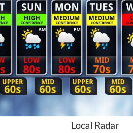
Local Radar