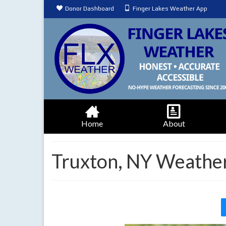
Donor Dashboard
Finger Lakes Weather App
Home
About
Truxton, NY Weather