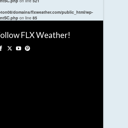
entSC.php
on line
521
oton08/domains/flxweather.com/public_html/wp-
entSC.php
on line
85
ollow FLX Weather!