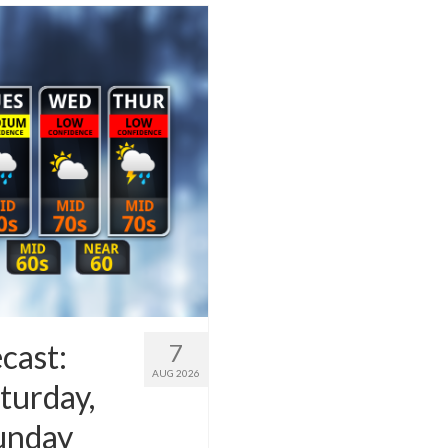
cast:
7
AUG 2026
turday,
Sunday