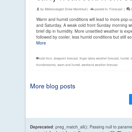
by
Meteorologist Drew Montreuil
|
posted in:
Forecast
|
Warm and humid conditions will lead to more pop-
and Saturday. A weak cold front Sunday morning wi
brief dip in humidity. More unsettled weather is ex
followed by cooler, less humid conditions but still
More
cold front
,
dewpoint forecast
,
finger lakes weather forecast
,
humid
,
thunderstorms
,
warm and humid
,
weekend weather forecast
More blog posts
Deprecated
: preg_match_all(): Passing null to parame