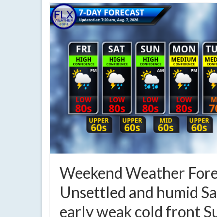
Weekend Weather Fore
Unsettled and humid Sa
early weak cold front 