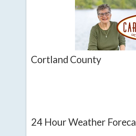
Cortland County
24 Hour Weather Foreca