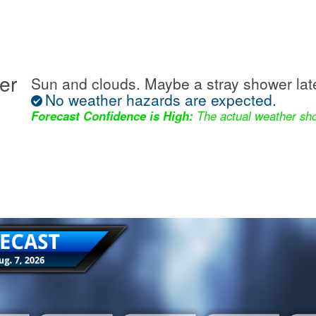
er
Sun and clouds. Maybe a stray shower lat
No weather hazards are expected.
Forecast Confidence is High:
The actual weather sho