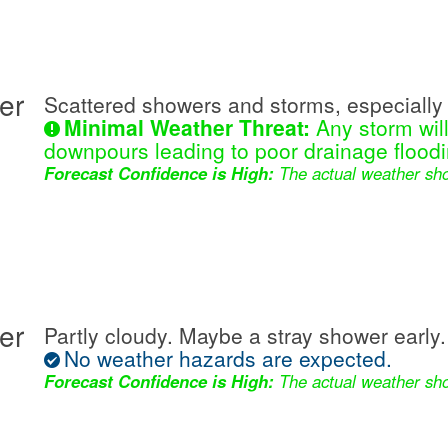
er
Scattered showers and storms, especially 
Minimal Weather Threat:
Any storm wil
downpours leading to poor drainage floodi
Forecast Confidence is High:
The actual weather sho
er
Partly cloudy. Maybe a stray shower early.
No weather hazards are expected.
Forecast Confidence is High:
The actual weather sho