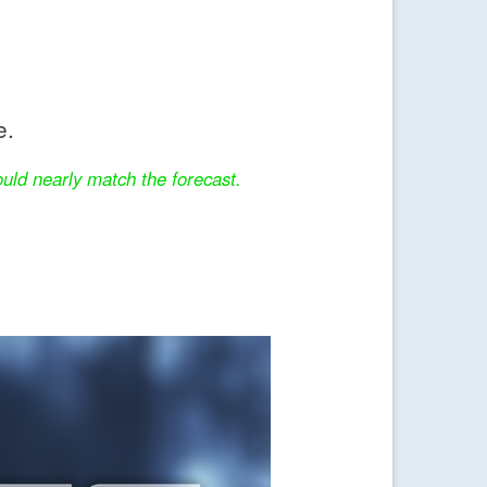
e.
uld nearly match the forecast.