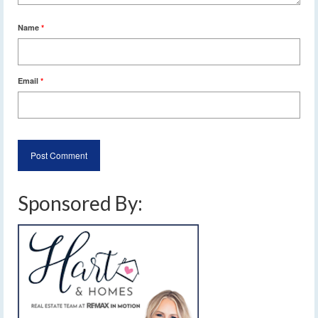
Name
*
Email
*
Sponsored By: