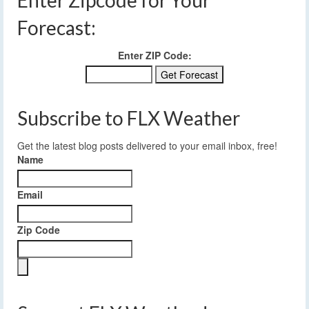
Forecast:
Enter ZIP Code:
Subscribe to FLX Weather
Get the latest blog posts delivered to your email inbox, free!
Name
Email
Zip Code