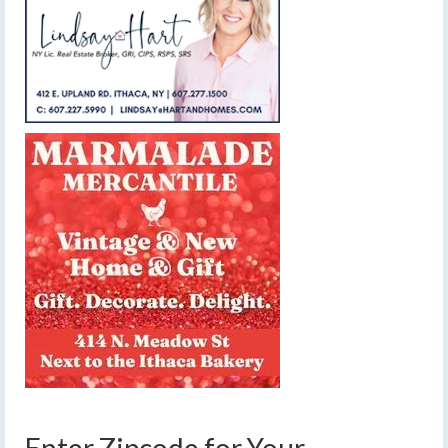
Enter Zipcode for Your