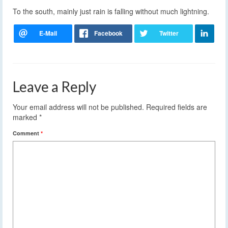
To the south, mainly just rain is falling without much lightning.
Leave a Reply
Your email address will not be published.
Required fields are
marked
*
Comment
*