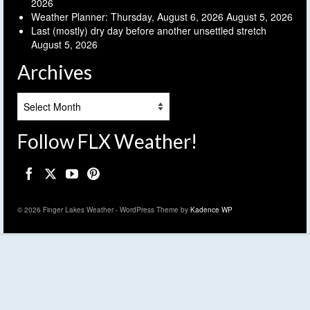
2026
Weather Planner: Thursday, August 6, 2026
August 5, 2026
Last (mostly) dry day before another unsettled stretch
August 5, 2026
Archives
Archives
Follow FLX Weather!
© 2026 Finger Lakes Weather - WordPress Theme by
Kadence WP