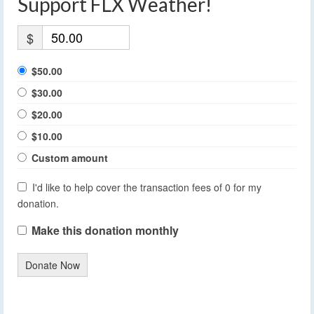
Support FLX Weather!
$
$50.00
$30.00
$20.00
$10.00
Custom amount
I'd like to help cover the transaction fees of 0 for my
donation.
Make this donation monthly
Donate Now