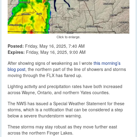
Click to enlarge.
Posted:
Friday, May 16, 2025, 7:40 AM
Expires:
Friday, May 16, 2025, 9:00 AM
After showing signs of weakening as I wrote
this morning’s
blog post
, the northern part of the line of showers and storms
moving through the FLX has flared up.
Lighting activity and precipitation rates have both increased
across Wayne, Ontario, and northern Yates counties.
The NWS has issued a Special Weather Statement for these
storms, which is a notification that can be considered a step
below a severe thunderstorm warning.
These storms may stay robust as they move further east
across the northern Finger Lakes.