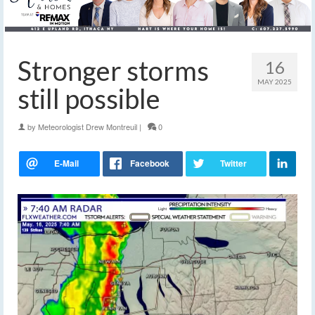
Stronger storms
16
MAY 2025
still possible
by
Meteorologist Drew Montreuil
|
0