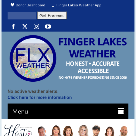
Donor Dashboard
Finger Lakes Weather App
No active weather alerts.
Click here for more information
Menu