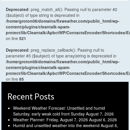
Deprecated
: preg_match_all(): Passing null to parameter #2
($subject) of type string is deprecated in
/home/groton08/domains/flxweather.com/public_html/wp-
content/plugins/cleantalk-spam-
protect/lib/Cleantalk/ApbctWP/ContactsEncoder/Shortcodes
on line
521
Deprecated
: preg_replace_callback(): Passing null to
parameter #3 ($subject) of type array|string is deprecated in
/home/groton08/domains/flxweather.com/public_html/wp-
content/plugins/cleantalk-spam-
protect/lib/Cleantalk/ApbctWP/ContactsEncoder/Shortcodes
on line
85
Recent Posts
Weekend Weather Forecast: Unsettled and humid
Saturday, early weak cold front Sunday
August 7, 2026
Weather Planner: Friday, August 7, 2026
August 6, 2026
Humid and unsettled weather into the weekend
August 6,