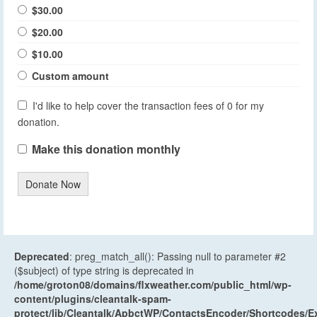
$30.00
$20.00
$10.00
Custom amount
I'd like to help cover the transaction fees of 0 for my
donation.
Make this donation monthly
Donate Now
Deprecated
: preg_match_all(): Passing null to parameter #2
($subject) of type string is deprecated in
/home/groton08/domains/flxweather.com/public_html/wp-
content/plugins/cleantalk-spam-
protect/lib/Cleantalk/ApbctWP/ContactsEncoder/Shortcodes