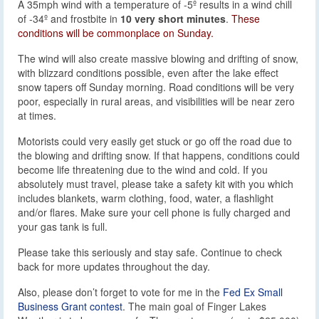
A 35mph wind with a temperature of -5º results in a wind chill
of -34º and frostbite in
10 very short minutes
.
These
conditions will be commonplace on Sunday.
The wind will also create massive blowing and drifting of snow,
with blizzard conditions possible, even after the lake effect
snow tapers off Sunday morning. Road conditions will be very
poor, especially in rural areas, and visibilities will be near zero
at times.
Motorists could very easily get stuck or go off the road due to
the blowing and drifting snow. If that happens, conditions could
become life threatening due to the wind and cold. If you
absolutely must travel, please take a safety kit with you which
includes blankets, warm clothing, food, water, a flashlight
and/or flares. Make sure your cell phone is fully charged and
your gas tank is full.
Please take this seriously and stay safe. Continue to check
back for more updates throughout the day.
Also, please don’t forget to vote for me in the
Fed Ex Small
Business Grant contest
. The main goal of Finger Lakes