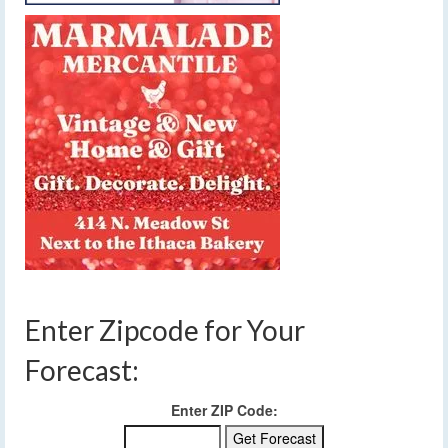
Enter Zipcode for Your
Forecast:
Enter ZIP Code: