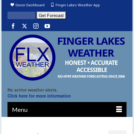
Donor Dashboard
Finger Lakes Weather App
No active weather alerts.
Click here for more information
Menu