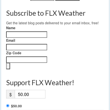
Subscribe to FLX Weather
Get the latest blog posts delivered to your email inbox, free!
Name
Email
Zip Code
Support FLX Weather!
$
$50.00