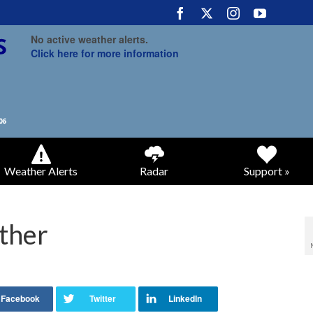
No active weather alerts.
Click here for more information
Weather Alerts
Radar
Support »
ther