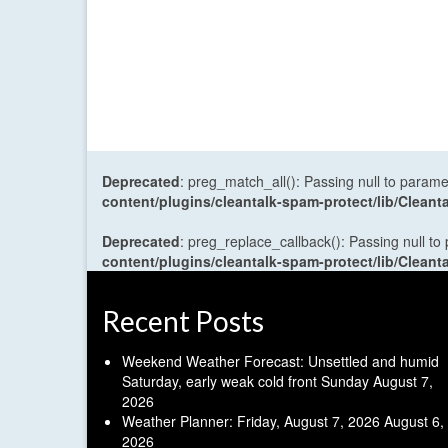
Deprecated
: preg_match_all(): Passing null to parame
content/plugins/cleantalk-spam-protect/lib/Cle
Deprecated
: preg_replace_callback(): Passing null to
content/plugins/cleantalk-spam-protect/lib/Cle
Recent Posts
Weekend Weather Forecast: Unsettled and humid
Saturday, early weak cold front Sunday
August 7,
2026
Weather Planner: Friday, August 7, 2026
August 6,
2026