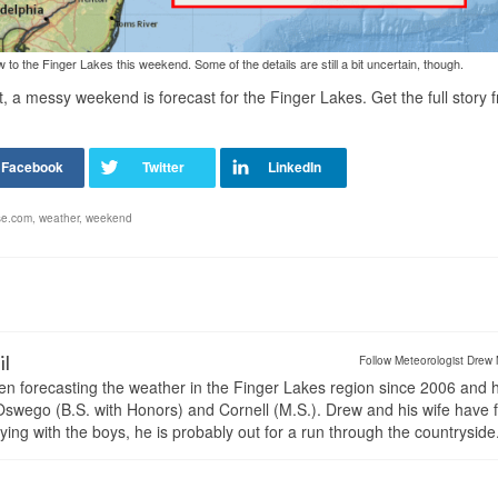
o the Finger Lakes this weekend. Some of the details are still a bit uncertain, though.
et, a messy weekend is forecast for the Finger Lakes.
Get the full story
se.com
,
weather
,
weekend
il
Follow Meteorologist Drew 
en forecasting the weather in the Finger Lakes region since 2006 and 
wego (B.S. with Honors) and Cornell (M.S.). Drew and his wife have 
ng with the boys, he is probably out for a run through the countryside