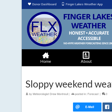
Donor Dashboard
Finger Lakes Weather App
Home
About
Sloppy weekend wea
by
Meteorologist Drew Montreuil
|
posted in:
Forecast
|
0