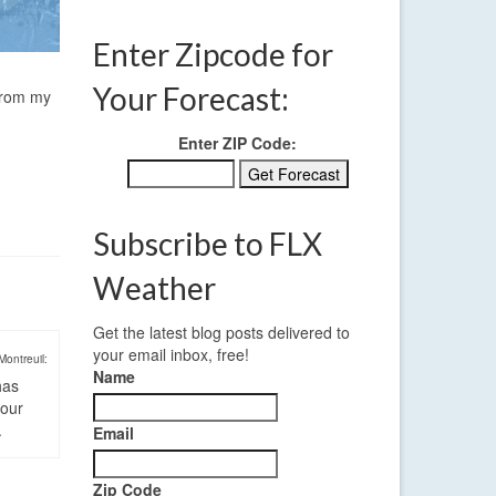
Enter Zipcode for
Your Forecast:
 from my
Enter ZIP Code:
Subscribe to FLX
Weather
Get the latest blog posts delivered to
your email inbox, free!
Montreuil:
Name
has
four
.
Email
Zip Code