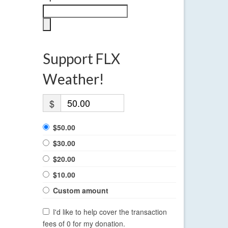
Support FLX
Weather!
$
$50.00
$30.00
$20.00
$10.00
Custom amount
I'd like to help cover the transaction
fees of 0 for my donation.