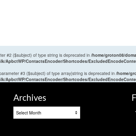
ter #2 ($subject) of type string is deprecated in
/home/groton08/domai
antalk/ApbctWP/ContactsEncoder/Shortcodes/ExcludedEncodeCont
 parameter #3 ($subject) of type array|string is deprecated in
/home/gr
antalk/ApbctWP/ContactsEncoder/Shortcodes/ExcludedEncodeCont
Archives
F
Archives