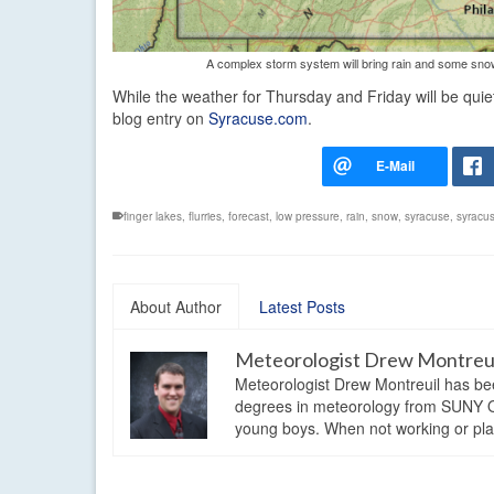
A complex storm system will bring rain and some snow t
While the weather for Thursday and Friday will be qui
blog entry on
Syracuse.com
.
finger lakes
,
flurries
,
forecast
,
low pressure
,
rain
,
snow
,
syracuse
,
syracu
About Author
Latest Posts
Meteorologist Drew Montreu
Meteorologist Drew Montreuil has be
degrees in meteorology from SUNY Os
young boys. When not working or playi