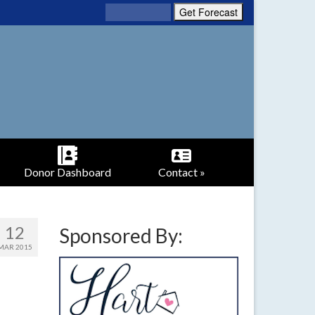
Donor Dashboard
Contact »
12
Sponsored By:
MAR 2015