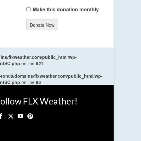
Make this donation monthly
Donate Now
ns/flxweather.com/public_html/wp-
entSC.php
on line
521
oton08/domains/flxweather.com/public_html/wp-
entSC.php
on line
85
ollow FLX Weather!