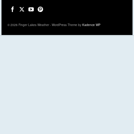
© 2026 Finger Lakes Weather - WordPress Theme by
Kadence WP