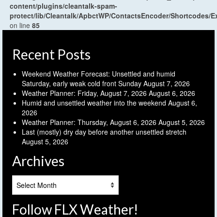
content/plugins/cleantalk-spam-
protect/lib/Cleantalk/ApbctWP/ContactsEncoder/Shortcodes
on line
85
Recent Posts
Weekend Weather Forecast: Unsettled and humid
Saturday, early weak cold front Sunday
August 7, 2026
Weather Planner: Friday, August 7, 2026
August 6, 2026
Humid and unsettled weather into the weekend
August 6,
2026
Weather Planner: Thursday, August 6, 2026
August 5, 2026
Last (mostly) dry day before another unsettled stretch
August 5, 2026
Archives
Archives
Follow FLX Weather!