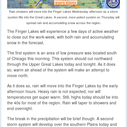
Rain showers will move into the Finger Lakes Wednesday afternoon as a storm
system lifts into the Great Lakes. A second, more potent system on Thursday will
spread rain and accumulating snow across the region.
The Finger Lakes will experience a few days of active weather
to close out the work-week, with both rain and accumulating
snow in the forecast.
The first system is an area of low pressure was located south
of Chicago this morning. This system should cut northward
through the Upper Great Lakes today and tonight. As it does
so, warm air ahead of the system will make an attempt to
move north.
As it does so, rain will move into the Finger Lakes by the early
afternoon hours. Heavy rain is not expected, nor will
temperatures get super warm. Still, highs today should be into
the 40s for most of the region. Rain will taper to showers and
end overnight.
The break in the precipitation will be brief though. A second
storm system will develop over the southern Plains today and