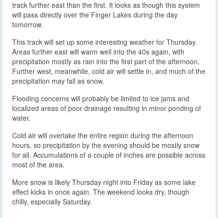
track further east than the first. It looks as though this system
will pass directly over the Finger Lakes during the day
tomorrow.
This track will set up some interesting weather for Thursday.
Areas further east will warm well into the 40s again, with
precipitation mostly as rain into the first part of the afternoon.
Further west, meanwhile, cold air will settle in, and much of the
precipitation may fall as snow.
Flooding concerns will probably be limited to ice jams and
localized areas of poor drainage resulting in minor ponding of
water.
Cold air will overtake the entire region during the afternoon
hours, so precipitation by the evening should be mostly snow
for all. Accumulations of a couple of inches are possible across
most of the area.
More snow is likely Thursday night into Friday as some lake
effect kicks in once again. The weekend looks dry, though
chilly, especially Saturday.