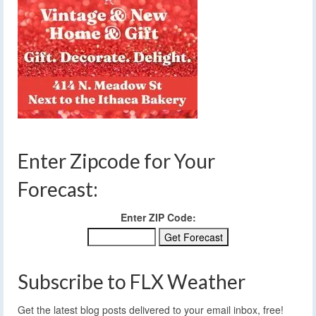
Enter Zipcode for Your
Forecast:
Enter ZIP Code:
Subscribe to FLX Weather
Get the latest blog posts delivered to your email inbox, free!