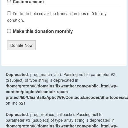
Custom amount
I'd like to help cover the transaction fees of 0 for my
donation.
Make this donation monthly
Donate Now
Deprecated
: preg_match_all(): Passing null to parameter #2
($subject) of type string is deprecated in
/home/groton08/domains/flxweather.com/public_html/wp-
content/plugins/cleantalk-spam-
protect/lib/Cleantalk/ApbctWP/ContactsEncoder/Shortcodes
on line
521
Deprecated
: preg_replace_callback(): Passing null to
parameter #3 ($subject) of type array|string is deprecated in
/home/groton08/domains/flxweather.com/public_html/wp-