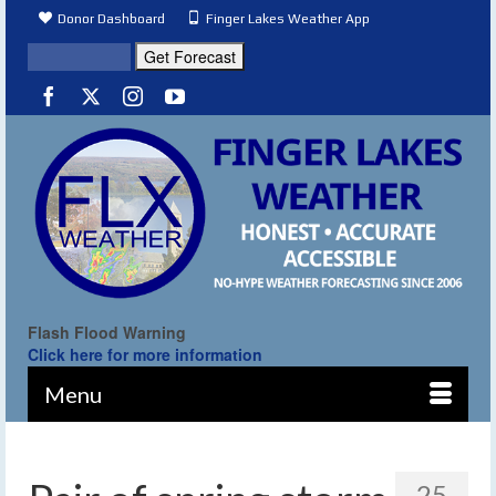
Donor Dashboard
Finger Lakes Weather App
Flash Flood Warning
Click here for more information
Menu
25