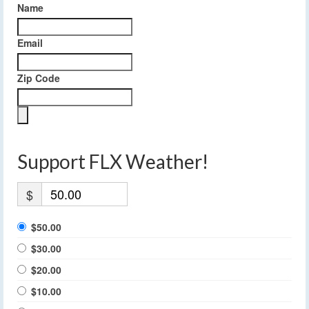
Name
Email
Zip Code
Support FLX Weather!
$
$50.00
$30.00
$20.00
$10.00