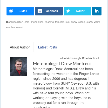
accumulation
,
cold
,
finger lakes
,
flooding
,
forecast
,
rain
,
snow
,
spring
,
storm
,
warm
,
weather
,
winter
About Author
Latest Posts
Follow Meteorologist Drew Montreuil:
Meteorologist Drew Montreuil
Meteorologist Drew Montreuil has been
forecasting the weather in the Finger Lakes
region since 2006 and has degrees in
meteorology from SUNY Oswego (B.S. with
Honors) and Cornell (M.S.). Drew and his
wife have four young boys. When not
working or playing with the boys, he is
probably out for a run through the
countryside.