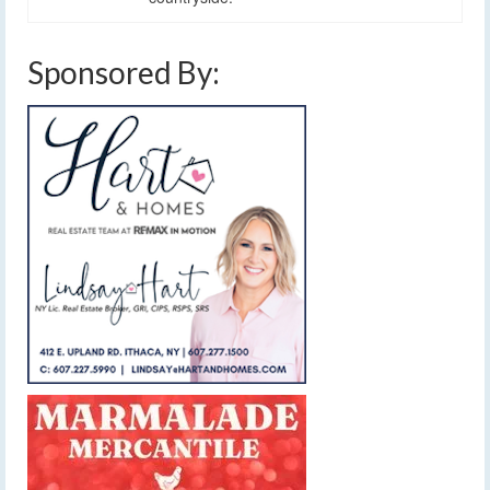
Sponsored By: