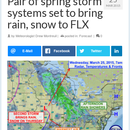
Pair of spring storm
MAR 2015
systems set to bring
rain, snow to FLX
by
Meteorologist Drew Montreuil
|
posted in:
Forecast
|
0