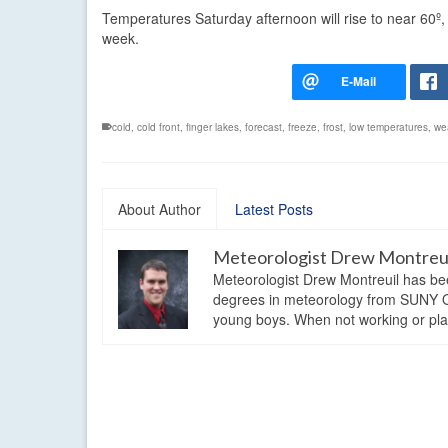
Temperatures Saturday afternoon will rise to near 60
week.
cold
,
cold front
,
finger lakes
,
forecast
,
freeze
,
frost
,
low temperatures
,
we
About Author
Latest Posts
Meteorologist Drew Montreu
Meteorologist Drew Montreuil has be
degrees in meteorology from SUNY Os
young boys. When not working or playi