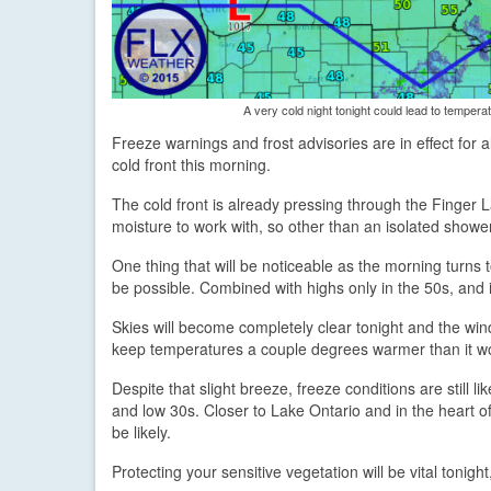
A very cold night tonight could lead to temperatu
Freeze warnings and frost advisories are in effect for a
cold front this morning.
The cold front is already pressing through the Finger La
moisture to work with, so other than an isolated shower
One thing that will be noticeable as the morning turns
be possible. Combined with highs only in the 50s, and i
Skies will become completely clear tonight and the wind 
keep temperatures a couple degrees warmer than it w
Despite that slight breeze, freeze conditions are still 
and low 30s. Closer to Lake Ontario and in the heart of 
be likely.
Protecting your sensitive vegetation will be vital tonigh