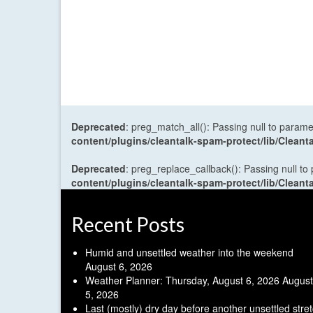
Deprecated
: preg_match_all(): Passing null to parame
content/plugins/cleantalk-spam-protect/lib/Cle
Deprecated
: preg_replace_callback(): Passing null to
content/plugins/cleantalk-spam-protect/lib/Cle
Recent Posts
Humid and unsettled weather into the weekend
August 6, 2026
Weather Planner: Thursday, August 6, 2026
August
5, 2026
Last (mostly) dry day before another unsettled stre