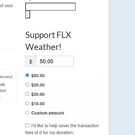
of next
Support FLX
Weather!
$
$50.00
Montreuil:
has
$30.00
four
$20.00
.
$10.00
Custom amount
I'd like to help cover the transaction
fees of 0 for my donation.