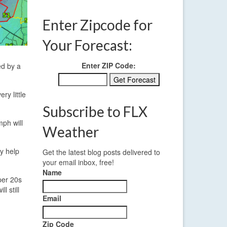
Enter Zipcode for
Your Forecast:
Enter ZIP Code:
ed by a
ry little
Subscribe to FLX
mph will
Weather
ay help
Get the latest blog posts delivered to
your email inbox, free!
Name
pper 20s
l still
Email
Zip Code