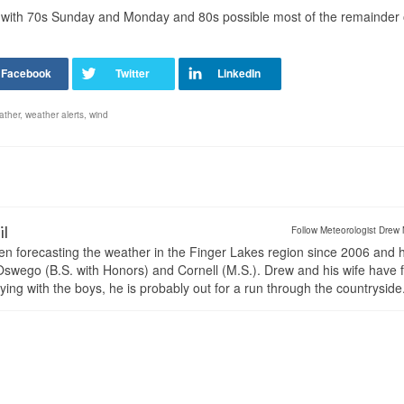
º, with 70s Sunday and Monday and 80s possible most of the remainder 
ather
,
weather alerts
,
wind
il
Follow Meteorologist Drew 
en forecasting the weather in the Finger Lakes region since 2006 and 
wego (B.S. with Honors) and Cornell (M.S.). Drew and his wife have 
ng with the boys, he is probably out for a run through the countryside