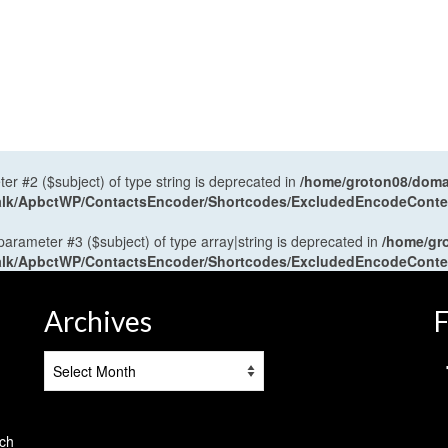
ter #2 ($subject) of type string is deprecated in
/home/groton08/domai
antalk/ApbctWP/ContactsEncoder/Shortcodes/ExcludedEncodeCont
 parameter #3 ($subject) of type array|string is deprecated in
/home/gr
antalk/ApbctWP/ContactsEncoder/Shortcodes/ExcludedEncodeCont
Archives
F
Archives
tch