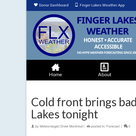
Donor Dashboard
Finger Lakes Weather App
Home
About
Cold front brings bad
Lakes tonight
by
Meteorologist Drew Montreuil
|
posted in:
Forecast
|
0