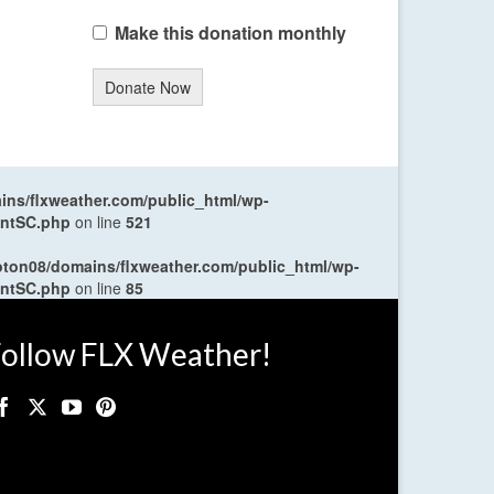
Make this donation monthly
Donate Now
ns/flxweather.com/public_html/wp-
entSC.php
on line
521
oton08/domains/flxweather.com/public_html/wp-
entSC.php
on line
85
ollow FLX Weather!