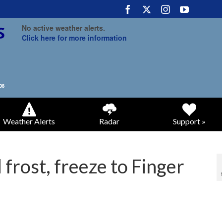
No active weather alerts.
Click here for more information
Weather Alerts
Radar
Support »
 frost, freeze to Finger