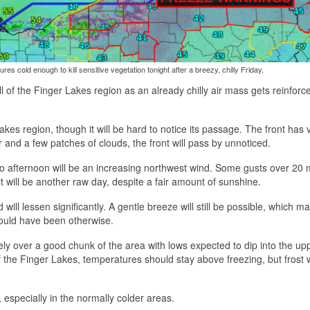
res cold enough to kill sensitive vegetation tonight after a breezy, chilly Friday.
ll of the Finger Lakes region as an already chilly air mass gets reinforc
kes region, though it will be hard to notice its passage. The front has ve
 and a few patches of clouds, the front will pass by unnoticed.
 to afternoon will be an increasing northwest wind. Some gusts over 20 
t will be another raw day, despite a fair amount of sunshine.
will lessen significantly. A gentle breeze will still be possible, which m
ould have been otherwise.
likely over a good chunk of the area with lows expected to dip into the u
the Finger Lakes, temperatures should stay above freezing, but frost wil
t, especially in the normally colder areas.