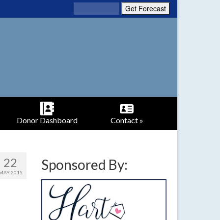
Donor Dashboard
Contact »
22
Sponsored By:
MAY 2015