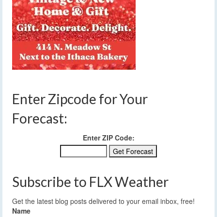
Enter Zipcode for Your
Forecast:
Enter ZIP Code:
Subscribe to FLX Weather
Get the latest blog posts delivered to your email inbox, free!
Name