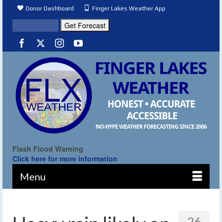
Donor Dashboard
Finger Lakes Weather App
Flash Flood Warning
Click here for more information
Menu
26