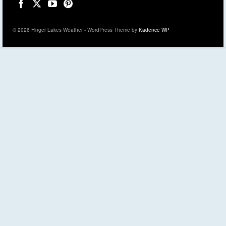
© 2026 Finger Lakes Weather - WordPress Theme by
Kadence WP