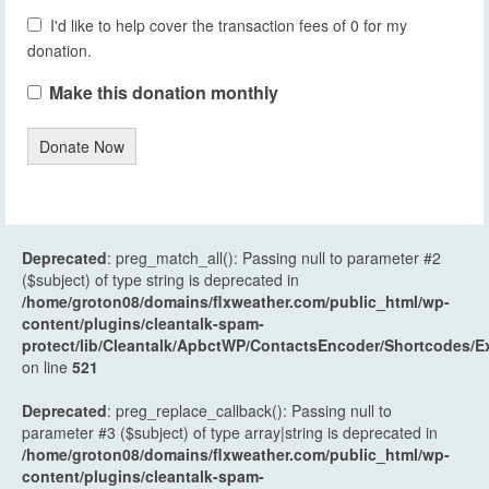
I'd like to help cover the transaction fees of 0 for my
donation.
Make this donation monthly
Donate Now
Deprecated
: preg_match_all(): Passing null to parameter #2
($subject) of type string is deprecated in
/home/groton08/domains/flxweather.com/public_html/wp-
content/plugins/cleantalk-spam-
protect/lib/Cleantalk/ApbctWP/ContactsEncoder/Shortcodes
on line
521
Deprecated
: preg_replace_callback(): Passing null to
parameter #3 ($subject) of type array|string is deprecated in
/home/groton08/domains/flxweather.com/public_html/wp-
content/plugins/cleantalk-spam-