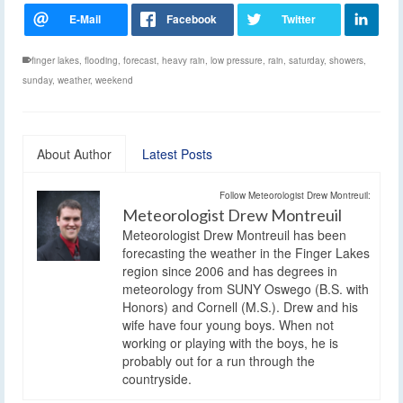
finger lakes
,
flooding
,
forecast
,
heavy rain
,
low pressure
,
rain
,
saturday
,
showers
,
sunday
,
weather
,
weekend
About Author
Latest Posts
Follow Meteorologist Drew Montreuil:
Meteorologist Drew Montreuil
Meteorologist Drew Montreuil has been
forecasting the weather in the Finger Lakes
region since 2006 and has degrees in
meteorology from SUNY Oswego (B.S. with
Honors) and Cornell (M.S.). Drew and his
wife have four young boys. When not
working or playing with the boys, he is
probably out for a run through the
countryside.