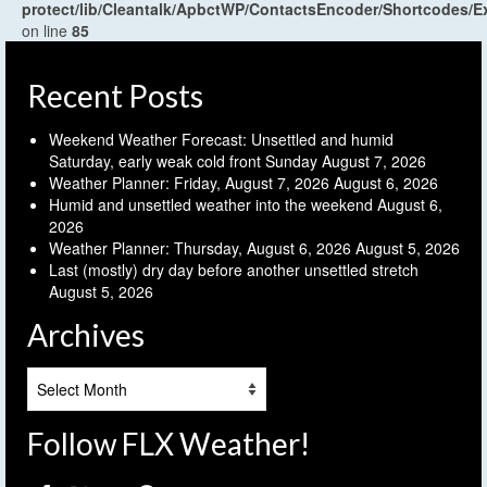
protect/lib/Cleantalk/ApbctWP/ContactsEncoder/Shortcodes
on line
85
Recent Posts
Weekend Weather Forecast: Unsettled and humid
Saturday, early weak cold front Sunday
August 7, 2026
Weather Planner: Friday, August 7, 2026
August 6, 2026
Humid and unsettled weather into the weekend
August 6,
2026
Weather Planner: Thursday, August 6, 2026
August 5, 2026
Last (mostly) dry day before another unsettled stretch
August 5, 2026
Archives
Archives
Follow FLX Weather!