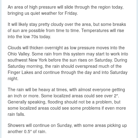
An area of high pressure will slide through the region today,
bringing us quiet weather for Friday.
It will likely stay pretty cloudy over the area, but some breaks
of sun are possible from time to time. Temperatures will rise
into the low 70s today.
Clouds will thicken overnight as low pressure moves into the
Ohio Valley. Some rain from this system may start to work into
southwest New York before the sun rises on Saturday. During
Saturday morning, the rain should overspread much of the
Finger Lakes and continue through the day and into Saturday
night.
The rain will be heavy at times, with almost everyone getting
an inch or more. Some localized areas could see over 2″.
Generally speaking, flooding should not be a problem, but
some localized areas could see some problems if even more
rain falls.
Showers will continue on Sunday, with some areas picking up
another 0.5″ of rain.