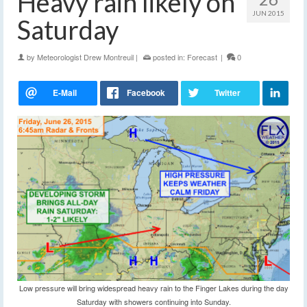
Heavy rain likely on
JUN 2015
Saturday
by
Meteorologist Drew Montreuil
|
posted in:
Forecast
|
0
Low pressure will bring widespread heavy rain to the Finger Lakes during the day
Saturday with showers continuing into Sunday.