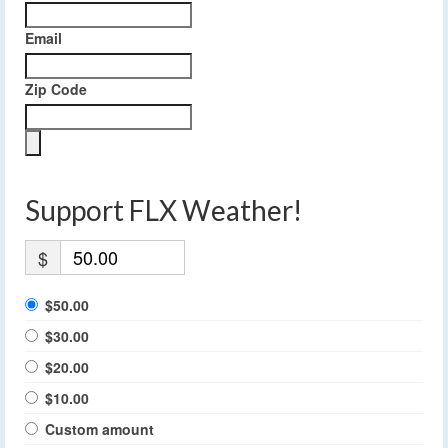
Email
Zip Code
Support FLX Weather!
$
$50.00
$30.00
$20.00
$10.00
Custom amount