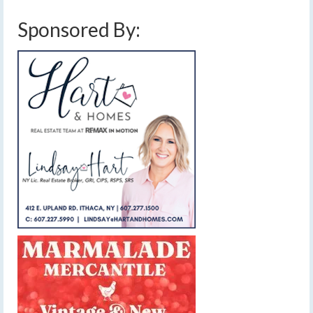
Sponsored By: