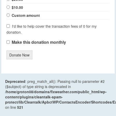
$10.00
Custom amount
I'd like to help cover the transaction fees of 0 for my
donation.
Make this donation monthly
Donate Now
Deprecated
: preg_match_all(): Passing null to parameter #2
($subject) of type string is deprecated in
/home/groton08/domains/flxweather.com/public_html/wp-
content/plugins/cleantalk-spam-
protect/lib/Cleantalk/ApbctWP/ContactsEncoder/Shortcodes
on line
521