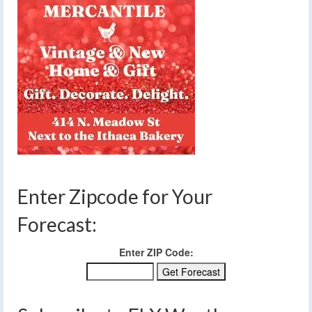
Enter Zipcode for Your
Forecast:
Enter ZIP Code: