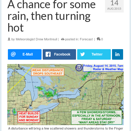
A chance for some
14
AUG 2015
rain, then turning
hot
by
Meteorologist Drew Montreuil
|
posted in:
Forecast
|
0
A disturbance will bring a few scattered showers and thunderstorms to the Finger