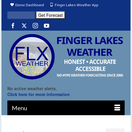
Donor Dashboard
Finger Lakes Weather App
No active weather alerts.
Click here for more information
Menu