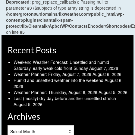
Deprecated
: preg_replace_callback(): Passing null to
parameter #3 ($subject) of type array|string is deprecated in
/home/groton08/domains/flxweather.com/public_html/wp-
content/plugins/cleantalk-spam-
protect/lib/Cleantalk/ApbctWP/ContactsEncoder/Shortcodes
on line
85
Recent Posts
Weekend Weather Forecast: Unsettled and humid
Saturday, early weak cold front Sunday
August 7, 2026
Weather Planner: Friday, August 7, 2026
August 6, 2026
Humid and unsettled weather into the weekend
August 6,
2026
Weather Planner: Thursday, August 6, 2026
August 5, 2026
Last (mostly) dry day before another unsettled stretch
August 5, 2026
Archives
Archives