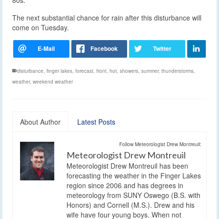
The next substantial chance for rain after this disturbance will
come on Tuesday.
disturbance
,
finger lakes
,
forecast
,
front
,
hot
,
showers
,
summer
,
thunderstorms
,
weather
,
weekend weather
About Author
Latest Posts
Follow Meteorologist Drew Montreuil:
Meteorologist Drew Montreuil
Meteorologist Drew Montreuil has been
forecasting the weather in the Finger Lakes
region since 2006 and has degrees in
meteorology from SUNY Oswego (B.S. with
Honors) and Cornell (M.S.). Drew and his
wife have four young boys. When not