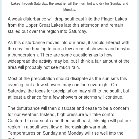
Lakes through Saturday. the weather will then turn hot and dry for Sunday and
Monday.
A weak disturbance will drop southeast into the Finger Lakes
from the Upper Great Lakes late this afternoon and remain
stalled out over the region into Saturday.
As this disturbance moves into our area, it should interact with
the daytime heating to pop a few areas of showers and maybe
a thunderstorm. There are some questions as to how
widespread the activity may be, but I think a fair amount of the
area will probably not see much rain.
Most of the precipitation should dissipate as the sun sets this
evening, but a few showers may continue overnight. On
Saturday, the focus for precipitation may shift to the south, but
at least a chance for a few showers or storms will continue.
The disturbance will then dissipate and cease to be a concern
for our weather. Instead, high pressure will take control.
Centered to our south and then southeast, this high will put our
region in a southwest flow of increasingly warm air.
Temperatures on Sunday and Monday will rise well into the
80s.