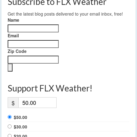
Subscribe to FLX Weather
Get the latest blog posts delivered to your email inbox, free!
Name
Email
Zip Code
Support FLX Weather!
$
$50.00
$30.00
$20.00