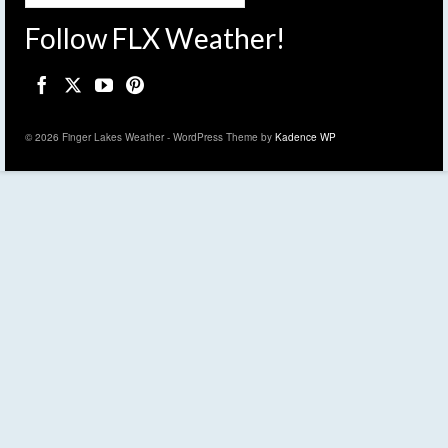
Follow FLX Weather!
© 2026 Finger Lakes Weather - WordPress Theme by
Kadence WP