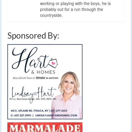
working or playing with the boys, he is
probably out for a run through the
countryside.
Sponsored By: