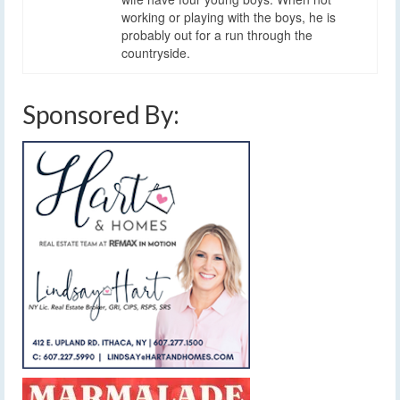
working or playing with the boys, he is
probably out for a run through the
countryside.
Sponsored By: