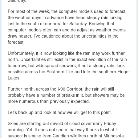
For most of the week, the computer models used to forecast
the weather days in advance have head steady rain lurking
just to the south of our area for Saturday. Knowing that
computer models often can and do adjust as weather events
draw nearer, I’ve cautioned about the uncertainties in the
forecast.
Unfortunately, it is now looking like the rain may work further
north. Uncertainties still exist in the exact evolution of the rain
tomorrow, but widespread showers, if not a steady rain, look
possible across the Southern Tier and into the southern Finger
Lakes.
Further north, across the I-90 Corridor, the rain will still
probably have a number of breaks in it, but showers may be
more numerous than previously expected.
Let’s back up and look at how we will get to this point.
Skies are starting out devoid of cloud cover early Friday
morning. Yet, it does not seem that way thanks to what I
suspect is smoke from Candian wildfires north of Minnesota.