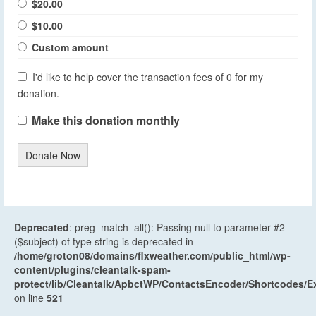
$20.00
$10.00
Custom amount
I'd like to help cover the transaction fees of 0 for my
donation.
Make this donation monthly
Donate Now
Deprecated
: preg_match_all(): Passing null to parameter #2
($subject) of type string is deprecated in
/home/groton08/domains/flxweather.com/public_html/wp-
content/plugins/cleantalk-spam-
protect/lib/Cleantalk/ApbctWP/ContactsEncoder/Shortcodes
on line
521