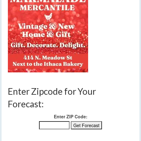
Enter Zipcode for Your
Forecast:
Enter ZIP Code: