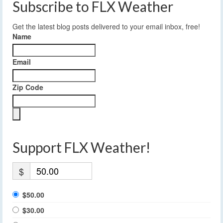
Subscribe to FLX Weather
Get the latest blog posts delivered to your email inbox, free!
Name
Email
Zip Code
Support FLX Weather!
$
$50.00
$30.00