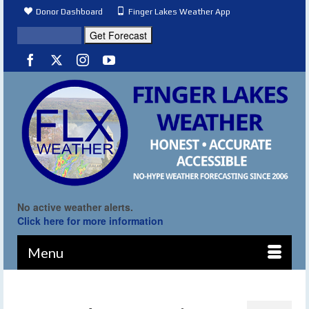
Donor Dashboard
Finger Lakes Weather App
No active weather alerts.
Click here for more information
Menu