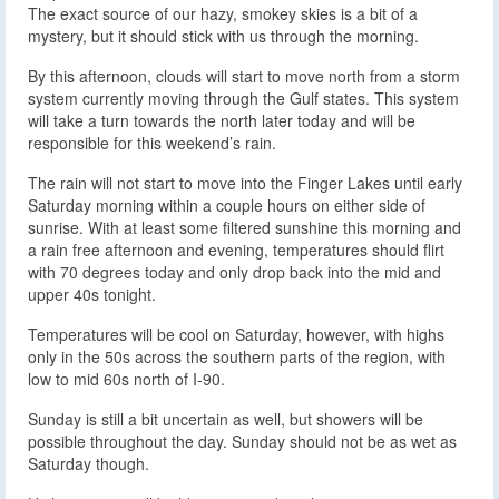
The exact source of our hazy, smokey skies is a bit of a
mystery, but it should stick with us through the morning.
By this afternoon, clouds will start to move north from a storm
system currently moving through the Gulf states. This system
will take a turn towards the north later today and will be
responsible for this weekend’s rain.
The rain will not start to move into the Finger Lakes until early
Saturday morning within a couple hours on either side of
sunrise. With at least some filtered sunshine this morning and
a rain free afternoon and evening, temperatures should flirt
with 70 degrees today and only drop back into the mid and
upper 40s tonight.
Temperatures will be cool on Saturday, however, with highs
only in the 50s across the southern parts of the region, with
low to mid 60s north of I-90.
Sunday is still a bit uncertain as well, but showers will be
possible throughout the day. Sunday should not be as wet as
Saturday though.