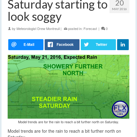
Saturday starting to
20
MAY 2016
look soggy
by
Meteorologist Drew Montreuil
|
posted in:
Forecast
|
0
Model trends are for the rain to reach a bit further north on Saturday.
Model trends are for the rain to reach a bit further north on
Saturday.