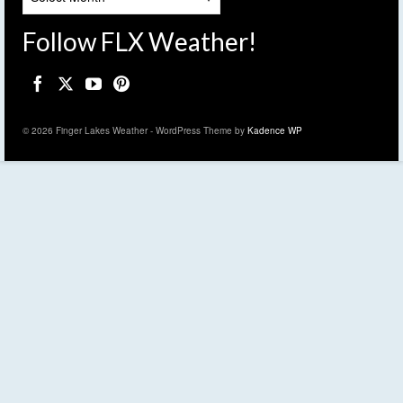
Follow FLX Weather!
© 2026 Finger Lakes Weather - WordPress Theme by
Kadence WP