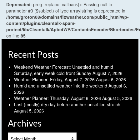
Deprecated
: preg_replace_callback(): Passing null to
parameter #3 ($subject) of type array|string is deprecated in
/home/groton08/domains/flxweather.com/public_html/wp-
content/plugins/cleantalk-spam-
protect/lib/Cleantalk/ApbctWP/ContactsEncoder/Shortcodes
on line
85
Recent Posts
Weekend Weather Forecast: Unsettled and humid
Saturday, early weak cold front Sunday
August 7, 2026
Weather Planner: Friday, August 7, 2026
August 6, 2026
Humid and unsettled weather into the weekend
August 6,
2026
Weather Planner: Thursday, August 6, 2026
August 5, 2026
Last (mostly) dry day before another unsettled stretch
August 5, 2026
Archives
Archives