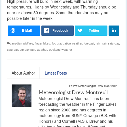
High pressure will build in next week, with warming
temperatures. Highs by Wednesday and Thursday should be
near or above 80 degrees. Some thunderstorms may be
possible later in the week.
canadian wildfires
,
finger lakes
,
flcc graduation weather
,
forecast
,
rain
,
rain saturday
,
saturday
,
sunday rain
,
weather
,
weekend weather
About Author
Latest Posts
Follow Meteorologist Drew Montreuil:
Meteorologist Drew Montreuil
Meteorologist Drew Montreuil has been
forecasting the weather in the Finger Lakes
region since 2006 and has degrees in
meteorology from SUNY Oswego (B.S. with
Honors) and Cornell (M.S.). Drew and his
wife have four young boys. When not