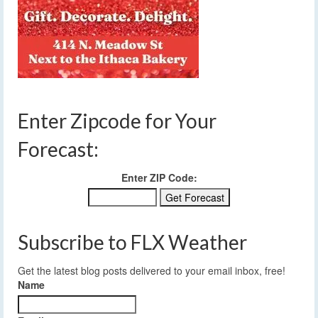
Enter Zipcode for Your
Forecast:
Enter ZIP Code:
Subscribe to FLX Weather
Get the latest blog posts delivered to your email inbox, free!
Name