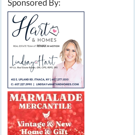
Sponsored By: