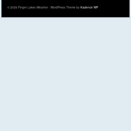
© 2026 Finger Lakes Weather - WordPress Theme by
Kadence WP