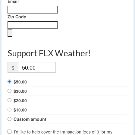
Email
Zip Code
Support FLX Weather!
$
$50.00
$30.00
$20.00
$10.00
Custom amount
I'd like to help cover the transaction fees of 0 for my