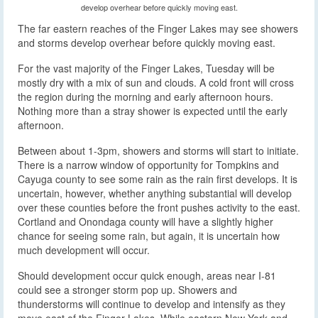
develop overhear before quickly moving east.
The far eastern reaches of the Finger Lakes may see showers
and storms develop overhear before quickly moving east.
For the vast majority of the Finger Lakes, Tuesday will be
mostly dry with a mix of sun and clouds. A cold front will cross
the region during the morning and early afternoon hours.
Nothing more than a stray shower is expected until the early
afternoon.
Between about 1-3pm, showers and storms will start to initiate.
There is a narrow window of opportunity for Tompkins and
Cayuga county to see some rain as the rain first develops. It is
uncertain, however, whether anything substantial will develop
over these counties before the front pushes activity to the east.
Cortland and Onondaga county will have a slightly higher
chance for seeing some rain, but again, it is uncertain how
much development will occur.
Should development occur quick enough, areas near I-81
could see a stronger storm pop up. Showers and
thunderstorms will continue to develop and intensify as they
move east of the Finger Lakes. While eastern New York and