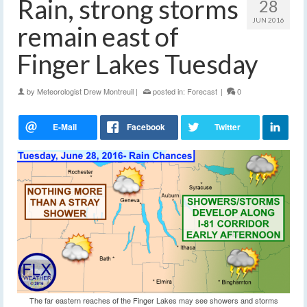
Rain, strong storms
28
JUN 2016
remain east of
Finger Lakes Tuesday
by
Meteorologist Drew Montreuil
|
posted in:
Forecast
|
0
The far eastern reaches of the Finger Lakes may see showers and storms