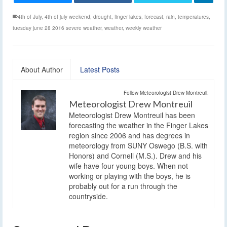
4th of July
,
4th of july weekend
,
drought
,
finger lakes
,
forecast
,
rain
,
temperatures
,
tuesday june 28 2016 severe weather
,
weather
,
weekly weather
About Author
Latest Posts
Follow Meteorologist Drew Montreuil:
Meteorologist Drew Montreuil
Meteorologist Drew Montreuil has been
forecasting the weather in the Finger Lakes
region since 2006 and has degrees in
meteorology from SUNY Oswego (B.S. with
Honors) and Cornell (M.S.). Drew and his
wife have four young boys. When not
working or playing with the boys, he is
probably out for a run through the
countryside.