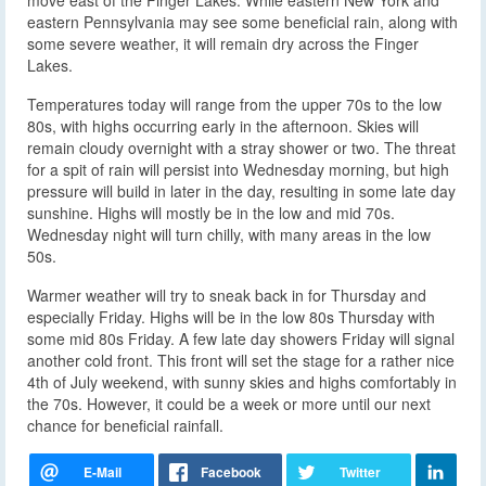
eastern Pennsylvania may see some beneficial rain, along with
some severe weather, it will remain dry across the Finger
Lakes.
Temperatures today will range from the upper 70s to the low
80s, with highs occurring early in the afternoon. Skies will
remain cloudy overnight with a stray shower or two. The threat
for a spit of rain will persist into Wednesday morning, but high
pressure will build in later in the day, resulting in some late day
sunshine. Highs will mostly be in the low and mid 70s.
Wednesday night will turn chilly, with many areas in the low
50s.
Warmer weather will try to sneak back in for Thursday and
especially Friday. Highs will be in the low 80s Thursday with
some mid 80s Friday. A few late day showers Friday will signal
another cold front. This front will set the stage for a rather nice
4th of July weekend, with sunny skies and highs comfortably in
the 70s. However, it could be a week or more until our next
chance for beneficial rainfall.