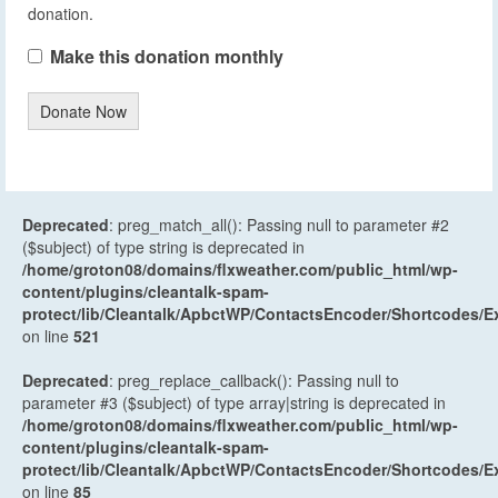
donation.
Make this donation monthly
Donate Now
Deprecated
: preg_match_all(): Passing null to parameter #2
($subject) of type string is deprecated in
/home/groton08/domains/flxweather.com/public_html/wp-
content/plugins/cleantalk-spam-
protect/lib/Cleantalk/ApbctWP/ContactsEncoder/Shortcodes
on line
521
Deprecated
: preg_replace_callback(): Passing null to
parameter #3 ($subject) of type array|string is deprecated in
/home/groton08/domains/flxweather.com/public_html/wp-
content/plugins/cleantalk-spam-
protect/lib/Cleantalk/ApbctWP/ContactsEncoder/Shortcodes
on line
85