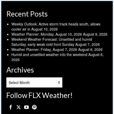
Recent Posts
Weekly Outlook: Active storm track heads south, allows
cooler air in
August 10, 2026
Weather Planner: Monday, August 10, 2026
August 9, 2026
Weekend Weather Forecast: Unsettled and humid
Saturday, early weak cold front Sunday
August 7, 2026
Weather Planner: Friday, August 7, 2026
August 6, 2026
Humid and unsettled weather into the weekend
August 6,
2026
Archives
Archives
Follow FLX Weather!