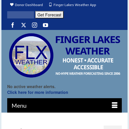
Donor Dashboard
Finger Lakes Weather App
No active weather alerts.
Click here for more information
Menu