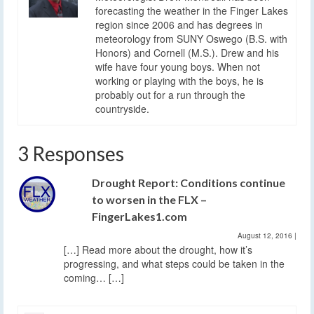
forecasting the weather in the Finger Lakes
region since 2006 and has degrees in
meteorology from SUNY Oswego (B.S. with
Honors) and Cornell (M.S.). Drew and his
wife have four young boys. When not
working or playing with the boys, he is
probably out for a run through the
countryside.
3 Responses
Drought Report: Conditions continue
to worsen in the FLX –
FingerLakes1.com
August 12, 2016
|
[…] Read more about the drought, how it’s
progressing, and what steps could be taken in the
coming… […]