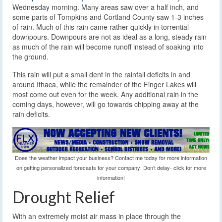
Wednesday morning. Many areas saw over a half inch, and
some parts of Tompkins and Cortland County saw 1-3 inches
of rain. Much of this rain came rather quickly in torrential
downpours. Downpours are not as ideal as a long, steady rain
as much of the rain will become runoff instead of soaking into
the ground.
This rain will put a small dent in the rainfall deficits in and
around Ithaca, while the remainder of the Finger Lakes will
most come out even for the week. Any additional rain in the
coming days, however, will go towards chipping away at the
rain deficits.
Does the weather impact your business? Contact me today for more information
on getting personalized forecasts for your company! Don’t delay- click for more
information!
Drought Relief
With an extremely moist air mass in place through the