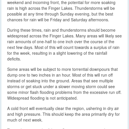
weekend and incoming front, the potential for more soaking
rain is high across the Finger Lakes. Thunderstorms will be
possible at any time through Sunday evening, but the best
chances for rain will be Friday and Saturday afternoons.
During these times, rain and thunderstorms should become
widespread across the Finger Lakes. Many areas will likely see
rain amounts of one-half to one inch over the course of the
next few days. Most of this will count towards a surplus of rain
for the week, resulting in a slight lowering of the rainfall
deficits.
Some areas will be subject to more torrential downpours that
dump one to two inches in an hour. Most of this will run off
instead of soaking into the ground. Areas that see multiple
storms or get stuck under a slower moving storm could see
some minor flash flooding problems from the excessive run off.
Widespread flooding is not anticipated.
A cold front will eventually clear the region, ushering in dry air
and high pressure. This should keep the area primarily dry for
much of next week.