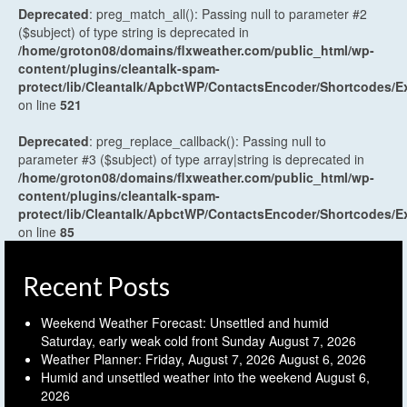
Deprecated
: preg_match_all(): Passing null to parameter #2
($subject) of type string is deprecated in
/home/groton08/domains/flxweather.com/public_html/wp-
content/plugins/cleantalk-spam-
protect/lib/Cleantalk/ApbctWP/ContactsEncoder/Shortcodes
on line
521
Deprecated
: preg_replace_callback(): Passing null to
parameter #3 ($subject) of type array|string is deprecated in
/home/groton08/domains/flxweather.com/public_html/wp-
content/plugins/cleantalk-spam-
protect/lib/Cleantalk/ApbctWP/ContactsEncoder/Shortcodes
on line
85
Recent Posts
Weekend Weather Forecast: Unsettled and humid
Saturday, early weak cold front Sunday
August 7, 2026
Weather Planner: Friday, August 7, 2026
August 6, 2026
Humid and unsettled weather into the weekend
August 6,
2026