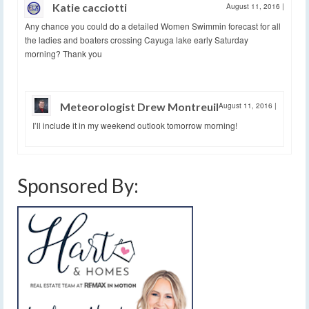
Katie cacciotti
August 11, 2016
|
Any chance you could do a detailed Women Swimmin forecast for all
the ladies and boaters crossing Cayuga lake early Saturday
morning? Thank you
Meteorologist Drew Montreuil
August 11, 2016
|
I’ll include it in my weekend outlook tomorrow morning!
Sponsored By: