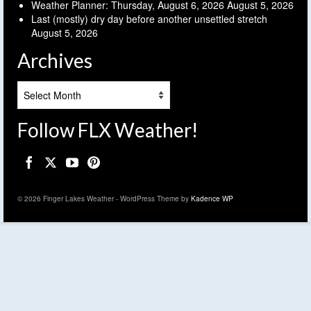
Weather Planner: Thursday, August 6, 2026
August 5, 2026
Last (mostly) dry day before another unsettled stretch
August 5, 2026
Archives
Archives
Follow FLX Weather!
© 2026 Finger Lakes Weather - WordPress Theme by
Kadence WP