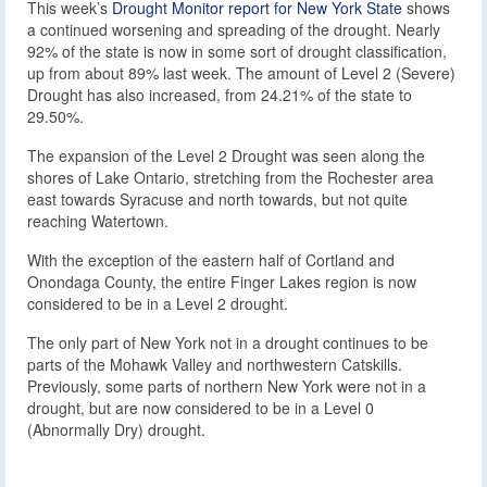
This week’s
Drought Monitor report for New York State
shows
a continued worsening and spreading of the drought. Nearly
92% of the state is now in some sort of drought classification,
up from about 89% last week. The amount of Level 2 (Severe)
Drought has also increased, from 24.21% of the state to
29.50%.
The expansion of the Level 2 Drought was seen along the
shores of Lake Ontario, stretching from the Rochester area
east towards Syracuse and north towards, but not quite
reaching Watertown.
With the exception of the eastern half of Cortland and
Onondaga County, the entire Finger Lakes region is now
considered to be in a Level 2 drought.
The only part of New York not in a drought continues to be
parts of the Mohawk Valley and northwestern Catskills.
Previously, some parts of northern New York were not in a
drought, but are now considered to be in a Level 0
(Abnormally Dry) drought.