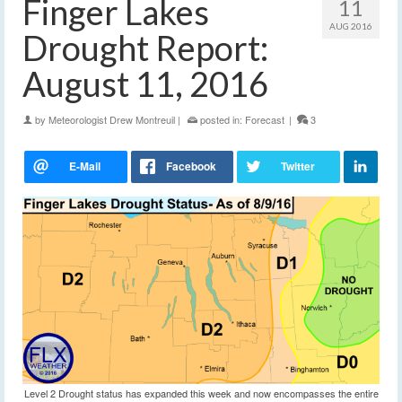
Finger Lakes
11
AUG 2016
Drought Report:
August 11, 2016
by
Meteorologist Drew Montreuil
|
posted in:
Forecast
|
3
Level 2 Drought status has expanded this week and now encompasses the entire