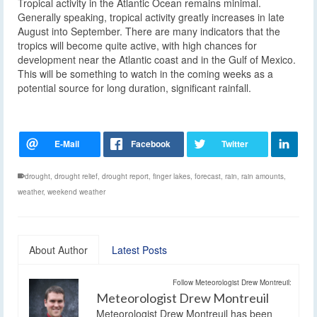
Tropical activity in the Atlantic Ocean remains minimal.
Generally speaking, tropical activity greatly increases in late
August into September. There are many indicators that the
tropics will become quite active, with high chances for
development near the Atlantic coast and in the Gulf of Mexico.
This will be something to watch in the coming weeks as a
potential source for long duration, significant rainfall.
drought
,
drought relief
,
drought report
,
finger lakes
,
forecast
,
rain
,
rain amounts
,
weather
,
weekend weather
About Author
Latest Posts
Follow Meteorologist Drew Montreuil:
Meteorologist Drew Montreuil
Meteorologist Drew Montreuil has been