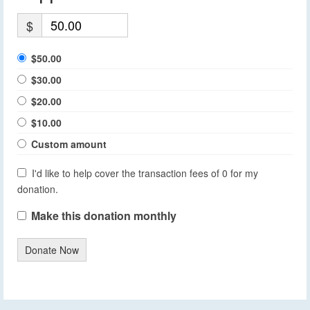
$
$50.00
$30.00
$20.00
$10.00
Custom amount
I'd like to help cover the transaction fees of 0 for my
donation.
Make this donation monthly
Donate Now