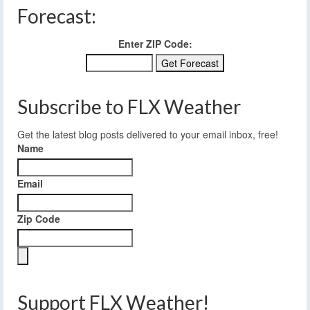
Forecast:
Enter ZIP Code:
Subscribe to FLX Weather
Get the latest blog posts delivered to your email inbox, free!
Name
Email
Zip Code
Support FLX Weather!