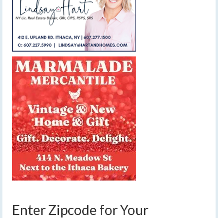
Enter Zipcode for Your