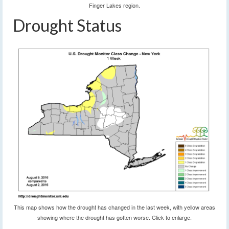
Finger Lakes region.
Drought Status
This map shows how the drought has changed in the last week, with yellow areas
showing where the drought has gotten worse. Click to enlarge.