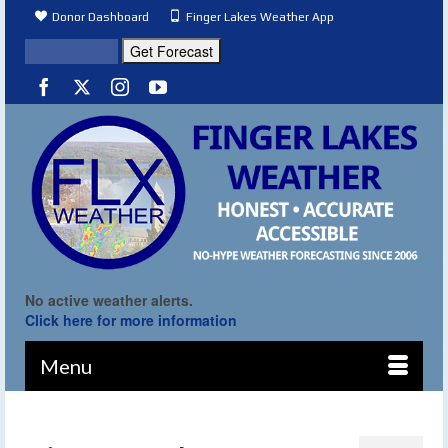
Donor Dashboard
Finger Lakes Weather App
No active weather alerts.
Click here for more information
Menu