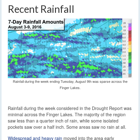
Recent Rainfall
Rainfall during the week ending Tuesday, August 9th was sparse across the
Finger Lakes.
Rainfall during the week considered in the Drought Report was
minimal across the Finger Lakes. The majority of the region
saw less than a quarter inch of rain, while some isolated
pockets saw over a half inch. Some areas saw no rain at all.
Widespread and heavy rain
moved into the area early