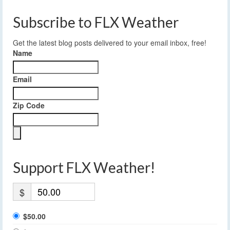
Subscribe to FLX Weather
Get the latest blog posts delivered to your email inbox, free!
Name
Email
Zip Code
Support FLX Weather!
$
$50.00