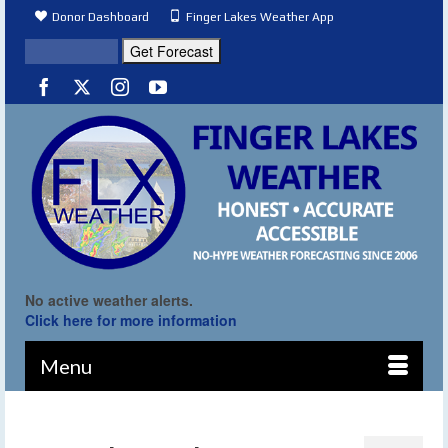
Donor Dashboard
Finger Lakes Weather App
No active weather alerts.
Click here for more information
Menu