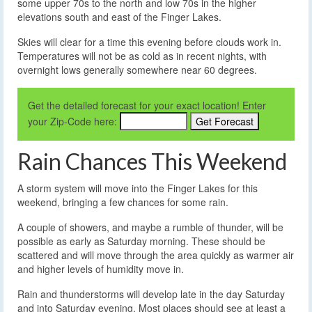
some upper 70s to the north and low 70s in the higher
elevations south and east of the Finger Lakes.
Skies will clear for a time this evening before clouds work in.
Temperatures will not be as cold as in recent nights, with
overnight lows generally somewhere near 60 degrees.
Get the detailed forecast for your exact location! Enter
your Zip-Code here:
Rain Chances This Weekend
A storm system will move into the Finger Lakes for this
weekend, bringing a few chances for some rain.
A couple of showers, and maybe a rumble of thunder, will be
possible as early as Saturday morning. These should be
scattered and will move through the area quickly as warmer air
and higher levels of humidity move in.
Rain and thunderstorms will develop late in the day Saturday
and into Saturday evening. Most places should see at least a