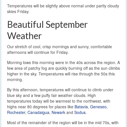
Temperatures will be slightly above normal under partly cloudy
skies Friday.
Beautiful September
Weather
Our stretch of cool, crisp mornings and sunny, comfortable
afternoons will continue for Friday.
Morning lows this morning were in the 40s across the region. A
few area of patchy fog are quickly burning off as the sun climbs
higher in the sky. Temperatures will rise through the 50s this
morning.
By this afternoon, temperatures will continue to climb under
blue sky and a few puffy fair weather clouds. High
temperatures today will be warmest to the northwest, with
highs near 80 degrees for places like
Batavia
,
Geneseo
,
Rochester
,
Canadaigua
,
Newark
and
Sodus
.
Most of the remainder of the region will be in the mid 70s, with