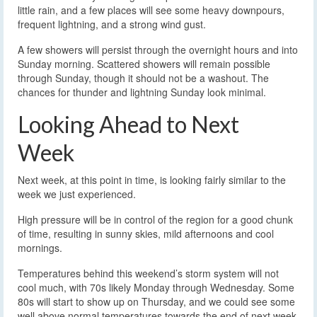
little rain, and a few places will see some heavy downpours,
frequent lightning, and a strong wind gust.
A few showers will persist through the overnight hours and into
Sunday morning. Scattered showers will remain possible
through Sunday, though it should not be a washout. The
chances for thunder and lightning Sunday look minimal.
Looking Ahead to Next
Week
Next week, at this point in time, is looking fairly similar to the
week we just experienced.
High pressure will be in control of the region for a good chunk
of time, resulting in sunny skies, mild afternoons and cool
mornings.
Temperatures behind this weekend’s storm system will not
cool much, with 70s likely Monday through Wednesday. Some
80s will start to show up on Thursday, and we could see some
well above normal temperatures towards the end of next week.