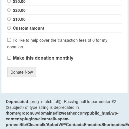
$30.00
$20.00
$10.00
Custom amount
I'd like to help cover the transaction fees of 0 for my
donation.
Make this donation monthly
Donate Now
Deprecated
: preg_match_all(): Passing null to parameter #2
($subject) of type string is deprecated in
/home/groton08/domains/flxweather.com/public_html/wp-
content/plugins/cleantalk-spam-
protect/lib/Cleantalk/ApbctWP/ContactsEncoder/Shortcodes