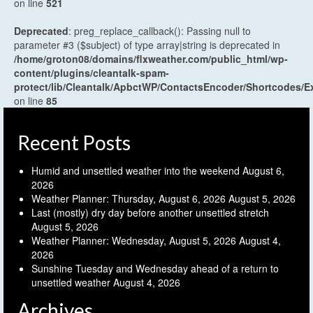
on line
521
Deprecated
: preg_replace_callback(): Passing null to
parameter #3 ($subject) of type array|string is deprecated in
/home/groton08/domains/flxweather.com/public_html/wp-
content/plugins/cleantalk-spam-
protect/lib/Cleantalk/ApbctWP/ContactsEncoder/Shortcodes
on line
85
Recent Posts
Humid and unsettled weather into the weekend
August 6,
2026
Weather Planner: Thursday, August 6, 2026
August 5, 2026
Last (mostly) dry day before another unsettled stretch
August 5, 2026
Weather Planner: Wednesday, August 5, 2026
August 4,
2026
Sunshine Tuesday and Wednesday ahead of a return to
unsettled weather
August 4, 2026
Archives