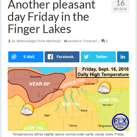
Another pleasant
16
SEP 2016
day Friday in the
Finger Lakes
by
Meteorologist Drew Montreuil
|
posted in:
Forecast
|
0
Temperatures will be slightly above normal under partly cloudy skies Friday.