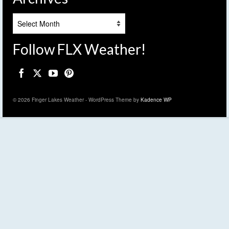
Archives
Follow FLX Weather!
© 2026 Finger Lakes Weather - WordPress Theme by
Kadence WP