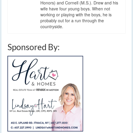
Honors) and Cornell (M.S.). Drew and his
wife have four young boys. When not
working or playing with the boys, he is
probably out for a run through the
countryside.
Sponsored By: