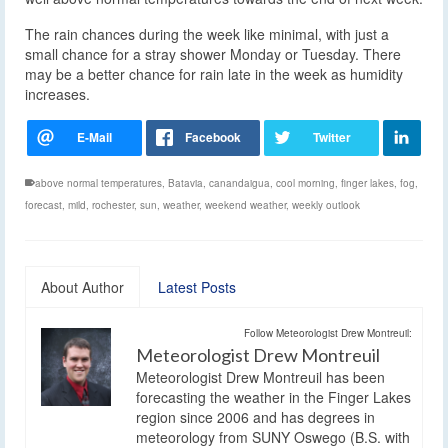
The rain chances during the week like minimal, with just a
small chance for a stray shower Monday or Tuesday. There
may be a better chance for rain late in the week as humidity
increases.
above normal temperatures
,
Batavia
,
canandaigua
,
cool morning
,
finger lakes
,
fog
,
forecast
,
mild
,
rochester
,
sun
,
weather
,
weekend weather
,
weekly outlook
About Author
Latest Posts
Follow Meteorologist Drew Montreuil:
Meteorologist Drew Montreuil
Meteorologist Drew Montreuil has been
forecasting the weather in the Finger Lakes
region since 2006 and has degrees in
meteorology from SUNY Oswego (B.S. with