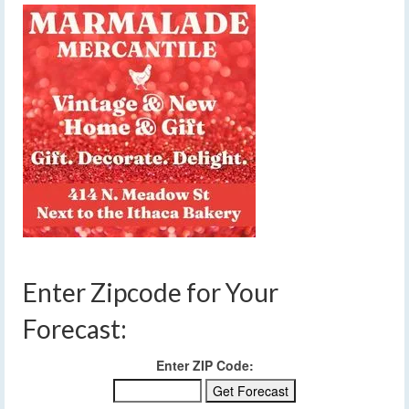
Enter Zipcode for Your
Forecast:
Enter ZIP Code: