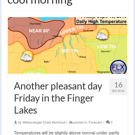
Another pleasant day
16
SEP 2016
Friday in the Finger
Lakes
by
Meteorologist Drew Montreuil
|
posted in:
Forecast
|
0
Temperatures will be slightly above normal under partly