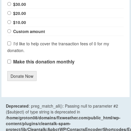
$30.00
$20.00
$10.00
Custom amount
I'd like to help cover the transaction fees of 0 for my
donation.
Make this donation monthly
Donate Now
Deprecated
: preg_match_all(): Passing null to parameter #2
($subject) of type string is deprecated in
/home/groton08/domains/flxweather.com/public_html/wp-
content/plugins/cleantalk-spam-
protect/lib/Cleantalk/ApbctWP/ContactsEncoder/Shortcodes