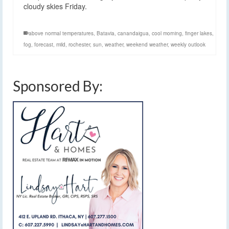
cloudy skies Friday.
above normal temperatures
,
Batavia
,
canandaigua
,
cool morning
,
finger lakes
,
fog
,
forecast
,
mild
,
rochester
,
sun
,
weather
,
weekend weather
,
weekly outlook
Sponsored By: