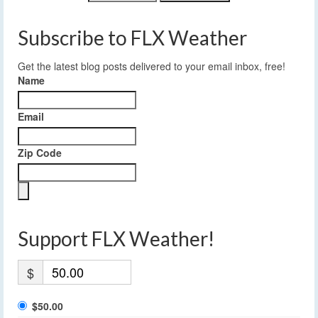
Subscribe to FLX Weather
Get the latest blog posts delivered to your email inbox, free!
Name
Email
Zip Code
Support FLX Weather!
$
$50.00