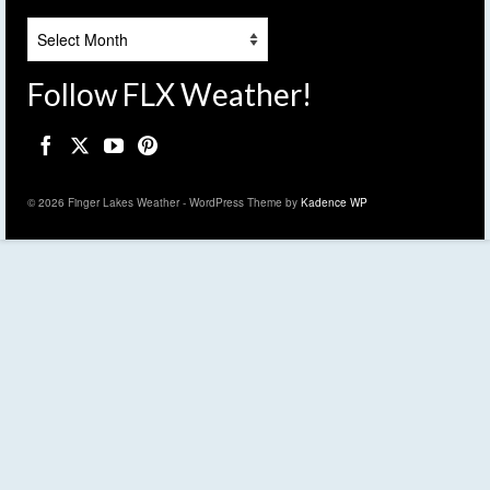
Archives
Follow FLX Weather!
© 2026 Finger Lakes Weather - WordPress Theme by
Kadence WP