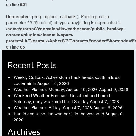
on line
521
Deprecated
: preg_replace_callback(): Passing null to
parameter #3 ($subject) of type array|string is deprecated in
/home/groton08/domains/flxweather.com/public_html/wp-
content/plugins/cleantalk-spam-
protect/lib/Cleantalk/ApbctWP/ContactsEncoder/Shortcodes
on line
85
Recent Posts
Weekly Outlook: Active storm track heads south, allows
cooler air in
August 10, 2026
Weather Planner: Monday, August 10, 2026
August 9, 2026
Weekend Weather Forecast: Unsettled and humid
Saturday, early weak cold front Sunday
August 7, 2026
Weather Planner: Friday, August 7, 2026
August 6, 2026
Humid and unsettled weather into the weekend
August 6,
2026
Archives