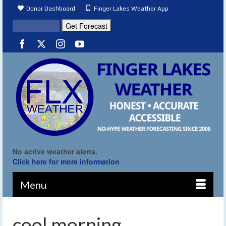
Donor Dashboard
Finger Lakes Weather App
No active weather alerts.
Click here for more information
Menu
cool morning