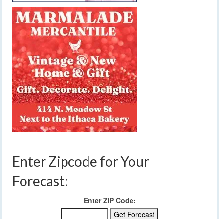
Enter Zipcode for Your
Forecast:
Enter ZIP Code: